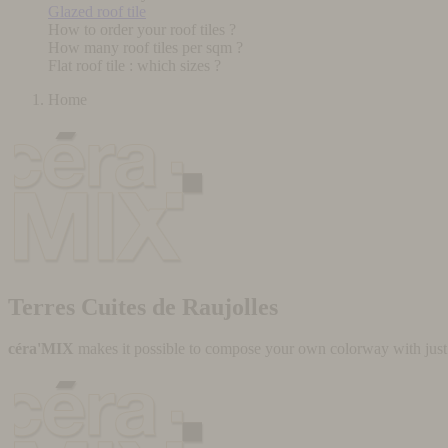
Glazed roof tile
How to order your roof tiles ?
How many roof tiles per sqm ?
Flat roof tile : which sizes ?
Home
Terres Cuites de Raujolles
céra'MIX
makes it possible to compose your own colorway with just a