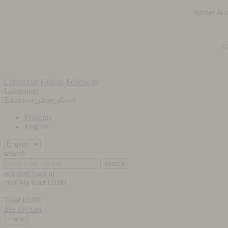
Atelier &
S
Contact us
Find us
Follow us
Language:
En
arrow_drop_down
Français
English
search
search
account
Sign in
cart
My Cart
€0.00
Total
€0.00
See my cart
menu