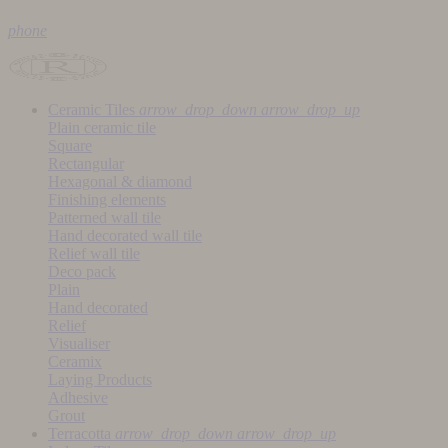
phone
Ceramic Tiles
arrow_drop_down
arrow_drop_up
Plain ceramic tile
Square
Rectangular
Hexagonal & diamond
Finishing elements
Patterned wall tile
Hand decorated wall tile
Relief wall tile
Deco pack
Plain
Hand decorated
Relief
Visualiser
Ceramix
Laying Products
Adhesive
Grout
Terracotta
arrow_drop_down
arrow_drop_up