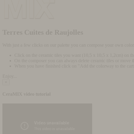
Terres Cuites de Raujolles
With just a few clicks on our palette you can compose your own colo
Click on the ceramic tiles you want (10,5 x 10,5 x 1,2cm) on t
On the composer you can always delete ceramic tiles or move 
When you have finished click on "Add the colorway to the cart" 
Enjoy...
×
CeraMIX video tutorial