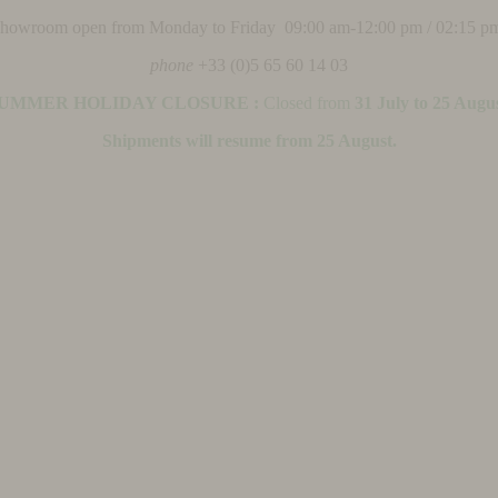
 showroom open from Monday to Friday 09:00 am-12:00 pm / 02:15 p
phone
+33 (0)5 65 60 14 03
UMMER HOLIDAY CLOSURE :
Closed from
31 July to 25 Augu
Shipments will resume from 25 August.