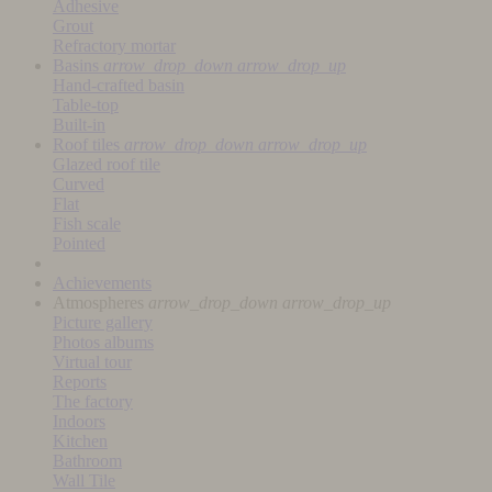
Adhesive
Grout
Refractory mortar
Basins
arrow_drop_down
arrow_drop_up
Hand-crafted basin
Table-top
Built-in
Roof tiles
arrow_drop_down
arrow_drop_up
Glazed roof tile
Curved
Flat
Fish scale
Pointed
Achievements
Atmospheres
arrow_drop_down
arrow_drop_up
Picture gallery
Photos albums
Virtual tour
Reports
The factory
Indoors
Kitchen
Bathroom
Wall Tile