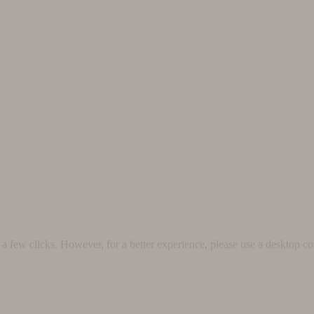
 few clicks. However, for a better experience, please use a desktop co