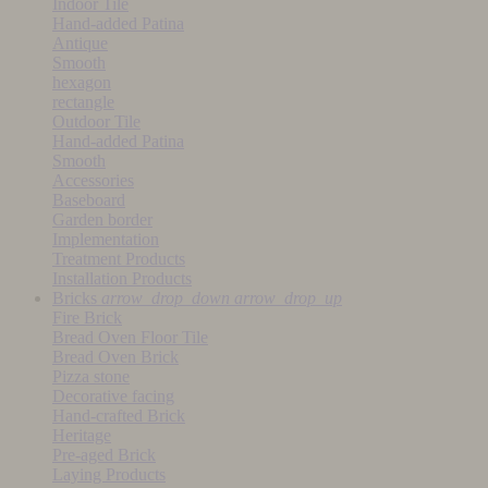
Indoor Tile
Hand-added Patina
Antique
Smooth
hexagon
rectangle
Outdoor Tile
Hand-added Patina
Smooth
Accessories
Baseboard
Garden border
Implementation
Treatment Products
Installation Products
Bricks
arrow_drop_down
arrow_drop_up
Fire Brick
Bread Oven Floor Tile
Bread Oven Brick
Pizza stone
Decorative facing
Hand-crafted Brick
Heritage
Pre-aged Brick
Laying Products