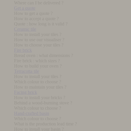
Where can I be delivered ?
Get a quote
How to get a quote ?
How to accept a quote ?
Quote : how long is it valid ?
Ceramic tile
How to install your tiles ?
How to use our visualiser ?
How to choose your tiles ?
Fire brick
Bread oven : what dimensions ?
Fire brick : which sizes ?
How to build your oven ?
Terracotta tile
How to install your tiles ?
Which colour to choose ?
How to maintain your tiles ?
Facing brick
How to install your bricks ?
Behind a wood-burning stove ?
Which colour to choose ?
Hand-crafted basin
Which colour to choose ?
What is the production lead time ?
How to install your basin ?