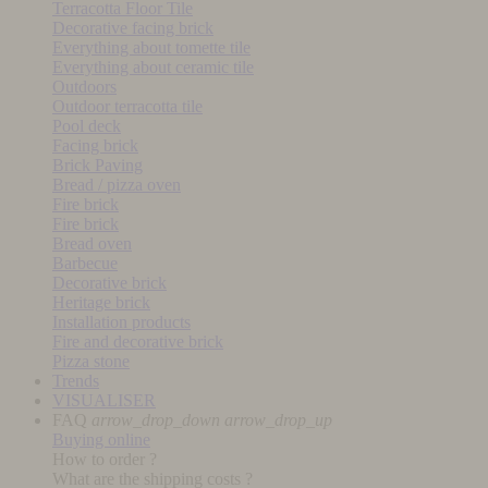
Terracotta Floor Tile
Decorative facing brick
Everything about tomette tile
Everything about ceramic tile
Outdoors
Outdoor terracotta tile
Pool deck
Facing brick
Brick Paving
Bread / pizza oven
Fire brick
Fire brick
Bread oven
Barbecue
Decorative brick
Heritage brick
Installation products
Fire and decorative brick
Pizza stone
Trends
VISUALISER
FAQ
arrow_drop_down
arrow_drop_up
Buying online
How to order ?
What are the shipping costs ?