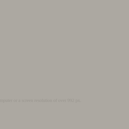
mputer or a screen resolution of over 992 px.