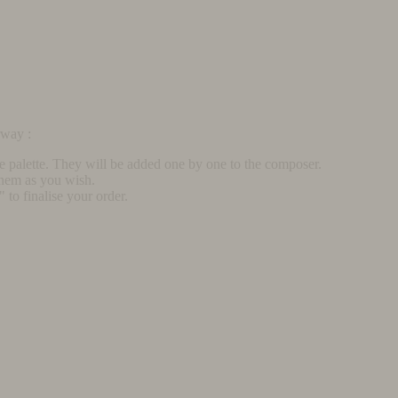
rway :
he palette. They will be added one by one to the composer.
them as you wish.
to finalise your order.