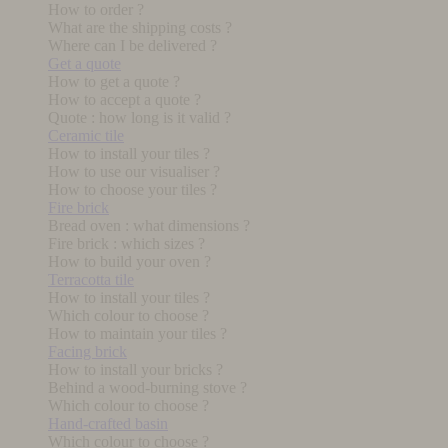
How to order ?
What are the shipping costs ?
Where can I be delivered ?
Get a quote
How to get a quote ?
How to accept a quote ?
Quote : how long is it valid ?
Ceramic tile
How to install your tiles ?
How to use our visualiser ?
How to choose your tiles ?
Fire brick
Bread oven : what dimensions ?
Fire brick : which sizes ?
How to build your oven ?
Terracotta tile
How to install your tiles ?
Which colour to choose ?
How to maintain your tiles ?
Facing brick
How to install your bricks ?
Behind a wood-burning stove ?
Which colour to choose ?
Hand-crafted basin
Which colour to choose ?