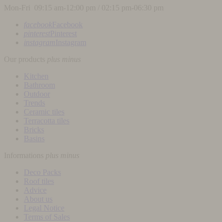
Mon-Fri 09:15 am-12:00 pm / 02:15 pm-06:30 pm
facebook
Facebook
pinterest
Pinterest
instagram
Instagram
Our products
plus
minus
Kitchen
Bathroom
Outdoor
Trends
Ceramic tiles
Terracotta tiles
Bricks
Basins
Informations
plus
minus
Deco Packs
Roof tiles
Advice
About us
Legal Notice
Terms of Sales