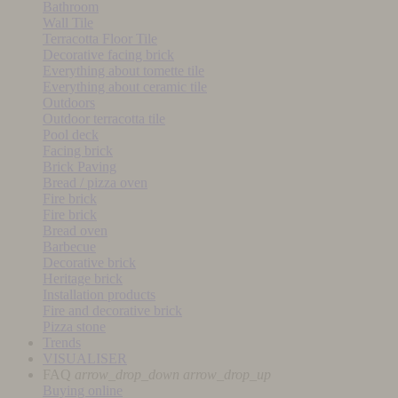
Bathroom
Wall Tile
Terracotta Floor Tile
Decorative facing brick
Everything about tomette tile
Everything about ceramic tile
Outdoors
Outdoor terracotta tile
Pool deck
Facing brick
Brick Paving
Bread / pizza oven
Fire brick
Fire brick
Bread oven
Barbecue
Decorative brick
Heritage brick
Installation products
Fire and decorative brick
Pizza stone
Trends
VISUALISER
FAQ
arrow_drop_down
arrow_drop_up
Buying online