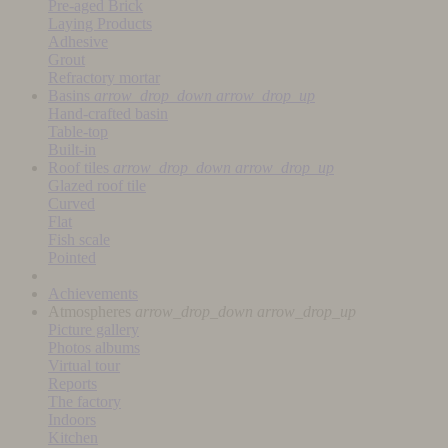
Pre-aged Brick
Laying Products
Adhesive
Grout
Refractory mortar
Basins
arrow_drop_down
arrow_drop_up
Hand-crafted basin
Table-top
Built-in
Roof tiles
arrow_drop_down
arrow_drop_up
Glazed roof tile
Curved
Flat
Fish scale
Pointed
Achievements
Atmospheres
arrow_drop_down
arrow_drop_up
Picture gallery
Photos albums
Virtual tour
Reports
The factory
Indoors
Kitchen