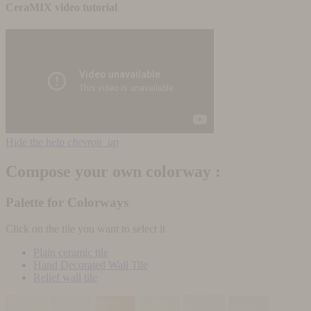
CeraMIX video tutorial
Hide the help
chevron_up
Compose your own colorway :
Palette for Colorways
Click on the tile you want to select it
Plain ceramic tile
Hand Decorated Wall Tile
Relief wall tile