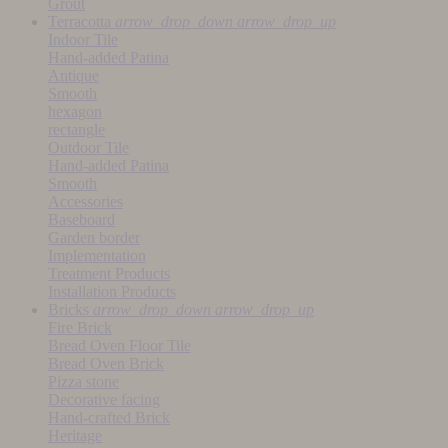
Grout
Terracotta
arrow_drop_down
arrow_drop_up
Indoor Tile
Hand-added Patina
Antique
Smooth
hexagon
rectangle
Outdoor Tile
Hand-added Patina
Smooth
Accessories
Baseboard
Garden border
Implementation
Treatment Products
Installation Products
Bricks
arrow_drop_down
arrow_drop_up
Fire Brick
Bread Oven Floor Tile
Bread Oven Brick
Pizza stone
Decorative facing
Hand-crafted Brick
Heritage