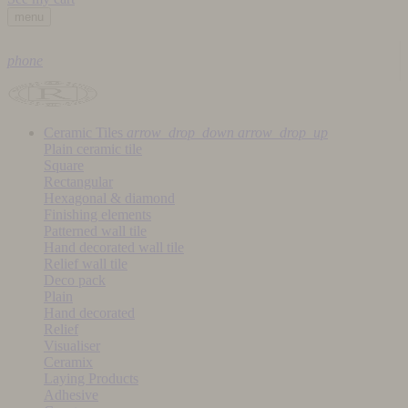
menu
phone
Ceramic Tiles
arrow_drop_down
arrow_drop_up
Plain ceramic tile
Square
Rectangular
Hexagonal & diamond
Finishing elements
Patterned wall tile
Hand decorated wall tile
Relief wall tile
Deco pack
Plain
Hand decorated
Relief
Visualiser
Ceramix
Laying Products
Adhesive