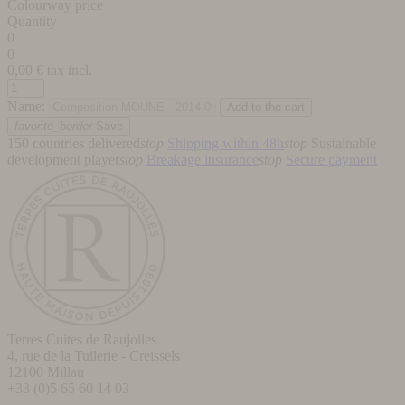
Colourway price
Quantity
0
0
0,00
€ tax incl.
Name:
favorite_border
Save
150 countries delivered
stop
Shipping within 48h
stop
Sustainable
development player
stop
Breakage insurance
stop
Secure payment
Terres Cuites de Raujolles
4, rue de la Tuilerie - Creissels
12100
Millau
+33 (0)5 65 60 14 03