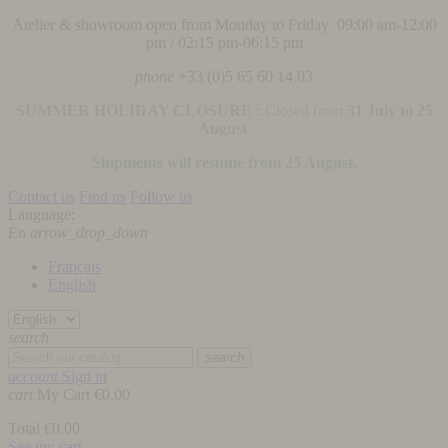
Atelier & showroom open from Monday to Friday 09:00 am-12:00
pm / 02:15 pm-06:15 pm
phone
+33 (0)5 65 60 14 03
SUMMER HOLIDAY CLOSURE :
Closed from
31 July to 25
August
.
Shipments will resume from 25 August.
Contact us
Find us
Follow us
Language:
En
arrow_drop_down
Français
English
search
search
account
Sign in
cart
My Cart
€0.00
Total
€0.00
See my cart