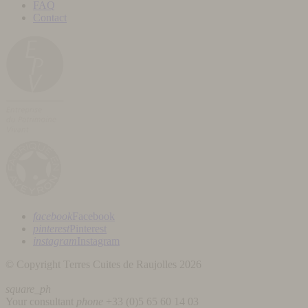
FAQ
Contact
facebook
Facebook
pinterest
Pinterest
instagram
Instagram
© Copyright Terres Cuites de Raujolles 2026
square_ph
Your consultant
phone
+33 (
0)5 65 60 14 03