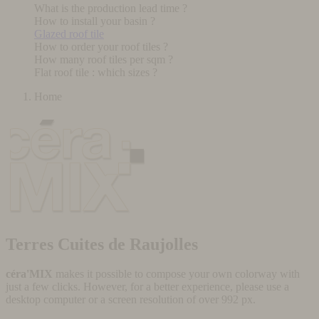
What is the production lead time ?
How to install your basin ?
Glazed roof tile
How to order your roof tiles ?
How many roof tiles per sqm ?
Flat roof tile : which sizes ?
Home
Terres Cuites de Raujolles
céra'MIX
makes it possible to compose your own colorway with
just a few clicks. However, for a better experience, please use a
desktop computer or a screen resolution of over 992 px.