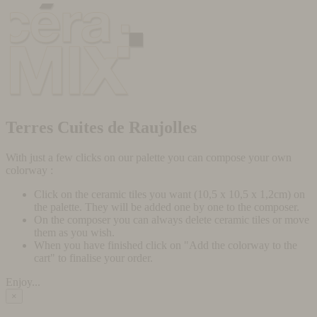
Terres Cuites de Raujolles
With just a few clicks on our palette you can compose your own
colorway :
Click on the ceramic tiles you want (10,5 x 10,5 x 1,2cm) on
the palette. They will be added one by one to the composer.
On the composer you can always delete ceramic tiles or move
them as you wish.
When you have finished click on "Add the colorway to the
cart" to finalise your order.
Enjoy...
×