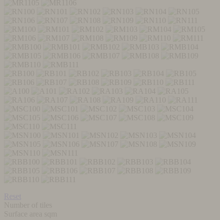
Reset
Number of tiles
Surface area sqm