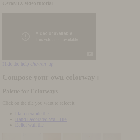
CeraMIX video tutorial
Hide the help
chevron_up
Compose your own colorway :
Palette for Colorways
Click on the tile you want to select it
Plain ceramic tile
Hand Decorated Wall Tile
Relief wall tile