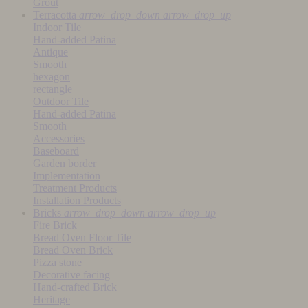
Grout
Terracotta
arrow_drop_down
arrow_drop_up
Indoor Tile
Hand-added Patina
Antique
Smooth
hexagon
rectangle
Outdoor Tile
Hand-added Patina
Smooth
Accessories
Baseboard
Garden border
Implementation
Treatment Products
Installation Products
Bricks
arrow_drop_down
arrow_drop_up
Fire Brick
Bread Oven Floor Tile
Bread Oven Brick
Pizza stone
Decorative facing
Hand-crafted Brick
Heritage