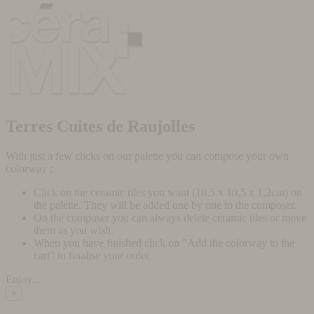
Terres Cuites de Raujolles
With just a few clicks on our palette you can compose your own
colorway :
Click on the ceramic tiles you want (10,5 x 10,5 x 1,2cm) on
the palette. They will be added one by one to the composer.
On the composer you can always delete ceramic tiles or move
them as you wish.
When you have finished click on "Add the colorway to the
cart" to finalise your order.
Enjoy...
×