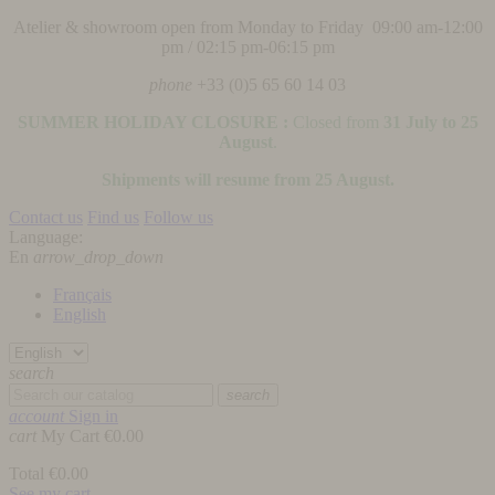
Atelier & showroom open from Monday to Friday 09:00 am-12:00
pm / 02:15 pm-06:15 pm
phone
+33 (0)5 65 60 14 03
SUMMER HOLIDAY CLOSURE :
Closed from
31 July to 25
August
.
Shipments will resume from 25 August.
Contact us
Find us
Follow us
Language:
En
arrow_drop_down
Français
English
search
search
account
Sign in
cart
My Cart
€0.00
Total
€0.00
See my cart