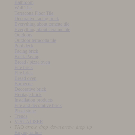
Bathroom
Wall Tile
Terracotta Floor Tile
Decorative facing brick
Everything about tomette tile
Everything about ceramic tile
Outdoors
Outdoor terracotta tile
Pool deck
Facing brick
Brick Paving
Bread / pizza oven
Fire brick
Fire brick
Bread oven
Barbecue
Decorative brick
Heritage brick
Installation products
Fire and decorative brick
Pizza stone
Trends
VISUALISER
FAQ
arrow_drop_down
arrow_drop_up
Buying online