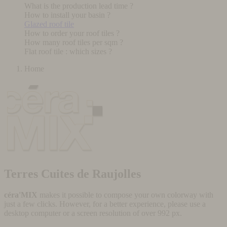
What is the production lead time ?
How to install your basin ?
Glazed roof tile
How to order your roof tiles ?
How many roof tiles per sqm ?
Flat roof tile : which sizes ?
Home
Terres Cuites de Raujolles
céra'MIX
makes it possible to compose your own colorway with
just a few clicks. However, for a better experience, please use a
desktop computer or a screen resolution of over 992 px.