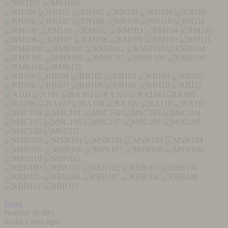
Reset
Number of tiles
Surface area sqm