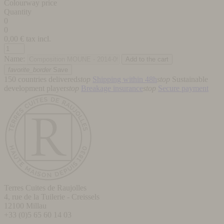
Colourway price
Quantity
0
0
0,00
€ tax incl.
Name:
favorite_border
Save
150 countries delivered
stop
Shipping within 48h
stop
Sustainable
development player
stop
Breakage insurance
stop
Secure payment
Terres Cuites de Raujolles
4, rue de la Tuilerie - Creissels
12100
Millau
+33 (0)5 65 60 14 03