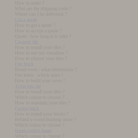
How to order ?
What are the shipping costs ?
Where can I be delivered ?
Get a quote
How to get a quote ?
How to accept a quote ?
Quote : how long is it valid ?
Ceramic tile
How to install your tiles ?
How to use our visualiser ?
How to choose your tiles ?
Fire brick
Bread oven : what dimensions ?
Fire brick : which sizes ?
How to build your oven ?
Terracotta tile
How to install your tiles ?
Which colour to choose ?
How to maintain your tiles ?
Facing brick
How to install your bricks ?
Behind a wood-burning stove ?
Which colour to choose ?
Hand-crafted basin
Which colour to choose ?