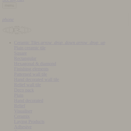
menu
phone
Ceramic Tiles
arrow_drop_down
arrow_drop_up
Plain ceramic tile
Square
Rectangular
Hexagonal & diamond
Finishing elements
Patterned wall tile
Hand decorated wall tile
Relief wall tile
Deco pack
Plain
Hand decorated
Relief
Visualiser
Ceramix
Laying Products
Adhesive