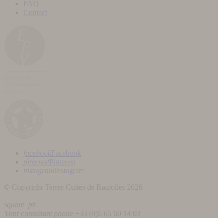
FAQ
Contact
facebook
Facebook
pinterest
Pinterest
instagram
Instagram
© Copyright Terres Cuites de Raujolles 2026
square_ph
Your consultant
phone
+33 (
0)5 65 60 14 03