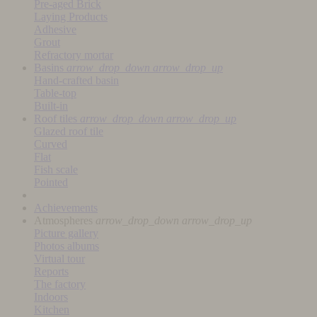
Pre-aged Brick
Laying Products
Adhesive
Grout
Refractory mortar
Basins
arrow_drop_down
arrow_drop_up
Hand-crafted basin
Table-top
Built-in
Roof tiles
arrow_drop_down
arrow_drop_up
Glazed roof tile
Curved
Flat
Fish scale
Pointed
Achievements
Atmospheres
arrow_drop_down
arrow_drop_up
Picture gallery
Photos albums
Virtual tour
Reports
The factory
Indoors
Kitchen