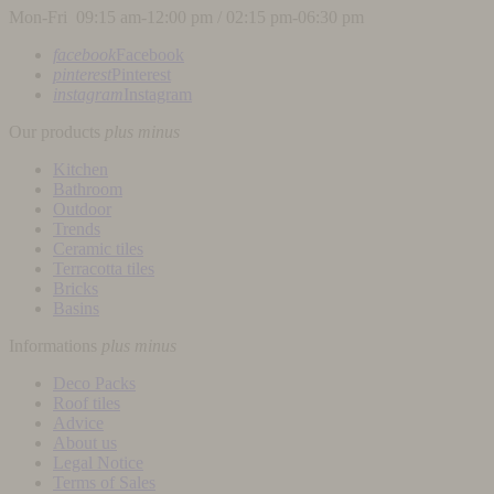
Mon-Fri 09:15 am-12:00 pm / 02:15 pm-06:30 pm
facebook
Facebook
pinterest
Pinterest
instagram
Instagram
Our products
plus
minus
Kitchen
Bathroom
Outdoor
Trends
Ceramic tiles
Terracotta tiles
Bricks
Basins
Informations
plus
minus
Deco Packs
Roof tiles
Advice
About us
Legal Notice
Terms of Sales