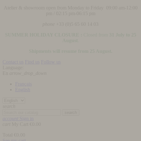
Atelier & showroom open from Monday to Friday 09:00 am-12:00
pm / 02:15 pm-06:15 pm
phone
+33 (0)5 65 60 14 03
SUMMER HOLIDAY CLOSURE :
Closed from
31 July to 25
August
.
Shipments will resume from 25 August.
Contact us
Find us
Follow us
Language:
En
arrow_drop_down
Français
English
search
search
account
Sign in
cart
My Cart
€0.00
Total
€0.00
See my cart