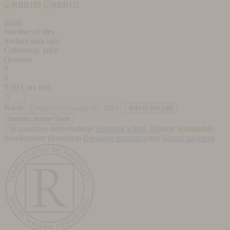
Reset
Number of tiles
Surface area sqm
Colourway price
Quantity
0
0
0,00
€ tax incl.
Name:
favorite_border
Save
150 countries delivered
stop
Shipping within 48h
stop
Sustainable
development player
stop
Breakage insurance
stop
Secure payment