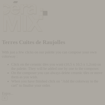
Terres Cuites de Raujolles
With just a few clicks on our palette you can compose your own
colorway :
Click on the ceramic tiles you want (10,5 x 10,5 x 1,2cm) on
the palette. They will be added one by one to the composer.
On the composer you can always delete ceramic tiles or move
them as you wish.
When you have finished click on "Add the colorway to the
cart" to finalise your order.
Enjoy...
×