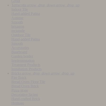
Grout
Terracotta
arrow_drop_down
arrow_drop_up
Indoor Tile
Hand-added Patina
Antique
Smooth
hexagon
rectangle
Outdoor Tile
Hand-added Patina
Smooth
Accessories
Baseboard
Garden border
Implementation
Treatment Products
Installation Products
Bricks
arrow_drop_down
arrow_drop_up
Fire Brick
Bread Oven Floor Tile
Bread Oven Brick
Pizza stone
Decorative facing
Hand-crafted Brick
Heritage