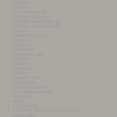
Bathroom
Wall Tile
Terracotta Floor Tile
Decorative facing brick
Everything about tomette tile
Everything about ceramic tile
Outdoors
Outdoor terracotta tile
Pool deck
Facing brick
Brick Paving
Bread / pizza oven
Fire brick
Fire brick
Bread oven
Barbecue
Decorative brick
Heritage brick
Installation products
Fire and decorative brick
Pizza stone
Trends
VISUALISER
FAQ
arrow_drop_down
arrow_drop_up
Buying online