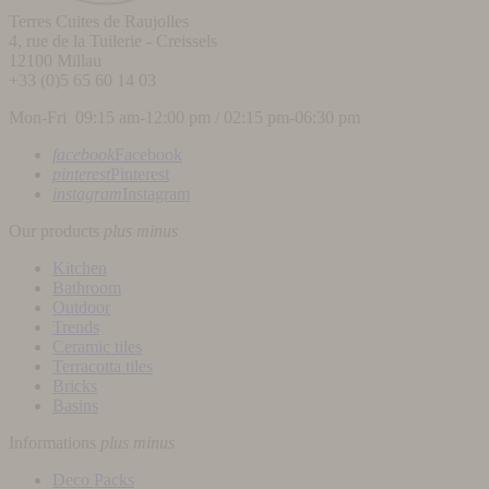
Terres Cuites de Raujolles
4, rue de la Tuilerie - Creissels
12100
Millau
+33 (0)5 65 60 14 03
Mon-Fri 09:15 am-12:00 pm / 02:15 pm-06:30 pm
facebook
Facebook
pinterest
Pinterest
instagram
Instagram
Our products
plus
minus
Kitchen
Bathroom
Outdoor
Trends
Ceramic tiles
Terracotta tiles
Bricks
Basins
Informations
plus
minus
Deco Packs