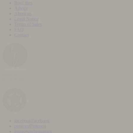
Roof tiles
Advice
About us
Legal Notice
Terms of Sales
FAQ
Contact
facebook
Facebook
pinterest
Pinterest
instagram
Instagram