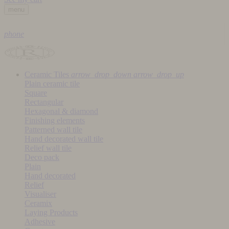
menu
phone
Ceramic Tiles
arrow_drop_down
arrow_drop_up
Plain ceramic tile
Square
Rectangular
Hexagonal & diamond
Finishing elements
Patterned wall tile
Hand decorated wall tile
Relief wall tile
Deco pack
Plain
Hand decorated
Relief
Visualiser
Ceramix
Laying Products
Adhesive