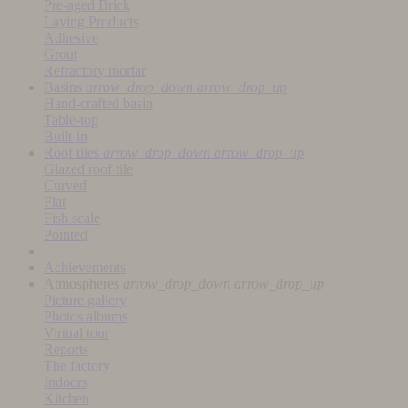
Pre-aged Brick
Laying Products
Adhesive
Grout
Refractory mortar
Basins
arrow_drop_down
arrow_drop_up
Hand-crafted basin
Table-top
Built-in
Roof tiles
arrow_drop_down
arrow_drop_up
Glazed roof tile
Curved
Flat
Fish scale
Pointed
Achievements
Atmospheres
arrow_drop_down
arrow_drop_up
Picture gallery
Photos albums
Virtual tour
Reports
The factory
Indoors
Kitchen