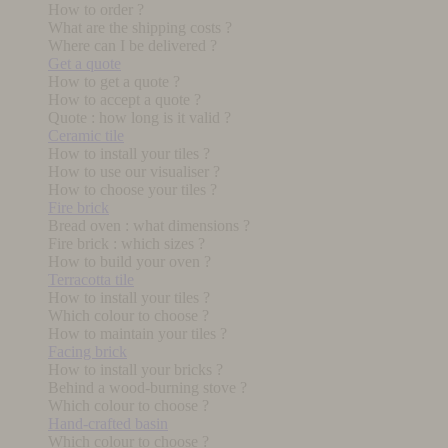
How to order ?
What are the shipping costs ?
Where can I be delivered ?
Get a quote
How to get a quote ?
How to accept a quote ?
Quote : how long is it valid ?
Ceramic tile
How to install your tiles ?
How to use our visualiser ?
How to choose your tiles ?
Fire brick
Bread oven : what dimensions ?
Fire brick : which sizes ?
How to build your oven ?
Terracotta tile
How to install your tiles ?
Which colour to choose ?
How to maintain your tiles ?
Facing brick
How to install your bricks ?
Behind a wood-burning stove ?
Which colour to choose ?
Hand-crafted basin
Which colour to choose ?