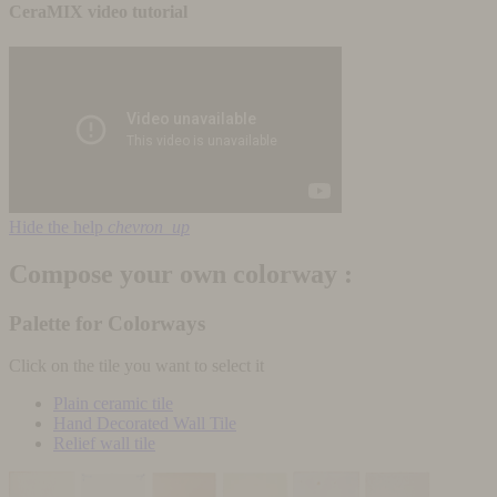
CeraMIX video tutorial
Hide the help
chevron_up
Compose your own colorway :
Palette for Colorways
Click on the tile you want to select it
Plain ceramic tile
Hand Decorated Wall Tile
Relief wall tile