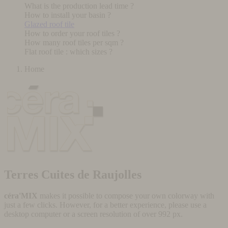
What is the production lead time ?
How to install your basin ?
Glazed roof tile
How to order your roof tiles ?
How many roof tiles per sqm ?
Flat roof tile : which sizes ?
Home
Terres Cuites de Raujolles
céra'MIX
makes it possible to compose your own colorway with
just a few clicks. However, for a better experience, please use a
desktop computer or a screen resolution of over 992 px.