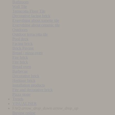
Bathroom
Wall Tile
Terracotta Floor Tile
Decorative facing brick
Everything about tomette tile
Everything about ceramic tile
Outdoors
Outdoor terracotta tile
Pool deck
Facing brick
Brick Paving
Bread / pizza oven
Fire brick
Fire brick
Bread oven
Barbecue
Decorative brick
Heritage brick
Installation products
Fire and decorative brick
Pizza stone
Trends
VISUALISER
FAQ
arrow_drop_down
arrow_drop_up
Buying online