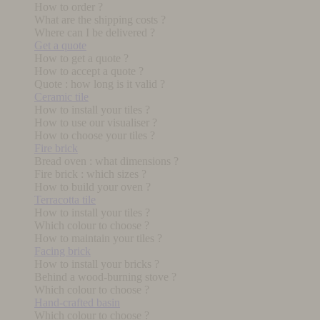
How to order ?
What are the shipping costs ?
Where can I be delivered ?
Get a quote
How to get a quote ?
How to accept a quote ?
Quote : how long is it valid ?
Ceramic tile
How to install your tiles ?
How to use our visualiser ?
How to choose your tiles ?
Fire brick
Bread oven : what dimensions ?
Fire brick : which sizes ?
How to build your oven ?
Terracotta tile
How to install your tiles ?
Which colour to choose ?
How to maintain your tiles ?
Facing brick
How to install your bricks ?
Behind a wood-burning stove ?
Which colour to choose ?
Hand-crafted basin
Which colour to choose ?