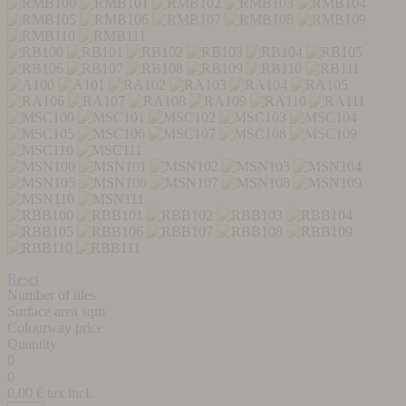
Reset
Number of tiles
Surface area sqm
Colourway price
Quantity
0
0
0,00
€ tax incl.