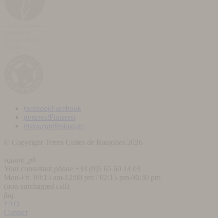
facebook
Facebook
pinterest
Pinterest
instagram
Instagram
© Copyright Terres Cuites de Raujolles 2026
square_ph
Your consultant
phone
+33 (
0)5 65 60 14 03
Mon-Fri 09:15 am-12:00 pm / 02:15 pm-06:30 pm
(non-surcharged call)
faq
FAQ
Contact