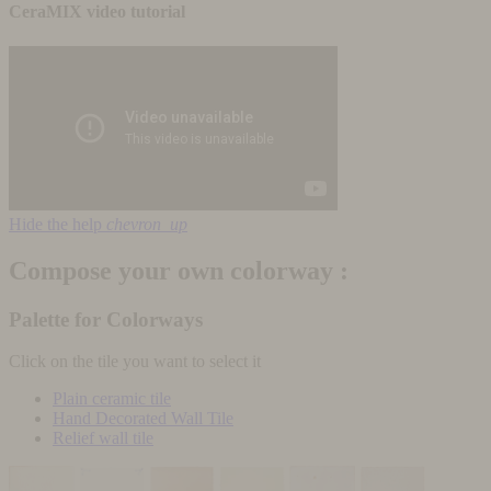
CeraMIX video tutorial
Hide the help
chevron_up
Compose your own colorway :
Palette for Colorways
Click on the tile you want to select it
Plain ceramic tile
Hand Decorated Wall Tile
Relief wall tile