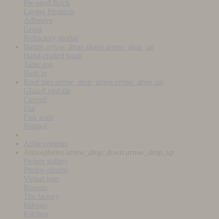
Pre-aged Brick
Laying Products
Adhesive
Grout
Refractory mortar
Basins
arrow_drop_down
arrow_drop_up
Hand-crafted basin
Table-top
Built-in
Roof tiles
arrow_drop_down
arrow_drop_up
Glazed roof tile
Curved
Flat
Fish scale
Pointed
Achievements
Atmospheres
arrow_drop_down
arrow_drop_up
Picture gallery
Photos albums
Virtual tour
Reports
The factory
Indoors
Kitchen