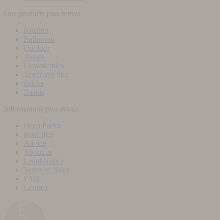
Our products
plus
minus
Kitchen
Bathroom
Outdoor
Trends
Ceramic tiles
Terracotta tiles
Bricks
Basins
Informations
plus
minus
Deco Packs
Roof tiles
Advice
About us
Legal Notice
Terms of Sales
FAQ
Contact