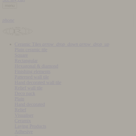
menu
phone
Ceramic Tiles
arrow_drop_down
arrow_drop_up
Plain ceramic tile
Square
Rectangular
Hexagonal & diamond
Finishing elements
Patterned wall tile
Hand decorated wall tile
Relief wall tile
Deco pack
Plain
Hand decorated
Relief
Visualiser
Ceramix
Laying Products
Adhesive