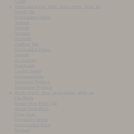
Grout
Terracotta
arrow_drop_down
arrow_drop_up
Indoor Tile
Hand-added Patina
Antique
Smooth
hexagon
rectangle
Outdoor Tile
Hand-added Patina
Smooth
Accessories
Baseboard
Garden border
Implementation
Treatment Products
Installation Products
Bricks
arrow_drop_down
arrow_drop_up
Fire Brick
Bread Oven Floor Tile
Bread Oven Brick
Pizza stone
Decorative facing
Hand-crafted Brick
Heritage