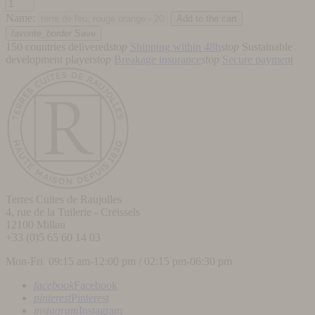
Name:
favorite_border
Save
150 countries delivered
stop
Shipping within 48h
stop
Sustainable
development player
stop
Breakage insurance
stop
Secure payment
Terres Cuites de Raujolles
4, rue de la Tuilerie - Creissels
12100
Millau
+33 (0)5 65 60 14 03
Mon-Fri 09:15 am-12:00 pm / 02:15 pm-06:30 pm
facebook
Facebook
pinterest
Pinterest
instagram
Instagram