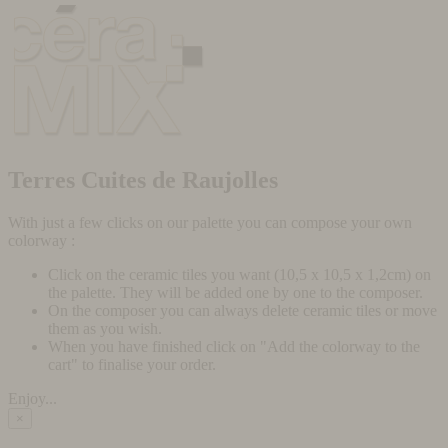
Terres Cuites de Raujolles
With just a few clicks on our palette you can compose your own
colorway :
Click on the ceramic tiles you want (10,5 x 10,5 x 1,2cm) on
the palette. They will be added one by one to the composer.
On the composer you can always delete ceramic tiles or move
them as you wish.
When you have finished click on "Add the colorway to the
cart" to finalise your order.
Enjoy...
×