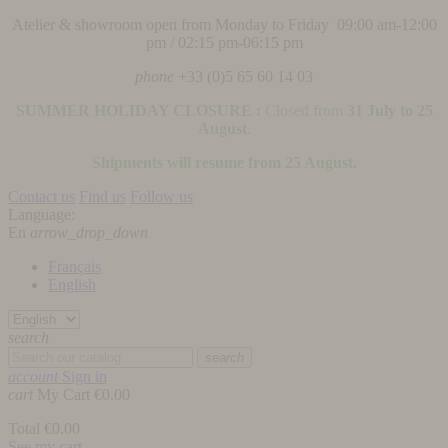
Atelier & showroom open from Monday to Friday 09:00 am-12:00
pm / 02:15 pm-06:15 pm
phone
+33 (0)5 65 60 14 03
SUMMER HOLIDAY CLOSURE :
Closed from
31 July to 25
August
.
Shipments will resume from 25 August.
Contact us
Find us
Follow us
Language:
En
arrow_drop_down
Français
English
search
search
account
Sign in
cart
My Cart
€0.00
Total
€0.00
See my cart