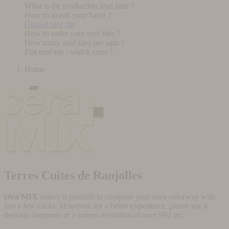
What is the production lead time ?
How to install your basin ?
Glazed roof tile
How to order your roof tiles ?
How many roof tiles per sqm ?
Flat roof tile : which sizes ?
Home
Terres Cuites de Raujolles
céra'MIX
makes it possible to compose your own colorway with
just a few clicks. However, for a better experience, please use a
desktop computer or a screen resolution of over 992 px.