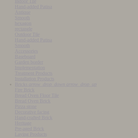
Indoor Tile
Hand-added Patina
Antique
Smooth
hexagon
rectangle
Outdoor Tile
Hand-added Patina
Smooth
Accessories
Baseboard
Garden border
Implementation
Treatment Products
Installation Products
Bricks
arrow_drop_down
arrow_drop_up
Fire Brick
Bread Oven Floor Tile
Bread Oven Brick
Pizza stone
Decorative facing
Hand-crafted Brick
Heritage
Pre-aged Brick
Laying Products