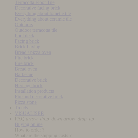
Terracotta Floor Tile
Decorative facing brick
Everything about tomette tile
Everything about ceramic tile
Outdoors
Outdoor terracotta tile
Pool deck
Facing brick
Brick Paving
Bread / pizza oven
Fire brick
Fire brick
Bread oven
Barbecue
Decorative brick
Heritage brick
Installation products
Fire and decorative brick
Pizza stone
Trends
VISUALISER
FAQ
arrow_drop_down
arrow_drop_up
Buying online
How to order ?
What are the shipping costs ?