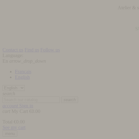
Atelier &
S
Contact us
Find us
Follow us
Language:
En
arrow_drop_down
Français
English
search
search
account
Sign in
cart
My Cart
€0.00
Total
€0.00
See my cart
menu