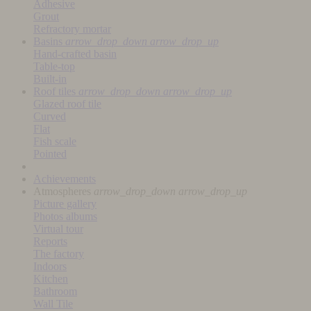
Adhesive
Grout
Refractory mortar
Basins
arrow_drop_down
arrow_drop_up
Hand-crafted basin
Table-top
Built-in
Roof tiles
arrow_drop_down
arrow_drop_up
Glazed roof tile
Curved
Flat
Fish scale
Pointed
Achievements
Atmospheres
arrow_drop_down
arrow_drop_up
Picture gallery
Photos albums
Virtual tour
Reports
The factory
Indoors
Kitchen
Bathroom
Wall Tile