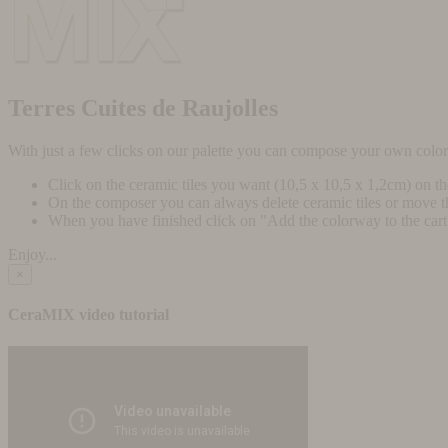
Terres Cuites de Raujolles
With just a few clicks on our palette you can compose your own colo
Click on the ceramic tiles you want (10,5 x 10,5 x 1,2cm) on t
On the composer you can always delete ceramic tiles or move 
When you have finished click on "Add the colorway to the cart" 
Enjoy...
×
CeraMIX video tutorial