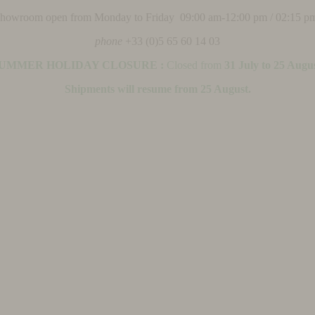
 showroom open from Monday to Friday 09:00 am-12:00 pm / 02:15 p
phone
+33 (0)5 65 60 14 03
UMMER HOLIDAY CLOSURE :
Closed from
31 July to 25 Augu
Shipments will resume from 25 August.