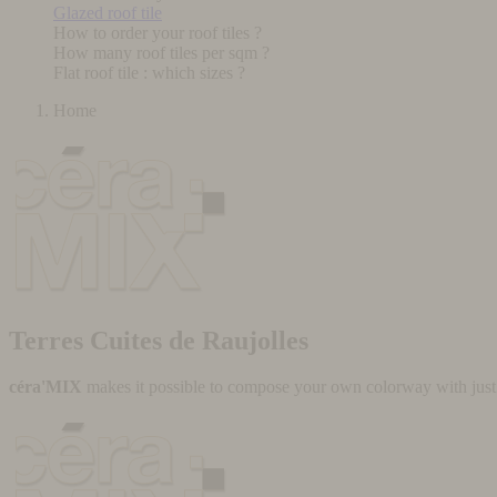
Glazed roof tile
How to order your roof tiles ?
How many roof tiles per sqm ?
Flat roof tile : which sizes ?
Home
Terres Cuites de Raujolles
céra'MIX
makes it possible to compose your own colorway with just a