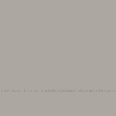
 few clicks. However, for a better experience, please use a desktop co