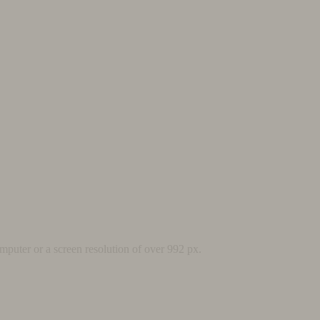
mputer or a screen resolution of over 992 px.