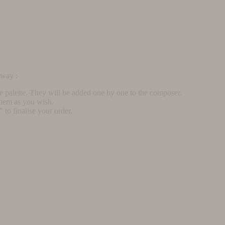
rway :
he palette. They will be added one by one to the composer.
them as you wish.
to finalise your order.