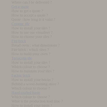
Where can I be delivered ?
Get a quote
How to get a quote ?
How to accept a quote ?
Quote : how long is it valid ?
Ceramic tile
How to install your tiles ?
How to use our visualiser ?
How to choose your tiles ?
Fire brick
Bread oven : what dimensions ?
Fire brick : which sizes ?
How to build your oven ?
Terracotta tile
How to install your tiles ?
Which colour to choose ?
How to maintain your tiles ?
Facing brick
How to install your bricks ?
Behind a wood-burning stove ?
Which colour to choose ?
Hand-crafted basin
Which colour to choose ?
What is the production lead time ?
How to install your basin ?