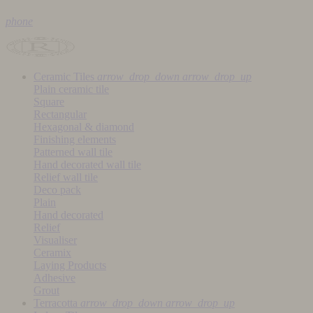
phone
Ceramic Tiles
arrow_drop_down
arrow_drop_up
Plain ceramic tile
Square
Rectangular
Hexagonal & diamond
Finishing elements
Patterned wall tile
Hand decorated wall tile
Relief wall tile
Deco pack
Plain
Hand decorated
Relief
Visualiser
Ceramix
Laying Products
Adhesive
Grout
Terracotta
arrow_drop_down
arrow_drop_up