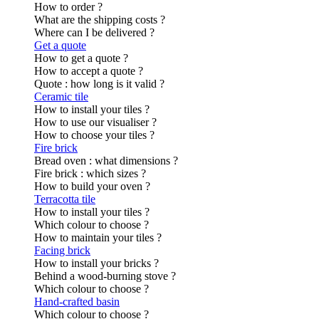
How to order ?
What are the shipping costs ?
Where can I be delivered ?
Get a quote
How to get a quote ?
How to accept a quote ?
Quote : how long is it valid ?
Ceramic tile
How to install your tiles ?
How to use our visualiser ?
How to choose your tiles ?
Fire brick
Bread oven : what dimensions ?
Fire brick : which sizes ?
How to build your oven ?
Terracotta tile
How to install your tiles ?
Which colour to choose ?
How to maintain your tiles ?
Facing brick
How to install your bricks ?
Behind a wood-burning stove ?
Which colour to choose ?
Hand-crafted basin
Which colour to choose ?