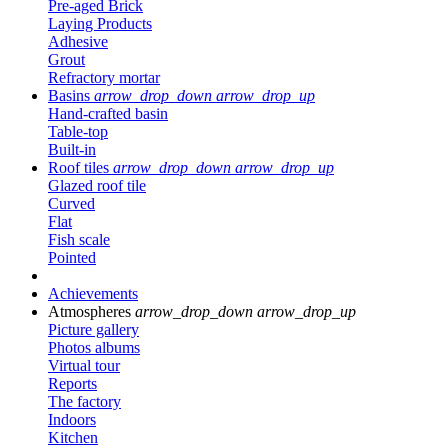
Pre-aged Brick
Laying Products
Adhesive
Grout
Refractory mortar
Basins
arrow_drop_down
arrow_drop_up
Hand-crafted basin
Table-top
Built-in
Roof tiles
arrow_drop_down
arrow_drop_up
Glazed roof tile
Curved
Flat
Fish scale
Pointed
Achievements
Atmospheres
arrow_drop_down
arrow_drop_up
Picture gallery
Photos albums
Virtual tour
Reports
The factory
Indoors
Kitchen