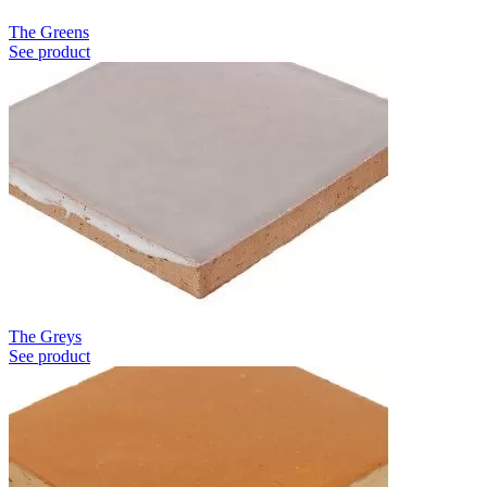
The Greens
See product
The Greys
See product