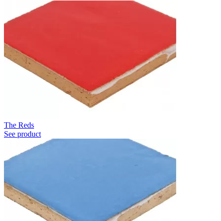
The Reds
See product