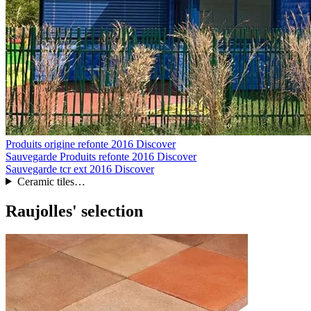
Produits origine refonte 2016
Discover
Sauvegarde Produits refonte 2016
Discover
Sauvegarde tcr ext 2016
Discover
Ceramic tiles…
Raujolles' selection