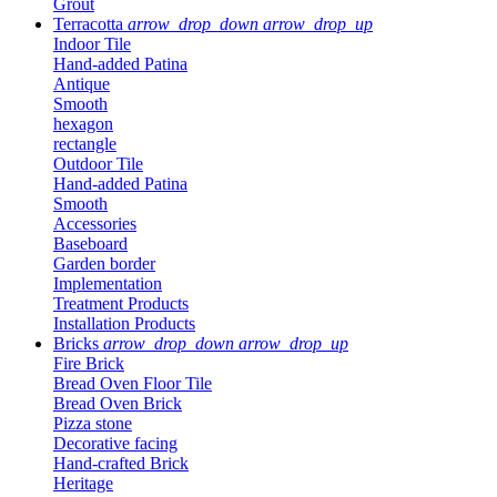
Grout
Terracotta
arrow_drop_down
arrow_drop_up
Indoor Tile
Hand-added Patina
Antique
Smooth
hexagon
rectangle
Outdoor Tile
Hand-added Patina
Smooth
Accessories
Baseboard
Garden border
Implementation
Treatment Products
Installation Products
Bricks
arrow_drop_down
arrow_drop_up
Fire Brick
Bread Oven Floor Tile
Bread Oven Brick
Pizza stone
Decorative facing
Hand-crafted Brick
Heritage