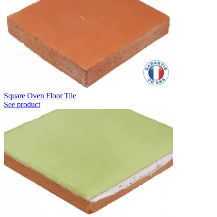
Square Oven Floor Tile
See product