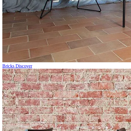
Bricks
Discover