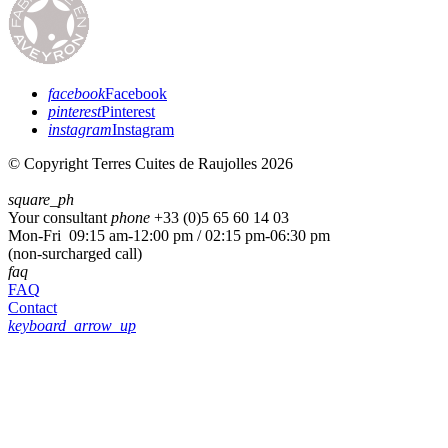
facebook
Facebook
pinterest
Pinterest
instagram
Instagram
© Copyright Terres Cuites de Raujolles 2026
square_ph
Your consultant
phone
+33 (
0)5 65 60 14 03
Mon-Fri 09:15 am-12:00 pm / 02:15 pm-06:30 pm
(non-surcharged call)
faq
FAQ
Contact
keyboard_arrow_up