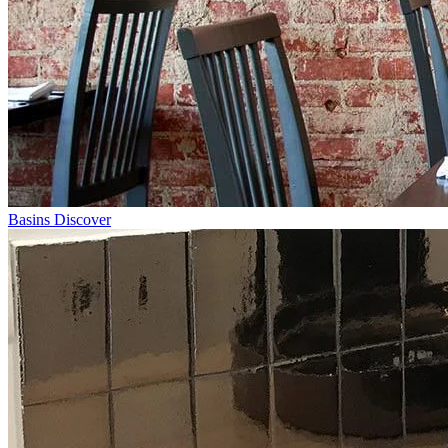
Basins
Discover