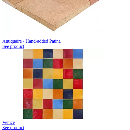
Antiquaire - Hand-added Patina
See product
Venice
See product