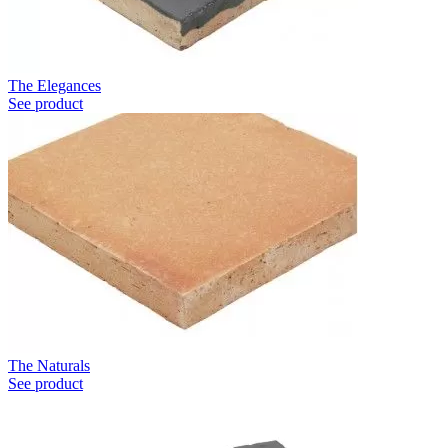
The Elegances
See product
The Naturals
See product