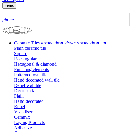
menu
phone
Ceramic Tiles
arrow_drop_down
arrow_drop_up
Plain ceramic tile
Square
Rectangular
Hexagonal & diamond
Finishing elements
Patterned wall tile
Hand decorated wall tile
Relief wall tile
Deco pack
Plain
Hand decorated
Relief
Visualiser
Ceramix
Laying Products
Adhesive