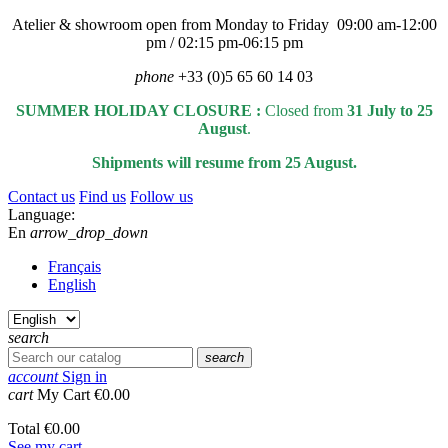
Atelier & showroom open from Monday to Friday 09:00 am-12:00
pm / 02:15 pm-06:15 pm
phone
+33 (0)5 65 60 14 03
SUMMER HOLIDAY CLOSURE :
Closed from
31 July to 25
August
.
Shipments will resume from 25 August.
Contact us
Find us
Follow us
Language:
En
arrow_drop_down
Français
English
search
search
account
Sign in
cart
My Cart
€0.00
Total
€0.00
See my cart