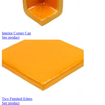
Interior Corner Cap
See product
Two Finished Edges
See product