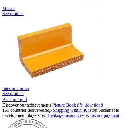
Mosaic
See product
Interior Corner
See product
Back to top

Discover our achievements
Picture Book
file_download
150 countries delivered
stop
Shipping within 48h
stop
Sustainable
development player
stop
Breakage insurance
stop
Secure payment