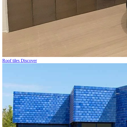
Roof tiles
Discover