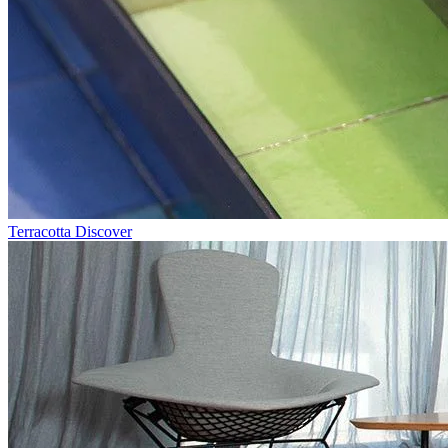
Terracotta
Discover