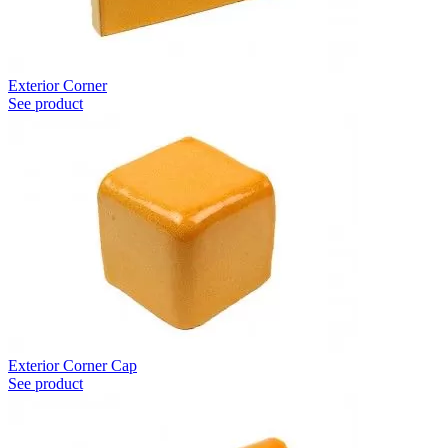
Exterior Corner
See product
Exterior Corner Cap
See product