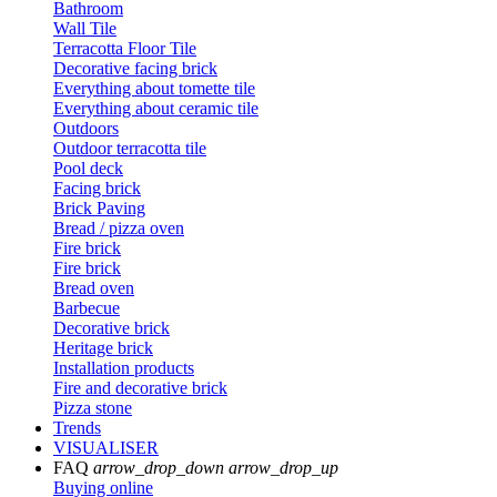
Bathroom
Wall Tile
Terracotta Floor Tile
Decorative facing brick
Everything about tomette tile
Everything about ceramic tile
Outdoors
Outdoor terracotta tile
Pool deck
Facing brick
Brick Paving
Bread / pizza oven
Fire brick
Fire brick
Bread oven
Barbecue
Decorative brick
Heritage brick
Installation products
Fire and decorative brick
Pizza stone
Trends
VISUALISER
FAQ
arrow_drop_down
arrow_drop_up
Buying online