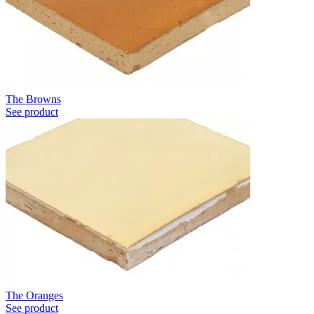
The Browns
See product
The Oranges
See product