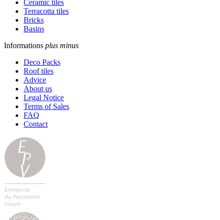
Ceramic tiles
Terracotta tiles
Bricks
Basins
Informations
plus
minus
Deco Packs
Roof tiles
Advice
About us
Legal Notice
Terms of Sales
FAQ
Contact