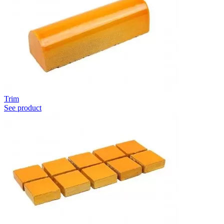
Trim
See product