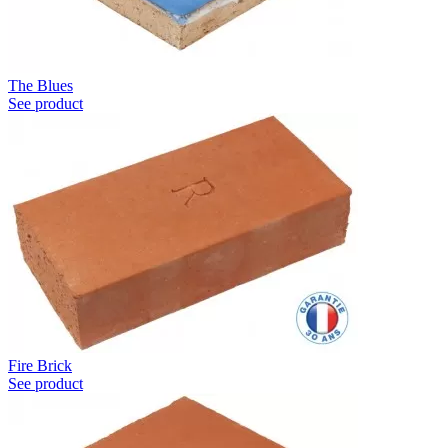
The Blues
See product
Fire Brick
See product