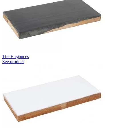
The Elegances
See product