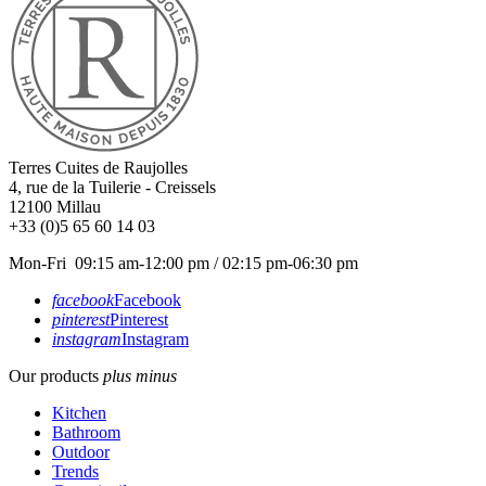
Terres Cuites de Raujolles
4, rue de la Tuilerie - Creissels
12100
Millau
+33 (0)5 65 60 14 03
Mon-Fri 09:15 am-12:00 pm / 02:15 pm-06:30 pm
facebook
Facebook
pinterest
Pinterest
instagram
Instagram
Our products
plus
minus
Kitchen
Bathroom
Outdoor
Trends