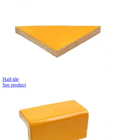
Half-tile
See product