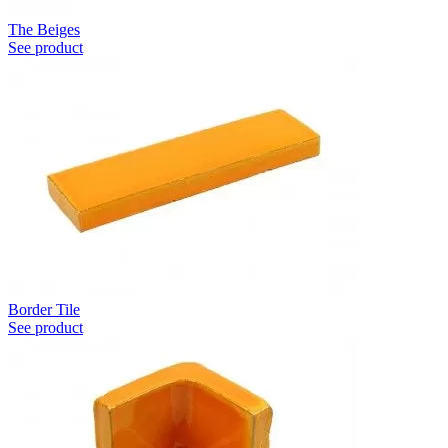
The Beiges
See product
Border Tile
See product