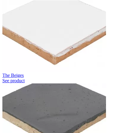
The Beiges
See product