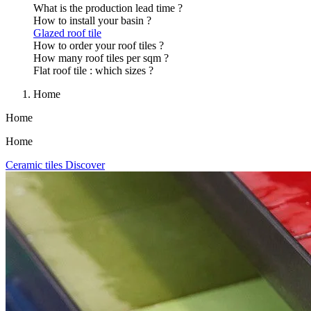
What is the production lead time ?
How to install your basin ?
Glazed roof tile
How to order your roof tiles ?
How many roof tiles per sqm ?
Flat roof tile : which sizes ?
Home
Home
Home
Ceramic tiles
Discover