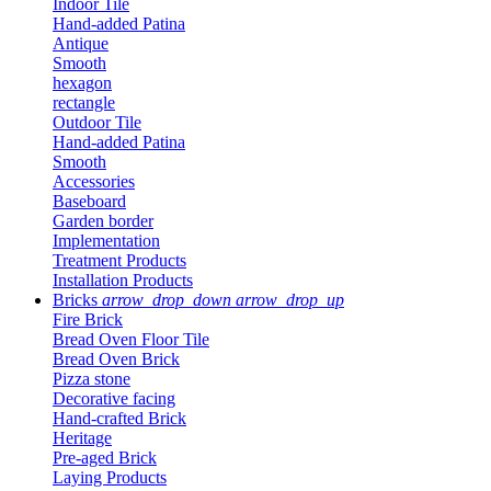
Indoor Tile
Hand-added Patina
Antique
Smooth
hexagon
rectangle
Outdoor Tile
Hand-added Patina
Smooth
Accessories
Baseboard
Garden border
Implementation
Treatment Products
Installation Products
Bricks
arrow_drop_down
arrow_drop_up
Fire Brick
Bread Oven Floor Tile
Bread Oven Brick
Pizza stone
Decorative facing
Hand-crafted Brick
Heritage
Pre-aged Brick
Laying Products