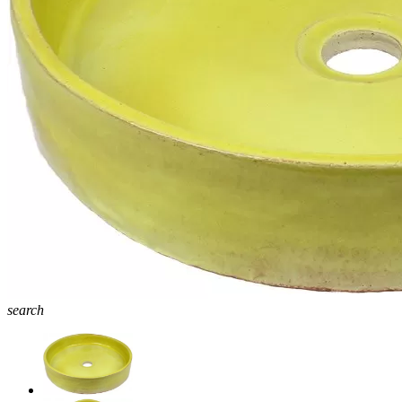
search