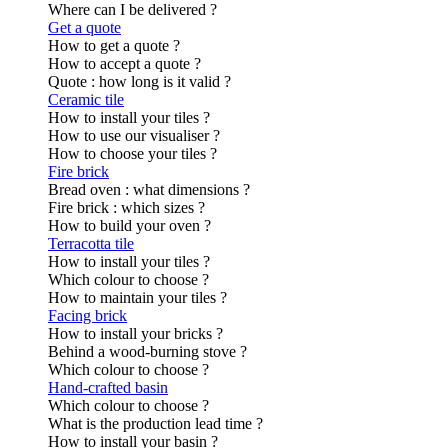
Where can I be delivered ?
Get a quote
How to get a quote ?
How to accept a quote ?
Quote : how long is it valid ?
Ceramic tile
How to install your tiles ?
How to use our visualiser ?
How to choose your tiles ?
Fire brick
Bread oven : what dimensions ?
Fire brick : which sizes ?
How to build your oven ?
Terracotta tile
How to install your tiles ?
Which colour to choose ?
How to maintain your tiles ?
Facing brick
How to install your bricks ?
Behind a wood-burning stove ?
Which colour to choose ?
Hand-crafted basin
Which colour to choose ?
What is the production lead time ?
How to install your basin ?