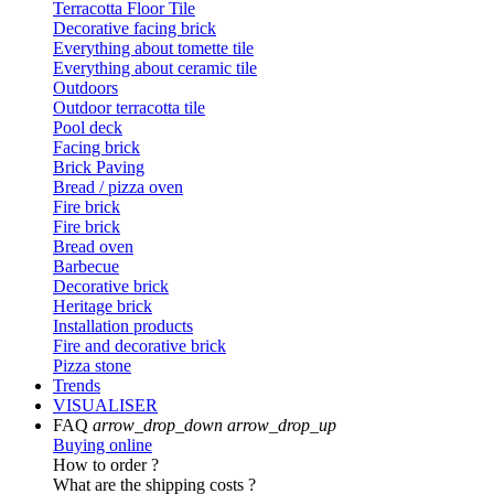
Terracotta Floor Tile
Decorative facing brick
Everything about tomette tile
Everything about ceramic tile
Outdoors
Outdoor terracotta tile
Pool deck
Facing brick
Brick Paving
Bread / pizza oven
Fire brick
Fire brick
Bread oven
Barbecue
Decorative brick
Heritage brick
Installation products
Fire and decorative brick
Pizza stone
Trends
VISUALISER
FAQ
arrow_drop_down
arrow_drop_up
Buying online
How to order ?
What are the shipping costs ?