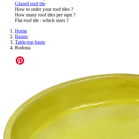
Glazed roof tile
How to order your roof tiles ?
How many roof tiles per sqm ?
Flat roof tile : which sizes ?
Home
Basins
Table-top basin
Rodona