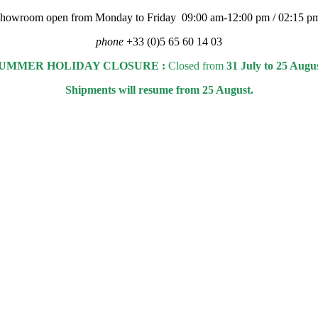
 showroom open from Monday to Friday 09:00 am-12:00 pm / 02:15 p
phone
+33 (0)5 65 60 14 03
UMMER HOLIDAY CLOSURE :
Closed from
31 July to 25 Augu
Shipments will resume from 25 August.