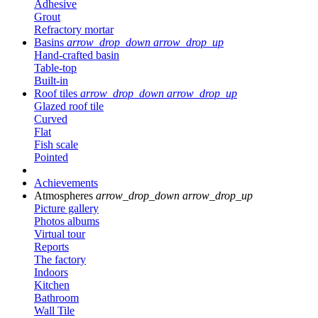
Adhesive
Grout
Refractory mortar
Basins
arrow_drop_down
arrow_drop_up
Hand-crafted basin
Table-top
Built-in
Roof tiles
arrow_drop_down
arrow_drop_up
Glazed roof tile
Curved
Flat
Fish scale
Pointed
Achievements
Atmospheres
arrow_drop_down
arrow_drop_up
Picture gallery
Photos albums
Virtual tour
Reports
The factory
Indoors
Kitchen
Bathroom
Wall Tile