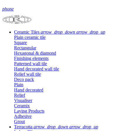
phone
Ceramic Tiles
arrow_drop_down
arrow_drop_up
Plain ceramic tile
Square
Rectangular
Hexagonal & diamond
Finishing elements
Patterned wall tile
Hand decorated wall tile
Relief wall tile
Deco pack
Plain
Hand decorated
Relief
Visualiser
Ceramix
Laying Products
Adhesive
Grout
Terracotta
arrow_drop_down
arrow_drop_up