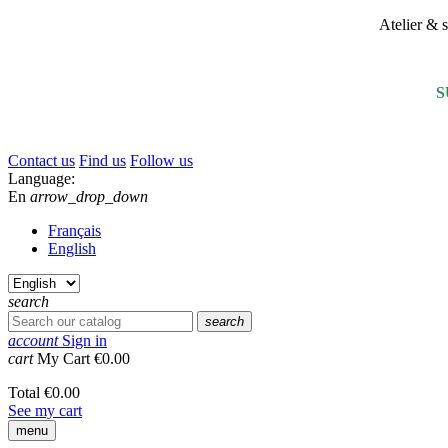
Atelier &
S
Contact us
Find us
Follow us
Language:
En
arrow_drop_down
Français
English
search
search
account
Sign in
cart
My Cart
€0.00
Total
€0.00
See my cart
menu