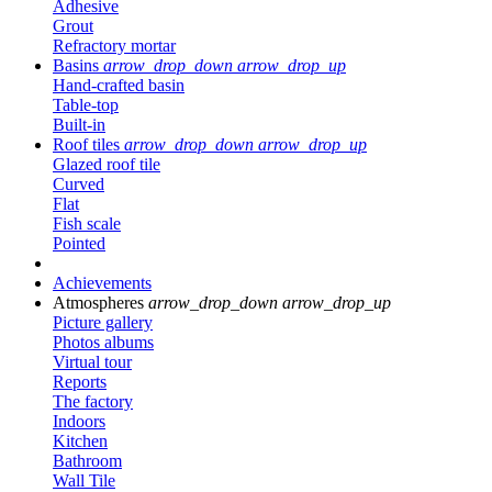
Adhesive
Grout
Refractory mortar
Basins
arrow_drop_down
arrow_drop_up
Hand-crafted basin
Table-top
Built-in
Roof tiles
arrow_drop_down
arrow_drop_up
Glazed roof tile
Curved
Flat
Fish scale
Pointed
Achievements
Atmospheres
arrow_drop_down
arrow_drop_up
Picture gallery
Photos albums
Virtual tour
Reports
The factory
Indoors
Kitchen
Bathroom
Wall Tile