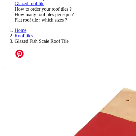
Glazed roof tile
How to order your roof tiles ?
How many roof tiles per sqm ?
Flat roof tile : which sizes ?
Home
Roof tiles
Glazed Fish Scale Roof Tile