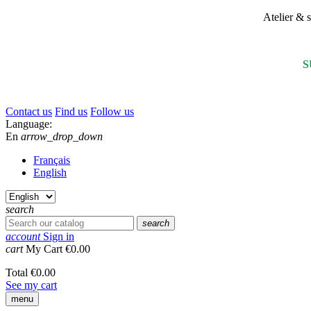
Atelier &
S
Contact us
Find us
Follow us
Language:
En
arrow_drop_down
Français
English
search
search
account
Sign in
cart
My Cart
€0.00
Total
€0.00
See my cart
menu