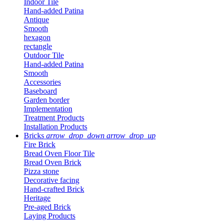
Indoor Tile
Hand-added Patina
Antique
Smooth
hexagon
rectangle
Outdoor Tile
Hand-added Patina
Smooth
Accessories
Baseboard
Garden border
Implementation
Treatment Products
Installation Products
Bricks
arrow_drop_down
arrow_drop_up
Fire Brick
Bread Oven Floor Tile
Bread Oven Brick
Pizza stone
Decorative facing
Hand-crafted Brick
Heritage
Pre-aged Brick
Laying Products