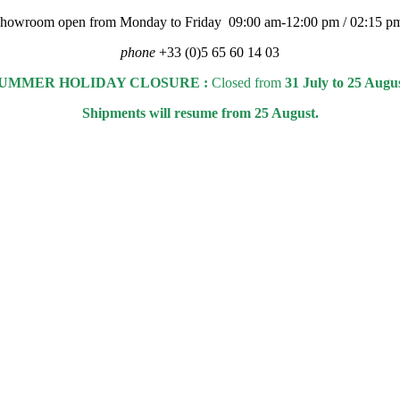
 showroom open from Monday to Friday 09:00 am-12:00 pm / 02:15 p
phone
+33 (0)5 65 60 14 03
UMMER HOLIDAY CLOSURE :
Closed from
31 July to 25 Augu
Shipments will resume from 25 August.