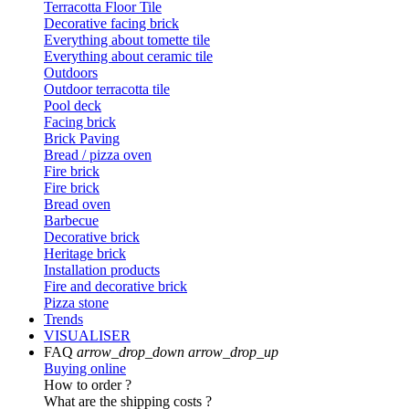
Terracotta Floor Tile
Decorative facing brick
Everything about tomette tile
Everything about ceramic tile
Outdoors
Outdoor terracotta tile
Pool deck
Facing brick
Brick Paving
Bread / pizza oven
Fire brick
Fire brick
Bread oven
Barbecue
Decorative brick
Heritage brick
Installation products
Fire and decorative brick
Pizza stone
Trends
VISUALISER
FAQ
arrow_drop_down
arrow_drop_up
Buying online
How to order ?
What are the shipping costs ?