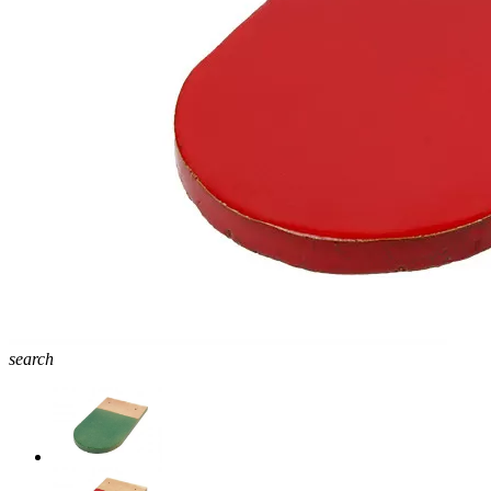
search