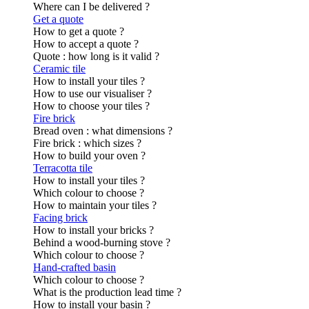
Where can I be delivered ?
Get a quote
How to get a quote ?
How to accept a quote ?
Quote : how long is it valid ?
Ceramic tile
How to install your tiles ?
How to use our visualiser ?
How to choose your tiles ?
Fire brick
Bread oven : what dimensions ?
Fire brick : which sizes ?
How to build your oven ?
Terracotta tile
How to install your tiles ?
Which colour to choose ?
How to maintain your tiles ?
Facing brick
How to install your bricks ?
Behind a wood-burning stove ?
Which colour to choose ?
Hand-crafted basin
Which colour to choose ?
What is the production lead time ?
How to install your basin ?