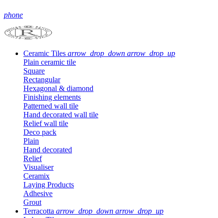
phone
Ceramic Tiles
arrow_drop_down
arrow_drop_up
Plain ceramic tile
Square
Rectangular
Hexagonal & diamond
Finishing elements
Patterned wall tile
Hand decorated wall tile
Relief wall tile
Deco pack
Plain
Hand decorated
Relief
Visualiser
Ceramix
Laying Products
Adhesive
Grout
Terracotta
arrow_drop_down
arrow_drop_up