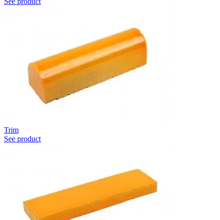
See product
Trim
See product