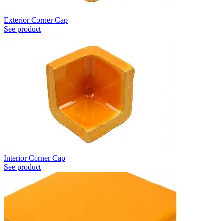
Exterior Corner Cap
See product
Interior Corner Cap
See product