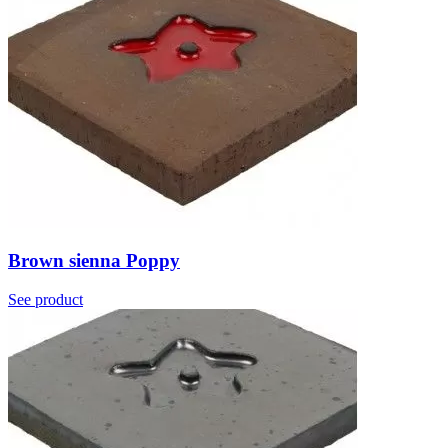
Brown sienna Poppy
See product