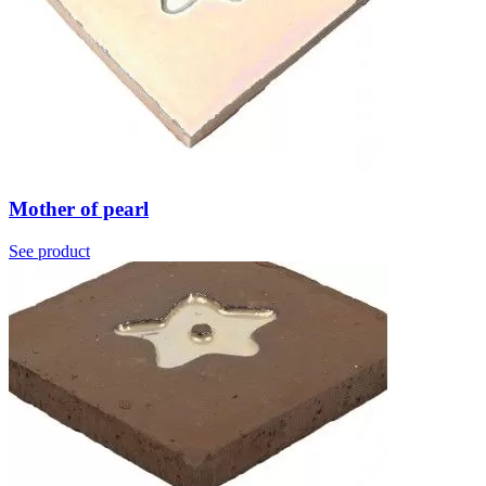
Mother of pearl
See product