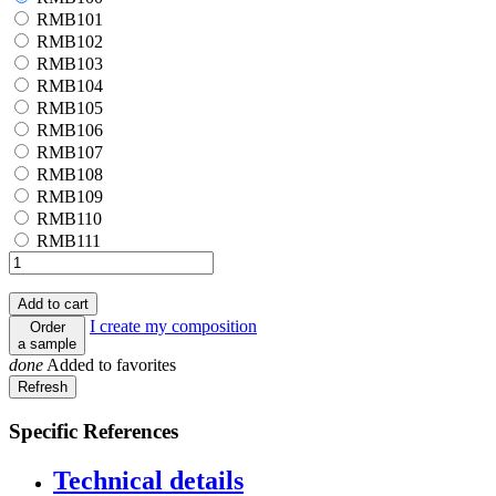
RMB101
RMB101
RMB102
RMB102
RMB103
RMB103
RMB104
RMB104
RMB105
RMB105
RMB106
RMB106
RMB107
RMB107
RMB108
RMB108
RMB109
RMB109
RMB110
RMB110
RMB111
RMB111
Add to cart
I create my composition
Order
a sample
done
Added to favorites
Specific References
Technical details