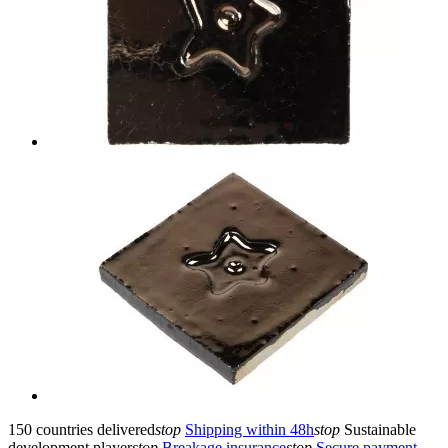
150 countries delivered
stop
Shipping within 48h
stop
Sustainable
development player
stop
Breakage insurance
stop
Secure payment