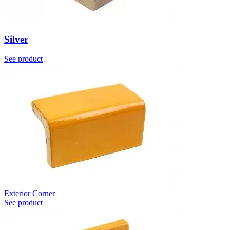
Silver
See product
Exterior Corner
See product