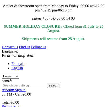
Atelier & showroom open from Monday to Friday 09:00 am-12:00
pm / 02:15 pm-06:15 pm
phone
+33 (0)5 65 60 14 03
SUMMER HOLIDAY CLOSURE :
Closed from
31 July to 25
August
.
Shipments will resume from 25 August.
Contact us
Find us
Follow us
Language:
En
arrow_drop_down
Français
English
search
search
account
Sign in
cart
My Cart
€0.00
Total
€0.00
See my cart