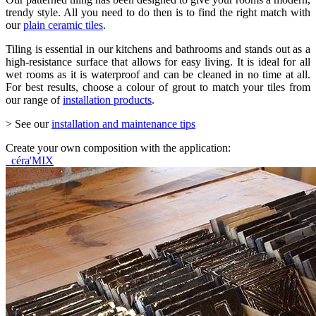
trendy style. All you need to do then is to find the right match with
our
plain ceramic tiles
.
Tiling is essential in our kitchens and bathrooms and stands out as a
high-resistance surface that allows for easy living. It is ideal for all
wet rooms as it is waterproof and can be cleaned in no time at all.
For best results, choose a colour of grout to match your tiles from
our range of
installation products
.
> See our
installation and maintenance tips
Create your own composition with the application:
céra'MIX