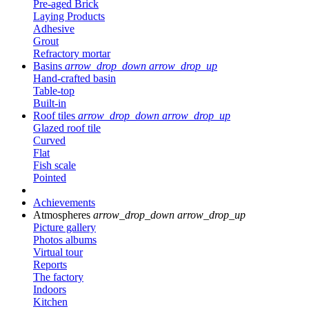
Pre-aged Brick
Laying Products
Adhesive
Grout
Refractory mortar
Basins
arrow_drop_down
arrow_drop_up
Hand-crafted basin
Table-top
Built-in
Roof tiles
arrow_drop_down
arrow_drop_up
Glazed roof tile
Curved
Flat
Fish scale
Pointed
Achievements
Atmospheres
arrow_drop_down
arrow_drop_up
Picture gallery
Photos albums
Virtual tour
Reports
The factory
Indoors
Kitchen