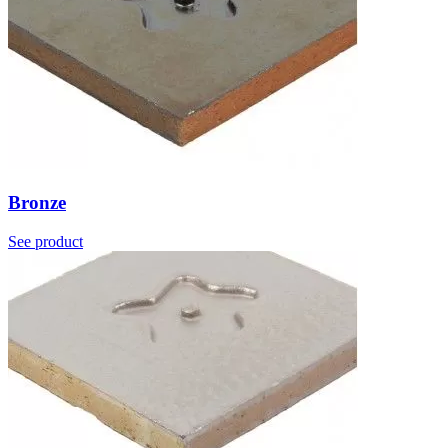
Bronze
See product