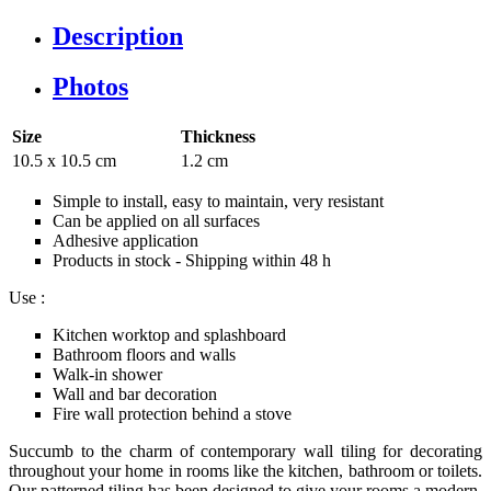
Description
Photos
Size
Thickness
10.5 x 10.5 cm
1.2 cm
Simple to install, easy to maintain, very resistant
Can be applied on all surfaces
Adhesive application
Products in stock - Shipping within 48 h
Use :
Kitchen worktop and splashboard
Bathroom floors and walls
Walk-in shower
Wall and bar decoration
Fire wall protection behind a stove
Succumb to the charm of contemporary wall tiling for decorating
throughout your home in rooms like the kitchen, bathroom or toilets.
Our patterned tiling has been designed to give your rooms a modern,