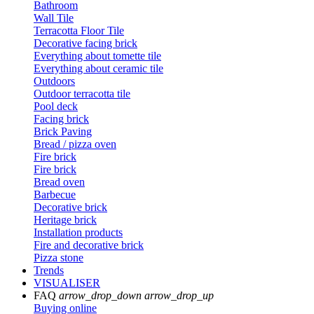
Bathroom
Wall Tile
Terracotta Floor Tile
Decorative facing brick
Everything about tomette tile
Everything about ceramic tile
Outdoors
Outdoor terracotta tile
Pool deck
Facing brick
Brick Paving
Bread / pizza oven
Fire brick
Fire brick
Bread oven
Barbecue
Decorative brick
Heritage brick
Installation products
Fire and decorative brick
Pizza stone
Trends
VISUALISER
FAQ
arrow_drop_down
arrow_drop_up
Buying online