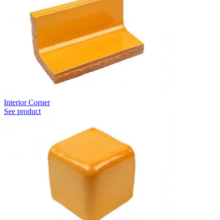
Interior Corner
See product