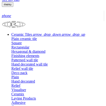
menu
phone
Ceramic Tiles
arrow_drop_down
arrow_drop_up
Plain ceramic tile
Square
Rectangular
Hexagonal & diamond
Finishing elements
Patterned wall tile
Hand decorated wall tile
Relief wall tile
Deco pack
Plain
Hand decorated
Relief
Visualiser
Ceramix
Laying Products
Adhesive