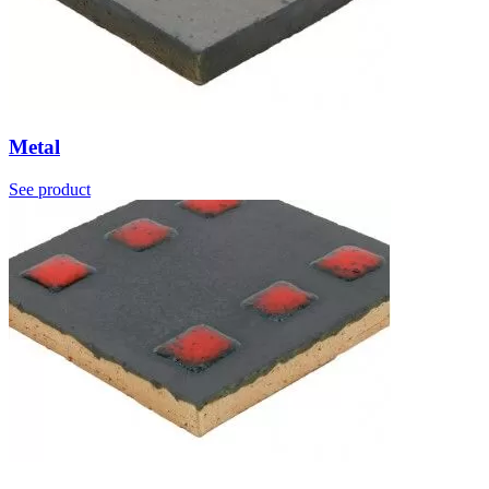
Metal
See product