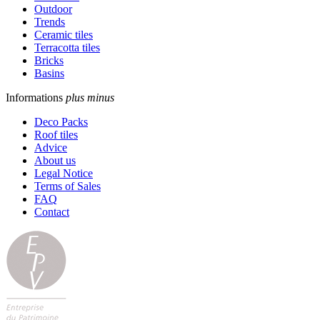
Outdoor
Trends
Ceramic tiles
Terracotta tiles
Bricks
Basins
Informations
plus
minus
Deco Packs
Roof tiles
Advice
About us
Legal Notice
Terms of Sales
FAQ
Contact