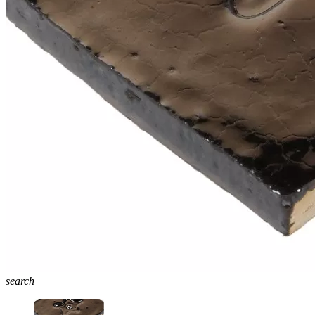
search