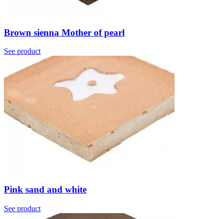
Brown sienna Mother of pearl
See product
Pink sand and white
See product