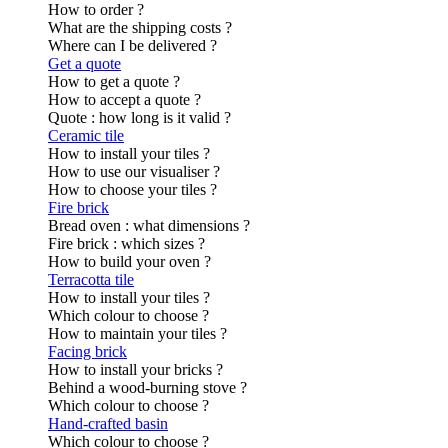
How to order ?
What are the shipping costs ?
Where can I be delivered ?
Get a quote
How to get a quote ?
How to accept a quote ?
Quote : how long is it valid ?
Ceramic tile
How to install your tiles ?
How to use our visualiser ?
How to choose your tiles ?
Fire brick
Bread oven : what dimensions ?
Fire brick : which sizes ?
How to build your oven ?
Terracotta tile
How to install your tiles ?
Which colour to choose ?
How to maintain your tiles ?
Facing brick
How to install your bricks ?
Behind a wood-burning stove ?
Which colour to choose ?
Hand-crafted basin
Which colour to choose ?