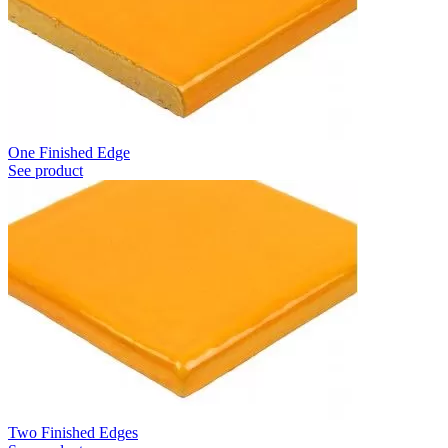
One Finished Edge
See product
Two Finished Edges