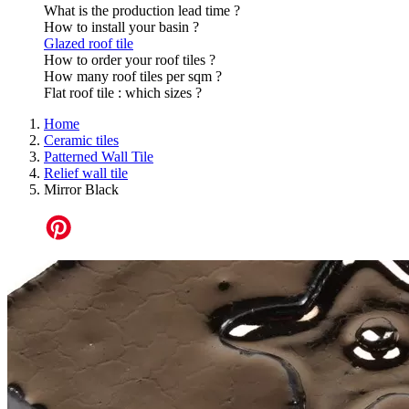
What is the production lead time ?
How to install your basin ?
Glazed roof tile
How to order your roof tiles ?
How many roof tiles per sqm ?
Flat roof tile : which sizes ?
Home
Ceramic tiles
Patterned Wall Tile
Relief wall tile
Mirror Black