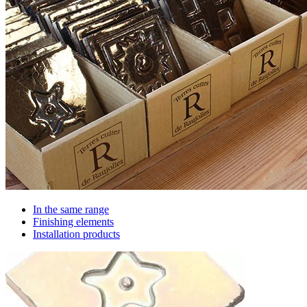
In the same range
Finishing elements
Installation products