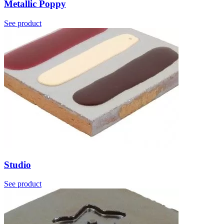
Metallic Poppy
See product
Studio
See product