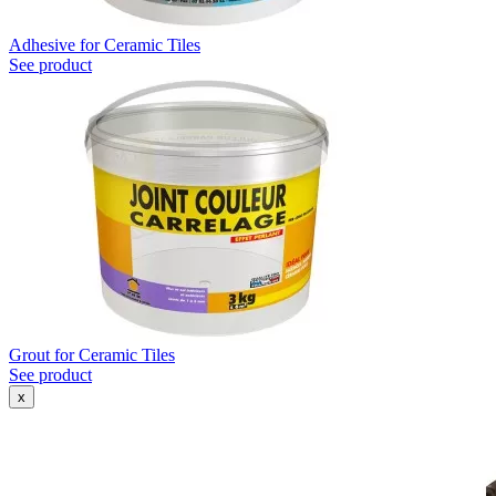
Adhesive for Ceramic Tiles
See product
Grout for Ceramic Tiles
See product
x