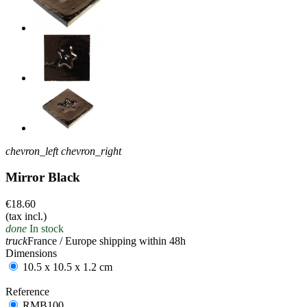
chevron_left
chevron_right
Mirror Black
€18.60
(tax incl.)
done
In stock
truck
France / Europe shipping within 48h
Dimensions
10.5 x 10.5 x 1.2 cm
Reference
RMB100
RMB100