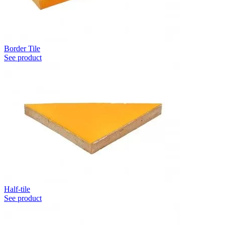
Border Tile
See product
Half-tile
See product