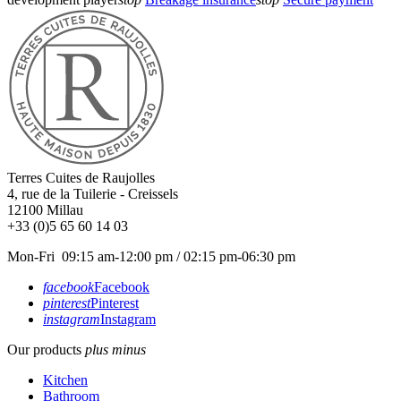
Terres Cuites de Raujolles
4, rue de la Tuilerie - Creissels
12100
Millau
+33 (0)5 65 60 14 03
Mon-Fri 09:15 am-12:00 pm / 02:15 pm-06:30 pm
facebook
Facebook
pinterest
Pinterest
instagram
Instagram
Our products
plus
minus
Kitchen
Bathroom