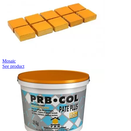
Mosaic
See product