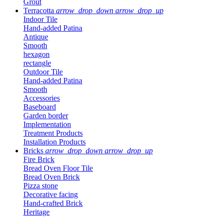
Grout
Terracotta
arrow_drop_down
arrow_drop_up
Indoor Tile
Hand-added Patina
Antique
Smooth
hexagon
rectangle
Outdoor Tile
Hand-added Patina
Smooth
Accessories
Baseboard
Garden border
Implementation
Treatment Products
Installation Products
Bricks
arrow_drop_down
arrow_drop_up
Fire Brick
Bread Oven Floor Tile
Bread Oven Brick
Pizza stone
Decorative facing
Hand-crafted Brick
Heritage