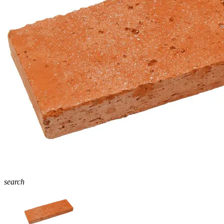
search