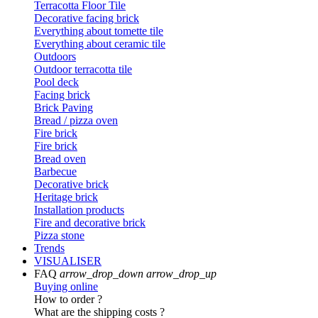
Terracotta Floor Tile
Decorative facing brick
Everything about tomette tile
Everything about ceramic tile
Outdoors
Outdoor terracotta tile
Pool deck
Facing brick
Brick Paving
Bread / pizza oven
Fire brick
Fire brick
Bread oven
Barbecue
Decorative brick
Heritage brick
Installation products
Fire and decorative brick
Pizza stone
Trends
VISUALISER
FAQ
arrow_drop_down
arrow_drop_up
Buying online
How to order ?
What are the shipping costs ?