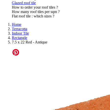
Glazed roof tile
How to order your roof tiles ?
How many roof tiles per sqm ?
Flat roof tile : which sizes ?
Home
Terracotta
Indoor Tile
Rectangle
7.5 x 22 Red - Antique