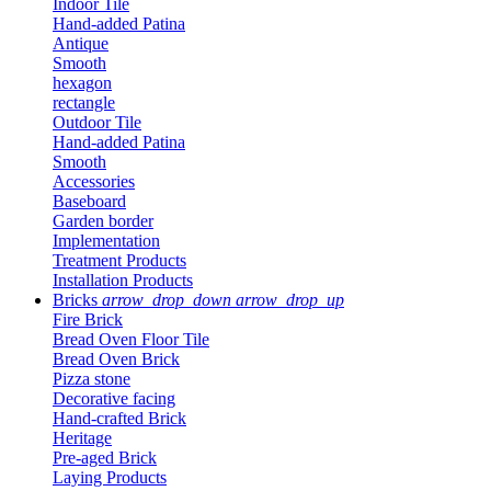
Indoor Tile
Hand-added Patina
Antique
Smooth
hexagon
rectangle
Outdoor Tile
Hand-added Patina
Smooth
Accessories
Baseboard
Garden border
Implementation
Treatment Products
Installation Products
Bricks
arrow_drop_down
arrow_drop_up
Fire Brick
Bread Oven Floor Tile
Bread Oven Brick
Pizza stone
Decorative facing
Hand-crafted Brick
Heritage
Pre-aged Brick
Laying Products