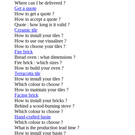
Where can I be delivered ?
Get a quote
How to get a quote ?
How to accept a quote ?
Quote : how long is it valid ?
Ceramic tile
How to install your tiles ?
How to use our visualiser ?
How to choose your tiles ?
Fire brick
Bread oven : what dimensions ?
Fire brick : which sizes ?
How to build your oven ?
Terracotta tile
How to install your tiles ?
Which colour to choose ?
How to maintain your tiles ?
Facing brick
How to install your bricks ?
Behind a wood-burning stove ?
Which colour to choose ?
Hand-crafted basin
Which colour to choose ?
What is the production lead time ?
How to install your basin ?