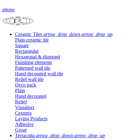
phone
Ceramic Tiles
arrow_drop_down
arrow_drop_up
Plain ceramic tile
Square
Rectangular
Hexagonal & diamond
Finishing elements
Patterned wall tile
Hand decorated wall tile
Relief wall tile
Deco pack
Plain
Hand decorated
Relief
Visualiser
Ceramix
Laying Products
Adhesive
Grout
Terracotta
arrow_drop_down
arrow_drop_up