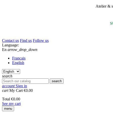
Atelier &
S
Contact us
Find us
Follow us
Language:
En
arrow_drop_down
Français
English
search
search
account
Sign in
cart
My Cart
€0.00
Total
€0.00
See my cart
menu