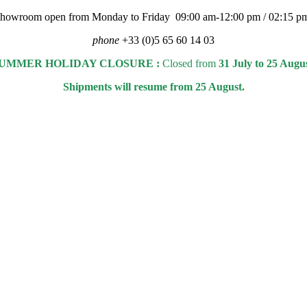
 showroom open from Monday to Friday 09:00 am-12:00 pm / 02:15 p
phone
+33 (0)5 65 60 14 03
UMMER HOLIDAY CLOSURE :
Closed from
31 July to 25 Augu
Shipments will resume from 25 August.