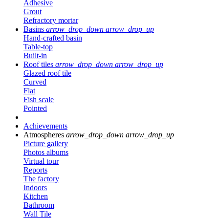
Adhesive
Grout
Refractory mortar
Basins
arrow_drop_down
arrow_drop_up
Hand-crafted basin
Table-top
Built-in
Roof tiles
arrow_drop_down
arrow_drop_up
Glazed roof tile
Curved
Flat
Fish scale
Pointed
Achievements
Atmospheres
arrow_drop_down
arrow_drop_up
Picture gallery
Photos albums
Virtual tour
Reports
The factory
Indoors
Kitchen
Bathroom
Wall Tile