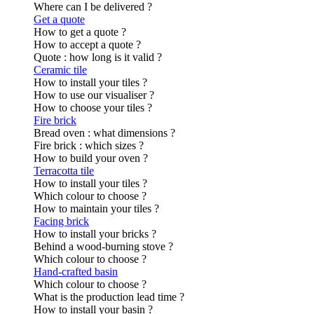
Where can I be delivered ?
Get a quote
How to get a quote ?
How to accept a quote ?
Quote : how long is it valid ?
Ceramic tile
How to install your tiles ?
How to use our visualiser ?
How to choose your tiles ?
Fire brick
Bread oven : what dimensions ?
Fire brick : which sizes ?
How to build your oven ?
Terracotta tile
How to install your tiles ?
Which colour to choose ?
How to maintain your tiles ?
Facing brick
How to install your bricks ?
Behind a wood-burning stove ?
Which colour to choose ?
Hand-crafted basin
Which colour to choose ?
What is the production lead time ?
How to install your basin ?