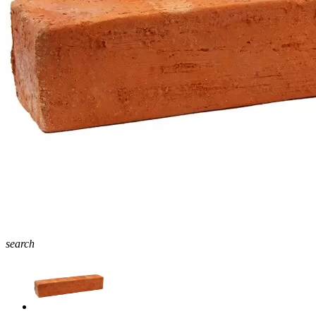
search