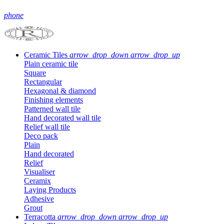
phone
Ceramic Tiles
arrow_drop_down
arrow_drop_up
Plain ceramic tile
Square
Rectangular
Hexagonal & diamond
Finishing elements
Patterned wall tile
Hand decorated wall tile
Relief wall tile
Deco pack
Plain
Hand decorated
Relief
Visualiser
Ceramix
Laying Products
Adhesive
Grout
Terracotta
arrow_drop_down
arrow_drop_up