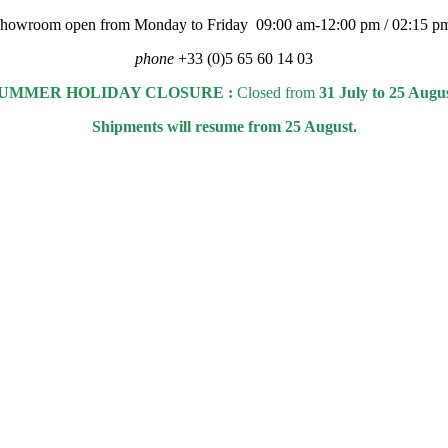
 showroom open from Monday to Friday 09:00 am-12:00 pm / 02:15 p
phone
+33 (0)5 65 60 14 03
UMMER HOLIDAY CLOSURE :
Closed from
31 July to 25 Augu
Shipments will resume from 25 August.