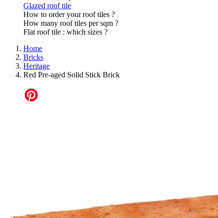
Glazed roof tile
How to order your roof tiles ?
How many roof tiles per sqm ?
Flat roof tile : which sizes ?
Home
Bricks
Heritage
Red Pre-aged Solid Stick Brick