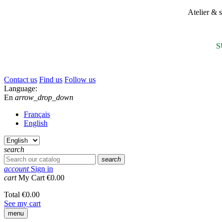
Atelier &
S
Contact us
Find us
Follow us
Language:
En
arrow_drop_down
Français
English
search
search
account
Sign in
cart
My Cart
€0.00
Total
€0.00
See my cart
menu