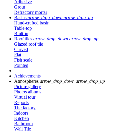
Adhesive
Grout
Refractory mortar
Basins
arrow_drop_down
arrow_drop_up
Hand-crafted basin
Table-top
Built-in
Roof tiles
arrow_drop_down
arrow_drop_up
Glazed roof tile
Curved
Flat
Fish scale
Pointed
Achievements
Atmospheres
arrow_drop_down
arrow_drop_up
Picture gallery
Photos albums
Virtual tour
Reports
The factory
Indoors
Kitchen
Bathroom
Wall Tile