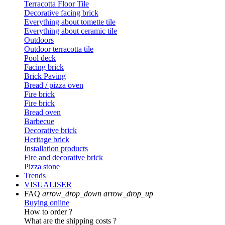
Terracotta Floor Tile
Decorative facing brick
Everything about tomette tile
Everything about ceramic tile
Outdoors
Outdoor terracotta tile
Pool deck
Facing brick
Brick Paving
Bread / pizza oven
Fire brick
Fire brick
Bread oven
Barbecue
Decorative brick
Heritage brick
Installation products
Fire and decorative brick
Pizza stone
Trends
VISUALISER
FAQ
arrow_drop_down
arrow_drop_up
Buying online
How to order ?
What are the shipping costs ?