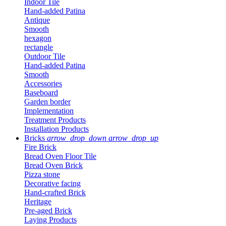
Indoor Tile
Hand-added Patina
Antique
Smooth
hexagon
rectangle
Outdoor Tile
Hand-added Patina
Smooth
Accessories
Baseboard
Garden border
Implementation
Treatment Products
Installation Products
Bricks
arrow_drop_down
arrow_drop_up
Fire Brick
Bread Oven Floor Tile
Bread Oven Brick
Pizza stone
Decorative facing
Hand-crafted Brick
Heritage
Pre-aged Brick
Laying Products