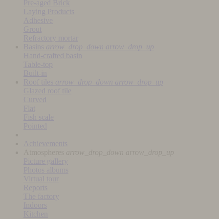
Pre-aged Brick
Laying Products
Adhesive
Grout
Refractory mortar
Basins
arrow_drop_down
arrow_drop_up
Hand-crafted basin
Table-top
Built-in
Roof tiles
arrow_drop_down
arrow_drop_up
Glazed roof tile
Curved
Flat
Fish scale
Pointed
Achievements
Atmospheres
arrow_drop_down
arrow_drop_up
Picture gallery
Photos albums
Virtual tour
Reports
The factory
Indoors
Kitchen