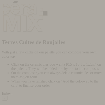
Terres Cuites de Raujolles
With just a few clicks on our palette you can compose your own
colorway :
Click on the ceramic tiles you want (10,5 x 10,5 x 1,2cm) on
the palette. They will be added one by one to the composer.
On the composer you can always delete ceramic tiles or move
them as you wish.
When you have finished click on "Add the colorway to the
cart" to finalise your order.
Enjoy...
×