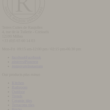
Terres Cuites de Raujolles
4, rue de la Tuilerie - Creissels
12100
Millau
+33 (0)5 65 60 14 03
Mon-Fri 09:15 am-12:00 pm / 02:15 pm-06:30 pm
facebook
Facebook
pinterest
Pinterest
instagram
Instagram
Our products
plus
minus
Kitchen
Bathroom
Outdoor
Trends
Ceramic tiles
Terracotta tiles
Bricks