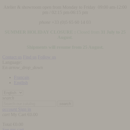
Atelier & showroom open from Monday to Friday 09:00 am-12:00
pm / 02:15 pm-06:15 pm
phone
+33 (0)5 65 60 14 03
SUMMER HOLIDAY CLOSURE :
Closed from
31 July to 25
August
.
Shipments will resume from 25 August.
Contact us
Find us
Follow us
Language:
En
arrow_drop_down
Français
English
search
search
account
Sign in
cart
My Cart
€0.00
Total
€0.00
See my cart