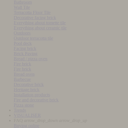
Bathroom
Wall Tile
Terracotta Floor Tile
Decorative facing brick
Everything about tomette tile
Everything about ceramic tile
Outdoors
Outdoor terracotta tile
Pool deck
Facing brick
Brick Paving
Bread / pizza oven
Fire brick
Fire brick
Bread oven
Barbecue
Decorative brick
Heritage brick
Installation products
Fire and decorative brick
Pizza stone
Trends
VISUALISER
FAQ
arrow_drop_down
arrow_drop_up
Buying online