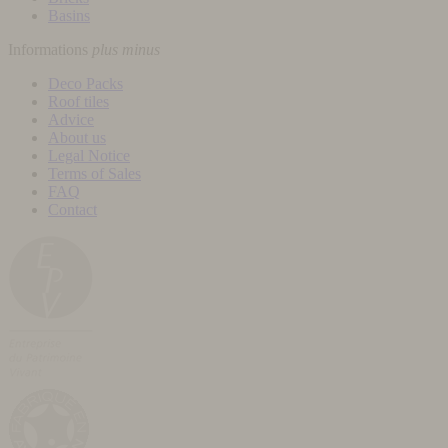
Basins
Informations
plus
minus
Deco Packs
Roof tiles
Advice
About us
Legal Notice
Terms of Sales
FAQ
Contact