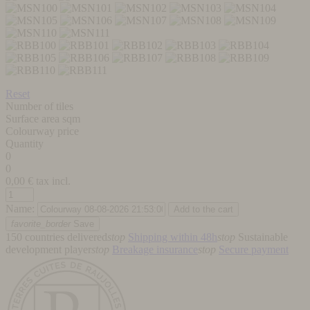
Reset
Number of tiles
Surface area sqm
Colourway price
Quantity
0
0
0,00
€ tax incl.
Name:
favorite_border
Save
150 countries delivered
stop
Shipping within 48h
stop
Sustainable
development player
stop
Breakage insurance
stop
Secure payment