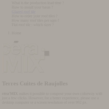
What is the production lead time ?
How to install your basin ?
Glazed roof tile
How to order your roof tiles ?
How many roof tiles per sqm ?
Flat roof tile : which sizes ?
Home
Terres Cuites de Raujolles
céra'MIX
makes it possible to compose your own colorway with
just a few clicks. However, for a better experience, please use a
desktop computer or a screen resolution of over 992 px.