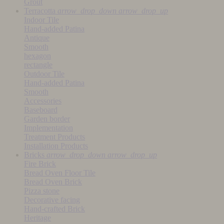
Grout
Terracotta
arrow_drop_down
arrow_drop_up
Indoor Tile
Hand-added Patina
Antique
Smooth
hexagon
rectangle
Outdoor Tile
Hand-added Patina
Smooth
Accessories
Baseboard
Garden border
Implementation
Treatment Products
Installation Products
Bricks
arrow_drop_down
arrow_drop_up
Fire Brick
Bread Oven Floor Tile
Bread Oven Brick
Pizza stone
Decorative facing
Hand-crafted Brick
Heritage