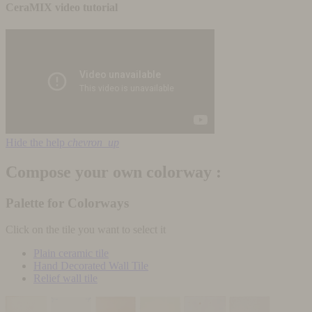
CeraMIX video tutorial
Hide the help
chevron_up
Compose your own colorway :
Palette for Colorways
Click on the tile you want to select it
Plain ceramic tile
Hand Decorated Wall Tile
Relief wall tile