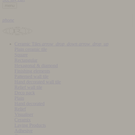
menu
phone
Ceramic Tiles
arrow_drop_down
arrow_drop_up
Plain ceramic tile
Square
Rectangular
Hexagonal & diamond
Finishing elements
Patterned wall tile
Hand decorated wall tile
Relief wall tile
Deco pack
Plain
Hand decorated
Relief
Visualiser
Ceramix
Laying Products
Adhesive