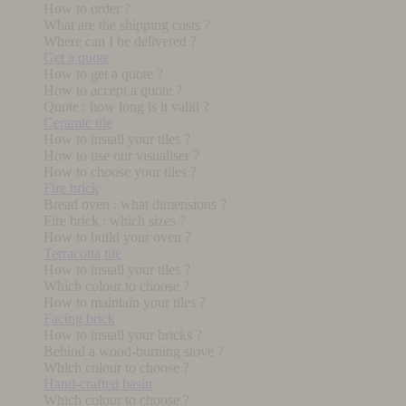
How to order ?
What are the shipping costs ?
Where can I be delivered ?
Get a quote
How to get a quote ?
How to accept a quote ?
Quote : how long is it valid ?
Ceramic tile
How to install your tiles ?
How to use our visualiser ?
How to choose your tiles ?
Fire brick
Bread oven : what dimensions ?
Fire brick : which sizes ?
How to build your oven ?
Terracotta tile
How to install your tiles ?
Which colour to choose ?
How to maintain your tiles ?
Facing brick
How to install your bricks ?
Behind a wood-burning stove ?
Which colour to choose ?
Hand-crafted basin
Which colour to choose ?