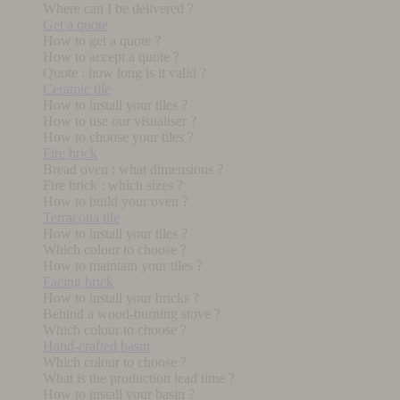
Where can I be delivered ?
Get a quote
How to get a quote ?
How to accept a quote ?
Quote : how long is it valid ?
Ceramic tile
How to install your tiles ?
How to use our visualiser ?
How to choose your tiles ?
Fire brick
Bread oven : what dimensions ?
Fire brick : which sizes ?
How to build your oven ?
Terracotta tile
How to install your tiles ?
Which colour to choose ?
How to maintain your tiles ?
Facing brick
How to install your bricks ?
Behind a wood-burning stove ?
Which colour to choose ?
Hand-crafted basin
Which colour to choose ?
What is the production lead time ?
How to install your basin ?