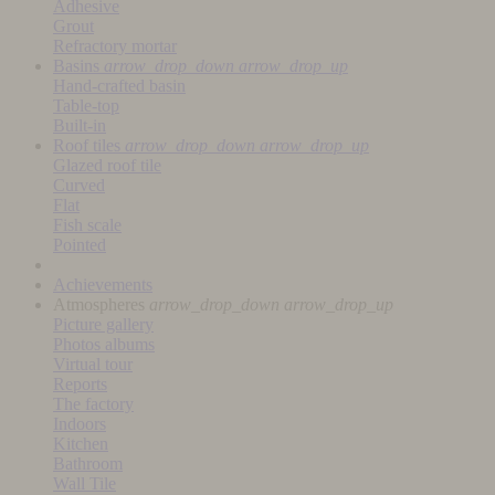
Adhesive
Grout
Refractory mortar
Basins
arrow_drop_down
arrow_drop_up
Hand-crafted basin
Table-top
Built-in
Roof tiles
arrow_drop_down
arrow_drop_up
Glazed roof tile
Curved
Flat
Fish scale
Pointed
Achievements
Atmospheres
arrow_drop_down
arrow_drop_up
Picture gallery
Photos albums
Virtual tour
Reports
The factory
Indoors
Kitchen
Bathroom
Wall Tile