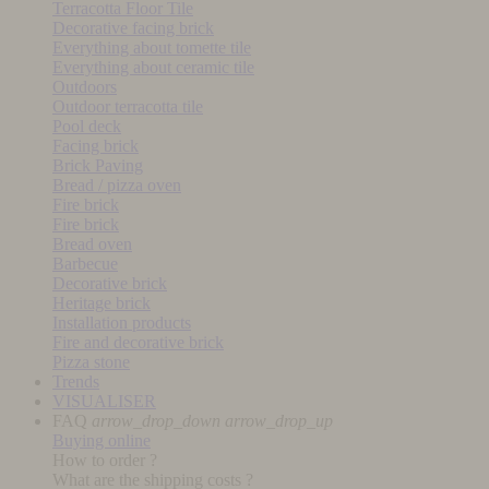
Terracotta Floor Tile
Decorative facing brick
Everything about tomette tile
Everything about ceramic tile
Outdoors
Outdoor terracotta tile
Pool deck
Facing brick
Brick Paving
Bread / pizza oven
Fire brick
Fire brick
Bread oven
Barbecue
Decorative brick
Heritage brick
Installation products
Fire and decorative brick
Pizza stone
Trends
VISUALISER
FAQ
arrow_drop_down
arrow_drop_up
Buying online
How to order ?
What are the shipping costs ?