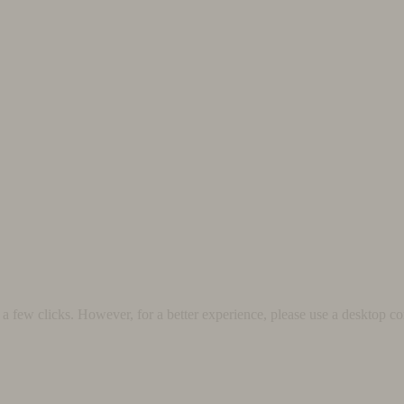
 few clicks. However, for a better experience, please use a desktop co