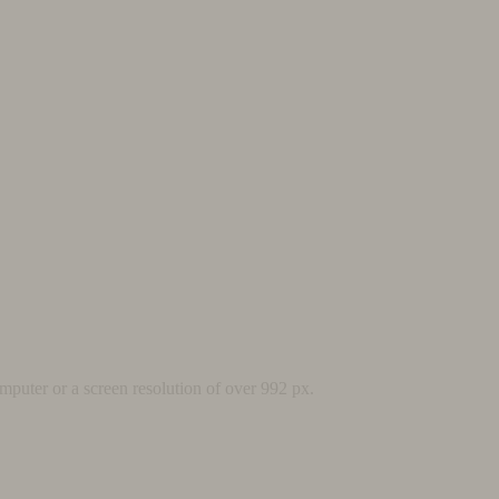
mputer or a screen resolution of over 992 px.