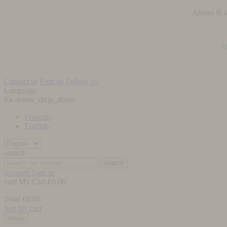
Atelier &
S
Contact us
Find us
Follow us
Language:
En
arrow_drop_down
Français
English
search
search
account
Sign in
cart
My Cart
€0.00
Total
€0.00
See my cart
menu