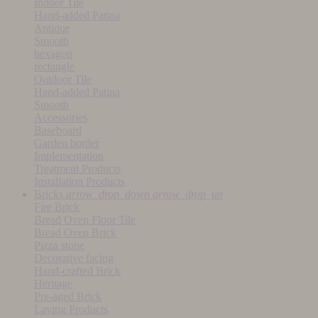
Indoor Tile
Hand-added Patina
Antique
Smooth
hexagon
rectangle
Outdoor Tile
Hand-added Patina
Smooth
Accessories
Baseboard
Garden border
Implementation
Treatment Products
Installation Products
Bricks
arrow_drop_down
arrow_drop_up
Fire Brick
Bread Oven Floor Tile
Bread Oven Brick
Pizza stone
Decorative facing
Hand-crafted Brick
Heritage
Pre-aged Brick
Laying Products