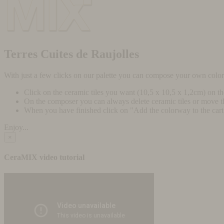
Terres Cuites de Raujolles
With just a few clicks on our palette you can compose your own colo
Click on the ceramic tiles you want (10,5 x 10,5 x 1,2cm) on t
On the composer you can always delete ceramic tiles or move 
When you have finished click on "Add the colorway to the cart" 
Enjoy...
×
CeraMIX video tutorial