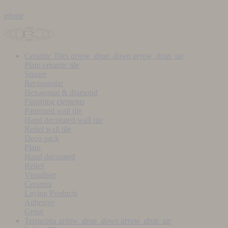
phone
Ceramic Tiles
arrow_drop_down
arrow_drop_up
Plain ceramic tile
Square
Rectangular
Hexagonal & diamond
Finishing elements
Patterned wall tile
Hand decorated wall tile
Relief wall tile
Deco pack
Plain
Hand decorated
Relief
Visualiser
Ceramix
Laying Products
Adhesive
Grout
Terracotta
arrow_drop_down
arrow_drop_up