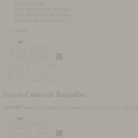
Glazed roof tile
How to order your roof tiles ?
How many roof tiles per sqm ?
Flat roof tile : which sizes ?
Home
Terres Cuites de Raujolles
céra'MIX
makes it possible to compose your own colorway with just a