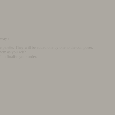
rway :
he palette. They will be added one by one to the composer.
them as you wish.
to finalise your order.