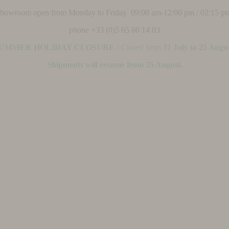
 showroom open from Monday to Friday 09:00 am-12:00 pm / 02:15 p
phone
+33 (0)5 65 60 14 03
UMMER HOLIDAY CLOSURE :
Closed from
31 July to 25 Augu
Shipments will resume from 25 August.