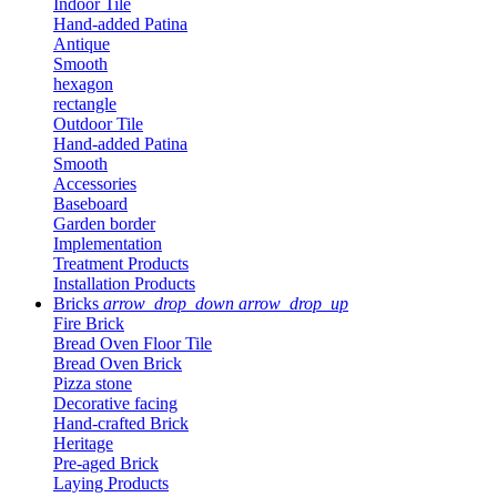
Indoor Tile
Hand-added Patina
Antique
Smooth
hexagon
rectangle
Outdoor Tile
Hand-added Patina
Smooth
Accessories
Baseboard
Garden border
Implementation
Treatment Products
Installation Products
Bricks
arrow_drop_down
arrow_drop_up
Fire Brick
Bread Oven Floor Tile
Bread Oven Brick
Pizza stone
Decorative facing
Hand-crafted Brick
Heritage
Pre-aged Brick
Laying Products