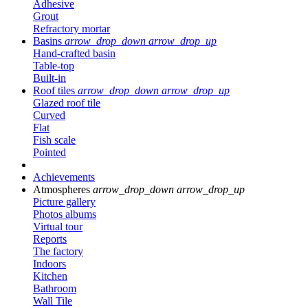
Adhesive
Grout
Refractory mortar
Basins
arrow_drop_down
arrow_drop_up
Hand-crafted basin
Table-top
Built-in
Roof tiles
arrow_drop_down
arrow_drop_up
Glazed roof tile
Curved
Flat
Fish scale
Pointed
Achievements
Atmospheres
arrow_drop_down
arrow_drop_up
Picture gallery
Photos albums
Virtual tour
Reports
The factory
Indoors
Kitchen
Bathroom
Wall Tile