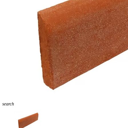
search