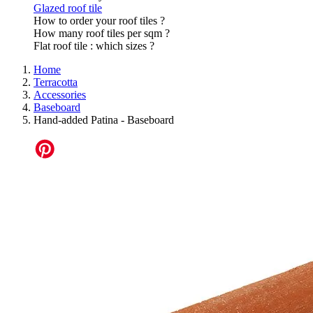
Glazed roof tile
How to order your roof tiles ?
How many roof tiles per sqm ?
Flat roof tile : which sizes ?
Home
Terracotta
Accessories
Baseboard
Hand-added Patina - Baseboard