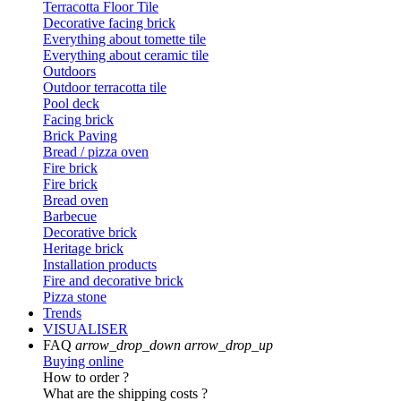
Terracotta Floor Tile
Decorative facing brick
Everything about tomette tile
Everything about ceramic tile
Outdoors
Outdoor terracotta tile
Pool deck
Facing brick
Brick Paving
Bread / pizza oven
Fire brick
Fire brick
Bread oven
Barbecue
Decorative brick
Heritage brick
Installation products
Fire and decorative brick
Pizza stone
Trends
VISUALISER
FAQ
arrow_drop_down
arrow_drop_up
Buying online
How to order ?
What are the shipping costs ?