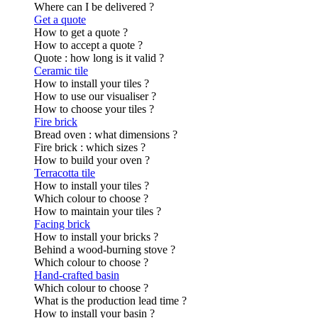
Where can I be delivered ?
Get a quote
How to get a quote ?
How to accept a quote ?
Quote : how long is it valid ?
Ceramic tile
How to install your tiles ?
How to use our visualiser ?
How to choose your tiles ?
Fire brick
Bread oven : what dimensions ?
Fire brick : which sizes ?
How to build your oven ?
Terracotta tile
How to install your tiles ?
Which colour to choose ?
How to maintain your tiles ?
Facing brick
How to install your bricks ?
Behind a wood-burning stove ?
Which colour to choose ?
Hand-crafted basin
Which colour to choose ?
What is the production lead time ?
How to install your basin ?