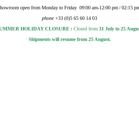
 showroom open from Monday to Friday 09:00 am-12:00 pm / 02:15 p
phone
+33 (0)5 65 60 14 03
UMMER HOLIDAY CLOSURE :
Closed from
31 July to 25 Augu
Shipments will resume from 25 August.