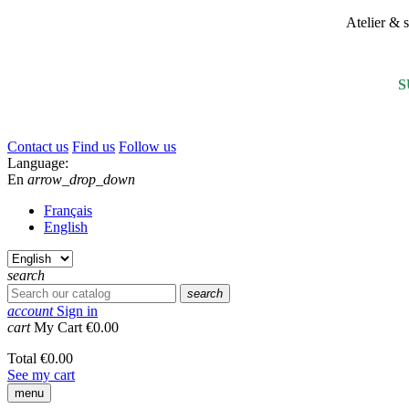
Atelier &
S
Contact us
Find us
Follow us
Language:
En
arrow_drop_down
Français
English
search
search
account
Sign in
cart
My Cart
€0.00
Total
€0.00
See my cart
menu