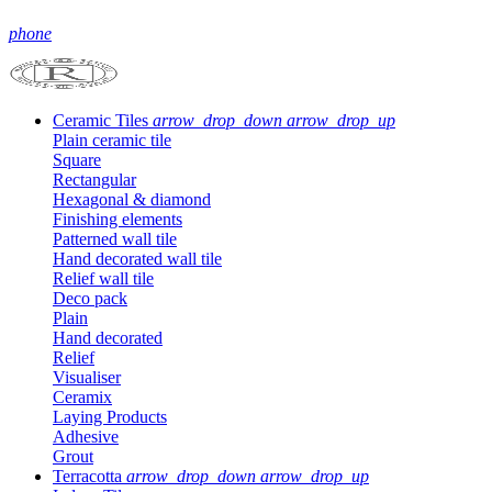
phone
Ceramic Tiles
arrow_drop_down
arrow_drop_up
Plain ceramic tile
Square
Rectangular
Hexagonal & diamond
Finishing elements
Patterned wall tile
Hand decorated wall tile
Relief wall tile
Deco pack
Plain
Hand decorated
Relief
Visualiser
Ceramix
Laying Products
Adhesive
Grout
Terracotta
arrow_drop_down
arrow_drop_up