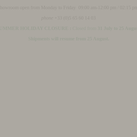
 showroom open from Monday to Friday 09:00 am-12:00 pm / 02:15 p
phone
+33 (0)5 65 60 14 03
UMMER HOLIDAY CLOSURE :
Closed from
31 July to 25 Augu
Shipments will resume from 25 August.