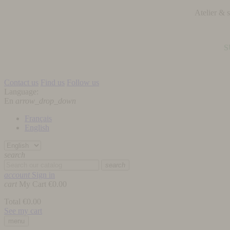
Atelier &
S
Contact us
Find us
Follow us
Language:
En
arrow_drop_down
Français
English
search
search
account
Sign in
cart
My Cart
€0.00
Total
€0.00
See my cart
menu