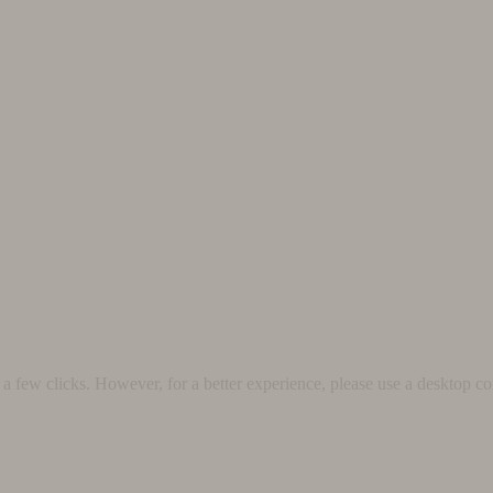
 few clicks. However, for a better experience, please use a desktop co