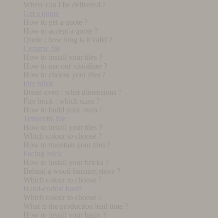
Where can I be delivered ?
Get a quote
How to get a quote ?
How to accept a quote ?
Quote : how long is it valid ?
Ceramic tile
How to install your tiles ?
How to use our visualiser ?
How to choose your tiles ?
Fire brick
Bread oven : what dimensions ?
Fire brick : which sizes ?
How to build your oven ?
Terracotta tile
How to install your tiles ?
Which colour to choose ?
How to maintain your tiles ?
Facing brick
How to install your bricks ?
Behind a wood-burning stove ?
Which colour to choose ?
Hand-crafted basin
Which colour to choose ?
What is the production lead time ?
How to install your basin ?