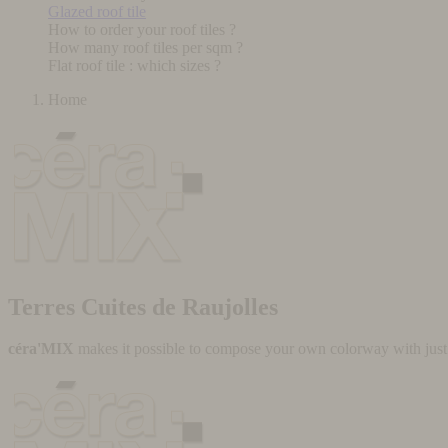
Glazed roof tile
How to order your roof tiles ?
How many roof tiles per sqm ?
Flat roof tile : which sizes ?
Home
Terres Cuites de Raujolles
céra'MIX
makes it possible to compose your own colorway with just a