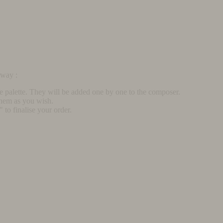
rway :
he palette. They will be added one by one to the composer.
them as you wish.
to finalise your order.