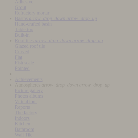
Adhesive
Grout
Refractory mortar
Basins
arrow_drop_down
arrow_drop_up
Hand-crafted basin
Table-top
Built-in
Roof tiles
arrow_drop_down
arrow_drop_up
Glazed roof tile
Curved
Flat
Fish scale
Pointed
Achievements
Atmospheres
arrow_drop_down
arrow_drop_up
Picture gallery
Photos albums
Virtual tour
Reports
The factory
Indoors
Kitchen
Bathroom
Wall Tile