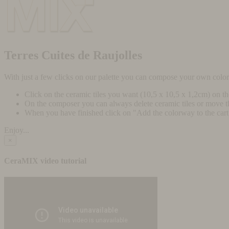
Terres Cuites de Raujolles
With just a few clicks on our palette you can compose your own colo
Click on the ceramic tiles you want (10,5 x 10,5 x 1,2cm) on t
On the composer you can always delete ceramic tiles or move 
When you have finished click on "Add the colorway to the cart" 
Enjoy...
×
CeraMIX video tutorial