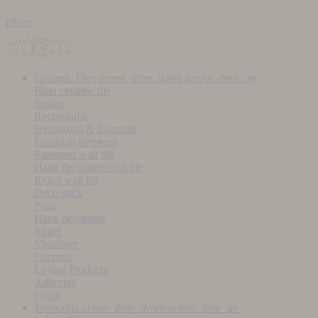
phone
Ceramic Tiles
arrow_drop_down
arrow_drop_up
Plain ceramic tile
Square
Rectangular
Hexagonal & diamond
Finishing elements
Patterned wall tile
Hand decorated wall tile
Relief wall tile
Deco pack
Plain
Hand decorated
Relief
Visualiser
Ceramix
Laying Products
Adhesive
Grout
Terracotta
arrow_drop_down
arrow_drop_up