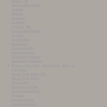
Indoor Tile
Hand-added Patina
Antique
Smooth
hexagon
rectangle
Outdoor Tile
Hand-added Patina
Smooth
Accessories
Baseboard
Garden border
Implementation
Treatment Products
Installation Products
Bricks
arrow_drop_down
arrow_drop_up
Fire Brick
Bread Oven Floor Tile
Bread Oven Brick
Pizza stone
Decorative facing
Hand-crafted Brick
Heritage
Pre-aged Brick
Laying Products