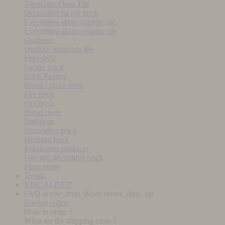
Terracotta Floor Tile
Decorative facing brick
Everything about tomette tile
Everything about ceramic tile
Outdoors
Outdoor terracotta tile
Pool deck
Facing brick
Brick Paving
Bread / pizza oven
Fire brick
Fire brick
Bread oven
Barbecue
Decorative brick
Heritage brick
Installation products
Fire and decorative brick
Pizza stone
Trends
VISUALISER
FAQ
arrow_drop_down
arrow_drop_up
Buying online
How to order ?
What are the shipping costs ?