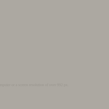
mputer or a screen resolution of over 992 px.