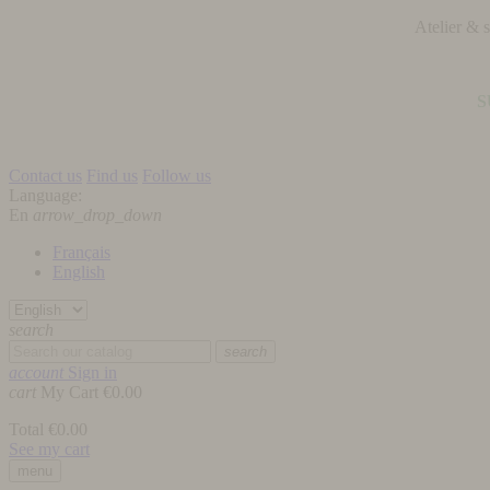
Atelier &
S
Contact us
Find us
Follow us
Language:
En
arrow_drop_down
Français
English
search
search
account
Sign in
cart
My Cart
€0.00
Total
€0.00
See my cart
menu