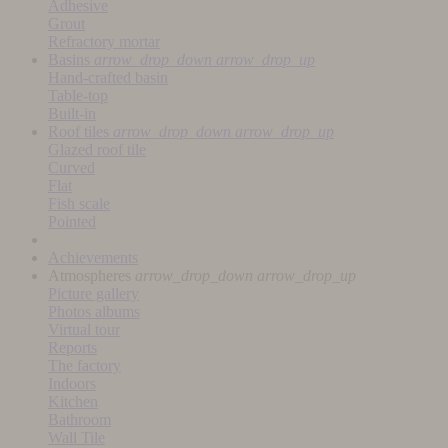
Adhesive
Grout
Refractory mortar
Basins
arrow_drop_down
arrow_drop_up
Hand-crafted basin
Table-top
Built-in
Roof tiles
arrow_drop_down
arrow_drop_up
Glazed roof tile
Curved
Flat
Fish scale
Pointed
Achievements
Atmospheres
arrow_drop_down
arrow_drop_up
Picture gallery
Photos albums
Virtual tour
Reports
The factory
Indoors
Kitchen
Bathroom
Wall Tile