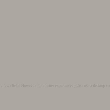
 few clicks. However, for a better experience, please use a desktop co