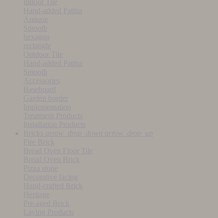
Indoor Tile
Hand-added Patina
Antique
Smooth
hexagon
rectangle
Outdoor Tile
Hand-added Patina
Smooth
Accessories
Baseboard
Garden border
Implementation
Treatment Products
Installation Products
Bricks
arrow_drop_down
arrow_drop_up
Fire Brick
Bread Oven Floor Tile
Bread Oven Brick
Pizza stone
Decorative facing
Hand-crafted Brick
Heritage
Pre-aged Brick
Laying Products