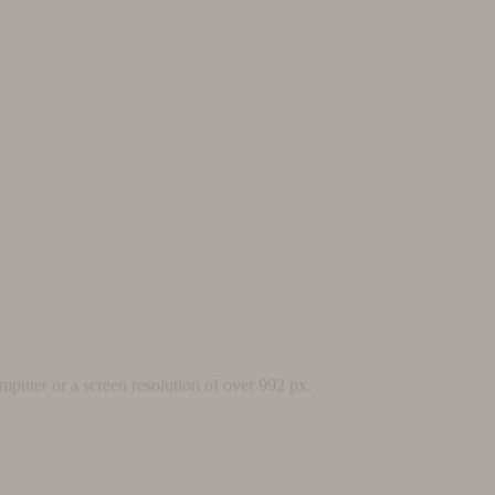
mputer or a screen resolution of over 992 px.