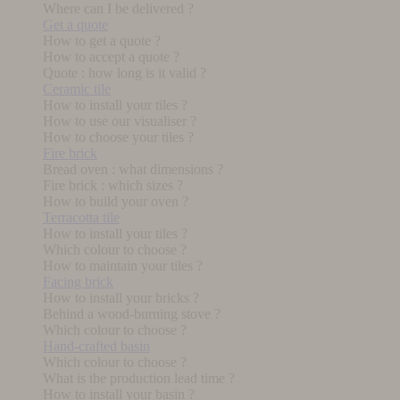
Where can I be delivered ?
Get a quote
How to get a quote ?
How to accept a quote ?
Quote : how long is it valid ?
Ceramic tile
How to install your tiles ?
How to use our visualiser ?
How to choose your tiles ?
Fire brick
Bread oven : what dimensions ?
Fire brick : which sizes ?
How to build your oven ?
Terracotta tile
How to install your tiles ?
Which colour to choose ?
How to maintain your tiles ?
Facing brick
How to install your bricks ?
Behind a wood-burning stove ?
Which colour to choose ?
Hand-crafted basin
Which colour to choose ?
What is the production lead time ?
How to install your basin ?