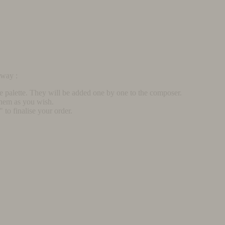
rway :
he palette. They will be added one by one to the composer.
them as you wish.
to finalise your order.