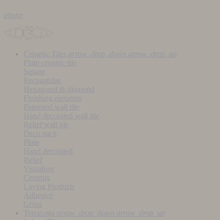
phone
Ceramic Tiles
arrow_drop_down
arrow_drop_up
Plain ceramic tile
Square
Rectangular
Hexagonal & diamond
Finishing elements
Patterned wall tile
Hand decorated wall tile
Relief wall tile
Deco pack
Plain
Hand decorated
Relief
Visualiser
Ceramix
Laying Products
Adhesive
Grout
Terracotta
arrow_drop_down
arrow_drop_up