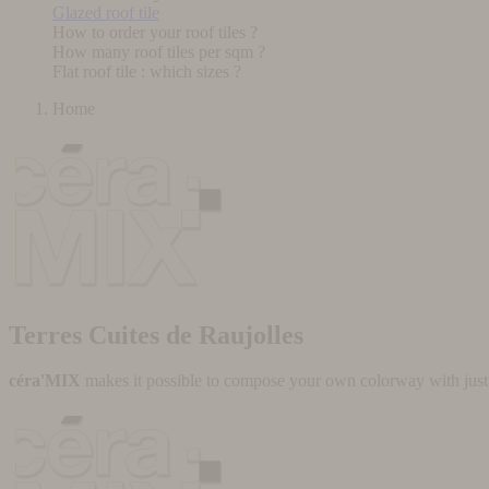
Glazed roof tile
How to order your roof tiles ?
How many roof tiles per sqm ?
Flat roof tile : which sizes ?
Home
Terres Cuites de Raujolles
céra'MIX
makes it possible to compose your own colorway with just a