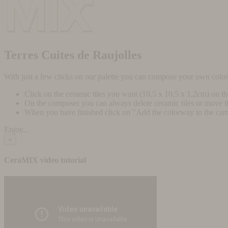
Terres Cuites de Raujolles
With just a few clicks on our palette you can compose your own colo
Click on the ceramic tiles you want (10,5 x 10,5 x 1,2cm) on t
On the composer you can always delete ceramic tiles or move 
When you have finished click on "Add the colorway to the cart" 
Enjoy...
×
CeraMIX video tutorial