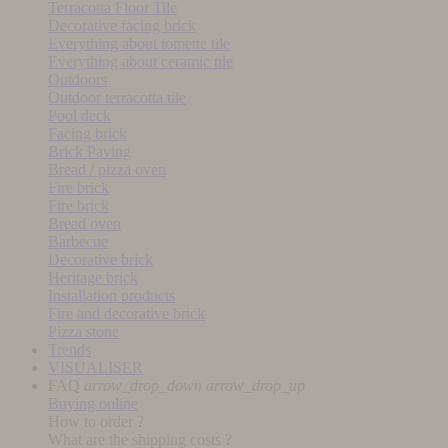
Terracotta Floor Tile
Decorative facing brick
Everything about tomette tile
Everything about ceramic tile
Outdoors
Outdoor terracotta tile
Pool deck
Facing brick
Brick Paving
Bread / pizza oven
Fire brick
Fire brick
Bread oven
Barbecue
Decorative brick
Heritage brick
Installation products
Fire and decorative brick
Pizza stone
Trends
VISUALISER
FAQ
arrow_drop_down
arrow_drop_up
Buying online
How to order ?
What are the shipping costs ?