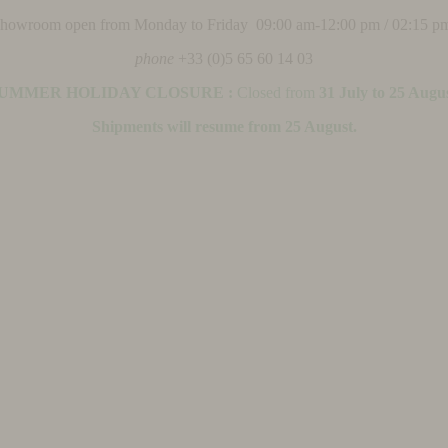
 showroom open from Monday to Friday 09:00 am-12:00 pm / 02:15 p
phone
+33 (0)5 65 60 14 03
UMMER HOLIDAY CLOSURE :
Closed from
31 July to 25 Augu
Shipments will resume from 25 August.