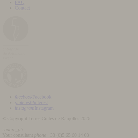
FAQ
Contact
facebook
Facebook
pinterest
Pinterest
instagram
Instagram
© Copyright Terres Cuites de Raujolles 2026
square_ph
Your consultant
phone
+33 (
0)5 65 60 14 03