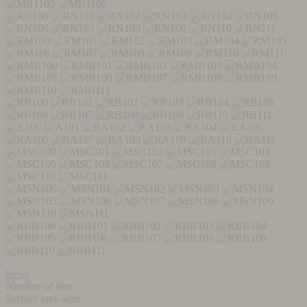
Reset
Number of tiles
Surface area sqm