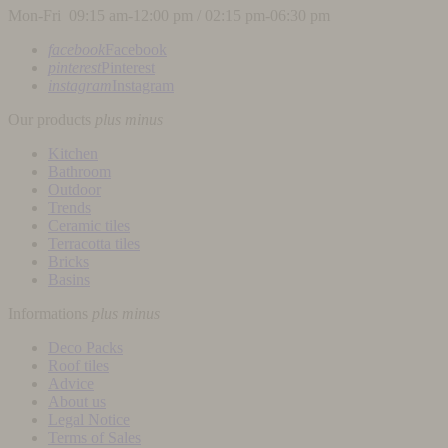
Mon-Fri 09:15 am-12:00 pm / 02:15 pm-06:30 pm
facebook
Facebook
pinterest
Pinterest
instagram
Instagram
Our products
plus
minus
Kitchen
Bathroom
Outdoor
Trends
Ceramic tiles
Terracotta tiles
Bricks
Basins
Informations
plus
minus
Deco Packs
Roof tiles
Advice
About us
Legal Notice
Terms of Sales