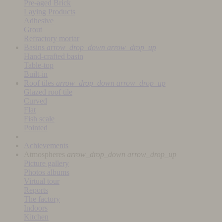
Pre-aged Brick
Laying Products
Adhesive
Grout
Refractory mortar
Basins
arrow_drop_down
arrow_drop_up
Hand-crafted basin
Table-top
Built-in
Roof tiles
arrow_drop_down
arrow_drop_up
Glazed roof tile
Curved
Flat
Fish scale
Pointed
Achievements
Atmospheres
arrow_drop_down
arrow_drop_up
Picture gallery
Photos albums
Virtual tour
Reports
The factory
Indoors
Kitchen