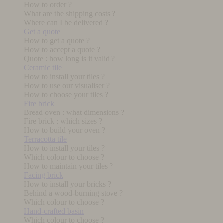
How to order ?
What are the shipping costs ?
Where can I be delivered ?
Get a quote
How to get a quote ?
How to accept a quote ?
Quote : how long is it valid ?
Ceramic tile
How to install your tiles ?
How to use our visualiser ?
How to choose your tiles ?
Fire brick
Bread oven : what dimensions ?
Fire brick : which sizes ?
How to build your oven ?
Terracotta tile
How to install your tiles ?
Which colour to choose ?
How to maintain your tiles ?
Facing brick
How to install your bricks ?
Behind a wood-burning stove ?
Which colour to choose ?
Hand-crafted basin
Which colour to choose ?