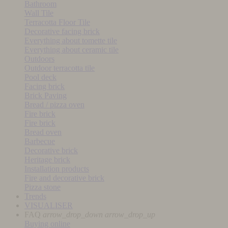
Bathroom
Wall Tile
Terracotta Floor Tile
Decorative facing brick
Everything about tomette tile
Everything about ceramic tile
Outdoors
Outdoor terracotta tile
Pool deck
Facing brick
Brick Paving
Bread / pizza oven
Fire brick
Fire brick
Bread oven
Barbecue
Decorative brick
Heritage brick
Installation products
Fire and decorative brick
Pizza stone
Trends
VISUALISER
FAQ
arrow_drop_down
arrow_drop_up
Buying online