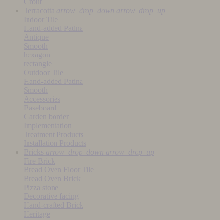
Grout
Terracotta
arrow_drop_down
arrow_drop_up
Indoor Tile
Hand-added Patina
Antique
Smooth
hexagon
rectangle
Outdoor Tile
Hand-added Patina
Smooth
Accessories
Baseboard
Garden border
Implementation
Treatment Products
Installation Products
Bricks
arrow_drop_down
arrow_drop_up
Fire Brick
Bread Oven Floor Tile
Bread Oven Brick
Pizza stone
Decorative facing
Hand-crafted Brick
Heritage