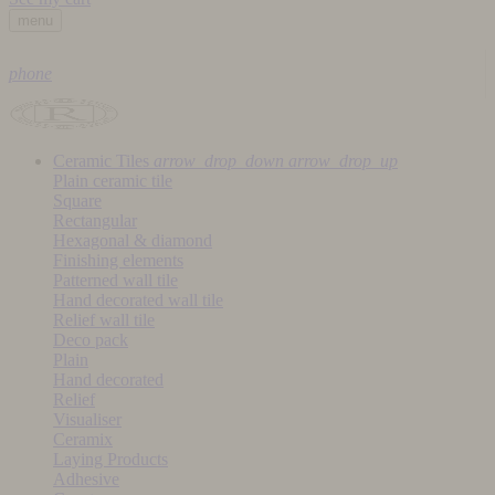
menu
phone
Ceramic Tiles
arrow_drop_down
arrow_drop_up
Plain ceramic tile
Square
Rectangular
Hexagonal & diamond
Finishing elements
Patterned wall tile
Hand decorated wall tile
Relief wall tile
Deco pack
Plain
Hand decorated
Relief
Visualiser
Ceramix
Laying Products
Adhesive