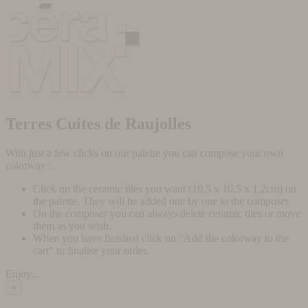
Terres Cuites de Raujolles
With just a few clicks on our palette you can compose your own
colorway :
Click on the ceramic tiles you want (10,5 x 10,5 x 1,2cm) on
the palette. They will be added one by one to the composer.
On the composer you can always delete ceramic tiles or move
them as you wish.
When you have finished click on "Add the colorway to the
cart" to finalise your order.
Enjoy...
×