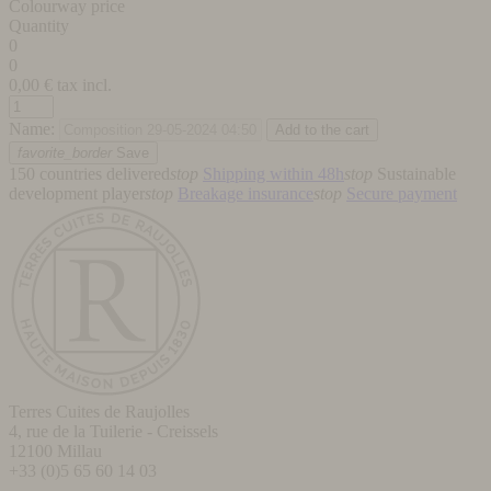
Colourway price
Quantity
0
0
0,00
€ tax incl.
Name:
favorite_border
Save
150 countries delivered
stop
Shipping within 48h
stop
Sustainable
development player
stop
Breakage insurance
stop
Secure payment
Terres Cuites de Raujolles
4, rue de la Tuilerie - Creissels
12100
Millau
+33 (0)5 65 60 14 03