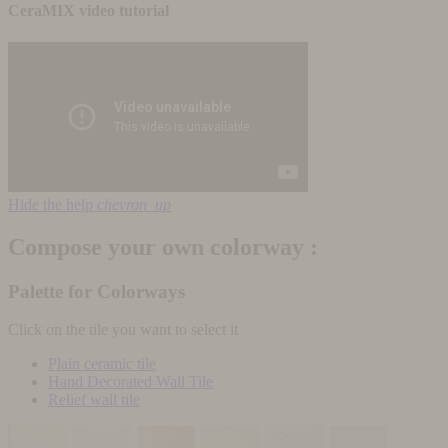
CeraMIX video tutorial
Hide the help
chevron_up
Compose your own colorway :
Palette for Colorways
Click on the tile you want to select it
Plain ceramic tile
Hand Decorated Wall Tile
Relief wall tile