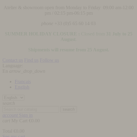
Atelier & showroom open from Monday to Friday 09:00 am-12:00
pm / 02:15 pm-06:15 pm
phone
+33 (0)5 65 60 14 03
SUMMER HOLIDAY CLOSURE :
Closed from
31 July to 25
August
.
Shipments will resume from 25 August.
Contact us
Find us
Follow us
Language:
En
arrow_drop_down
Français
English
search
search
account
Sign in
cart
My Cart
€0.00
Total
€0.00
See my cart