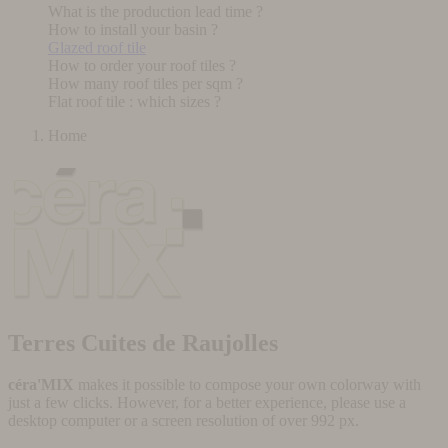
What is the production lead time ?
How to install your basin ?
Glazed roof tile
How to order your roof tiles ?
How many roof tiles per sqm ?
Flat roof tile : which sizes ?
Home
Terres Cuites de Raujolles
céra'MIX
makes it possible to compose your own colorway with
just a few clicks. However, for a better experience, please use a
desktop computer or a screen resolution of over 992 px.