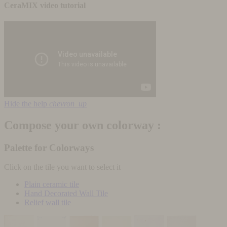
CeraMIX video tutorial
Hide the help
chevron_up
Compose your own colorway :
Palette for Colorways
Click on the tile you want to select it
Plain ceramic tile
Hand Decorated Wall Tile
Relief wall tile