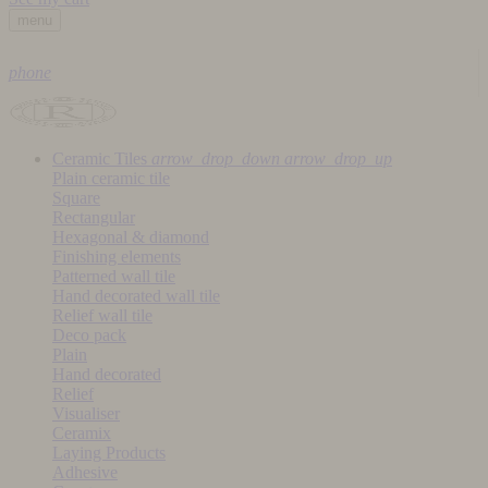
menu
phone
Ceramic Tiles
arrow_drop_down
arrow_drop_up
Plain ceramic tile
Square
Rectangular
Hexagonal & diamond
Finishing elements
Patterned wall tile
Hand decorated wall tile
Relief wall tile
Deco pack
Plain
Hand decorated
Relief
Visualiser
Ceramix
Laying Products
Adhesive