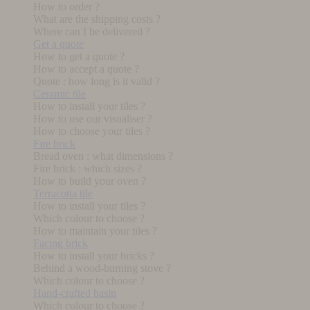
How to order ?
What are the shipping costs ?
Where can I be delivered ?
Get a quote
How to get a quote ?
How to accept a quote ?
Quote : how long is it valid ?
Ceramic tile
How to install your tiles ?
How to use our visualiser ?
How to choose your tiles ?
Fire brick
Bread oven : what dimensions ?
Fire brick : which sizes ?
How to build your oven ?
Terracotta tile
How to install your tiles ?
Which colour to choose ?
How to maintain your tiles ?
Facing brick
How to install your bricks ?
Behind a wood-burning stove ?
Which colour to choose ?
Hand-crafted basin
Which colour to choose ?