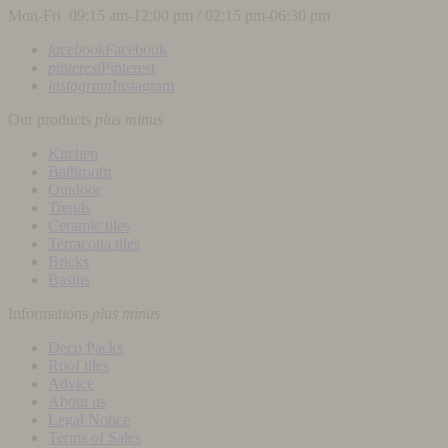
Mon-Fri 09:15 am-12:00 pm / 02:15 pm-06:30 pm
facebook
Facebook
pinterest
Pinterest
instagram
Instagram
Our products
plus
minus
Kitchen
Bathroom
Outdoor
Trends
Ceramic tiles
Terracotta tiles
Bricks
Basins
Informations
plus
minus
Deco Packs
Roof tiles
Advice
About us
Legal Notice
Terms of Sales