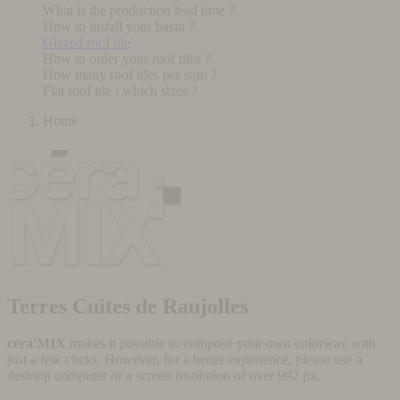
What is the production lead time ?
How to install your basin ?
Glazed roof tile
How to order your roof tiles ?
How many roof tiles per sqm ?
Flat roof tile : which sizes ?
Home
Terres Cuites de Raujolles
céra'MIX
makes it possible to compose your own colorway with
just a few clicks. However, for a better experience, please use a
desktop computer or a screen resolution of over 992 px.