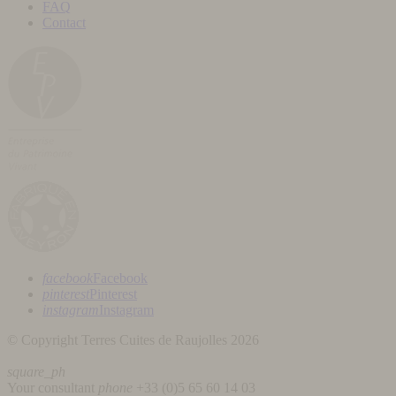
FAQ
Contact
facebook
Facebook
pinterest
Pinterest
instagram
Instagram
© Copyright Terres Cuites de Raujolles 2026
square_ph
Your consultant
phone
+33 (
0)5 65 60 14 03