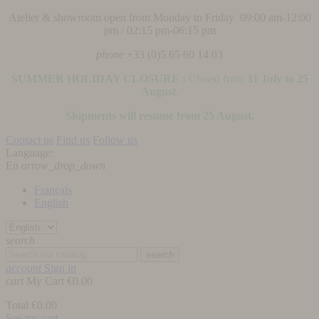
Atelier & showroom open from Monday to Friday 09:00 am-12:00
pm / 02:15 pm-06:15 pm
phone
+33 (0)5 65 60 14 03
SUMMER HOLIDAY CLOSURE :
Closed from
31 July to 25
August
.
Shipments will resume from 25 August.
Contact us
Find us
Follow us
Language:
En
arrow_drop_down
Français
English
search
search
account
Sign in
cart
My Cart
€0.00
Total
€0.00
See my cart