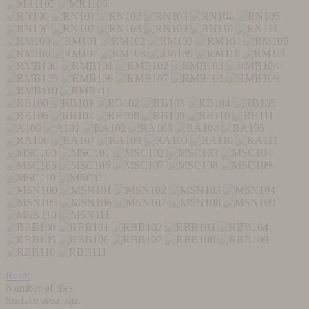
Reset
Number of tiles
Surface area sqm