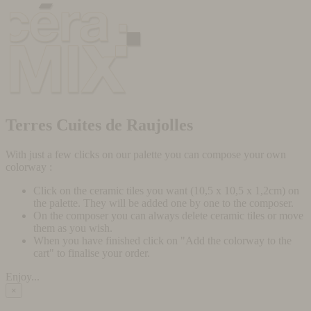
Terres Cuites de Raujolles
With just a few clicks on our palette you can compose your own
colorway :
Click on the ceramic tiles you want (10,5 x 10,5 x 1,2cm) on
the palette. They will be added one by one to the composer.
On the composer you can always delete ceramic tiles or move
them as you wish.
When you have finished click on "Add the colorway to the
cart" to finalise your order.
Enjoy...
×