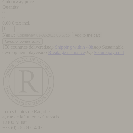
Colourway price
Quantity
0
0
0,00
€ tax incl.
Name:
favorite_border
Save
150 countries delivered
stop
Shipping within 48h
stop
Sustainable
development player
stop
Breakage insurance
stop
Secure payment
Terres Cuites de Raujolles
4, rue de la Tuilerie - Creissels
12100
Millau
+33 (0)5 65 60 14 03