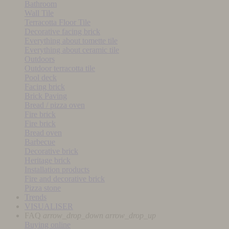
Bathroom
Wall Tile
Terracotta Floor Tile
Decorative facing brick
Everything about tomette tile
Everything about ceramic tile
Outdoors
Outdoor terracotta tile
Pool deck
Facing brick
Brick Paving
Bread / pizza oven
Fire brick
Fire brick
Bread oven
Barbecue
Decorative brick
Heritage brick
Installation products
Fire and decorative brick
Pizza stone
Trends
VISUALISER
FAQ
arrow_drop_down
arrow_drop_up
Buying online