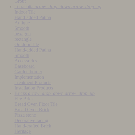
Grout
Terracotta
arrow_drop_down
arrow_drop_up
Indoor Tile
Hand-added Patina
Antique
Smooth
hexagon
rectangle
Outdoor Tile
Hand-added Patina
Smooth
Accessories
Baseboard
Garden border
Implementation
Treatment Products
Installation Products
Bricks
arrow_drop_down
arrow_drop_up
Fire Brick
Bread Oven Floor Tile
Bread Oven Brick
Pizza stone
Decorative facing
Hand-crafted Brick
Heritage