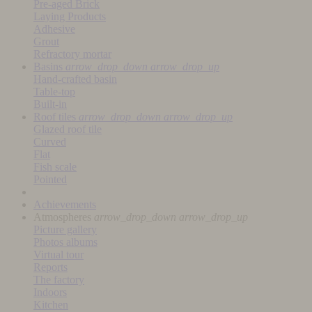
Pre-aged Brick
Laying Products
Adhesive
Grout
Refractory mortar
Basins
arrow_drop_down
arrow_drop_up
Hand-crafted basin
Table-top
Built-in
Roof tiles
arrow_drop_down
arrow_drop_up
Glazed roof tile
Curved
Flat
Fish scale
Pointed
Achievements
Atmospheres
arrow_drop_down
arrow_drop_up
Picture gallery
Photos albums
Virtual tour
Reports
The factory
Indoors
Kitchen