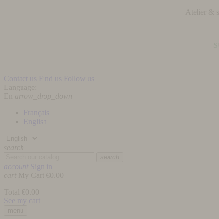
Atelier &
S
Contact us
Find us
Follow us
Language:
En
arrow_drop_down
Français
English
search
search
account
Sign in
cart
My Cart
€0.00
Total
€0.00
See my cart
menu