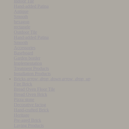
Indoor Tile
Hand-added Patina
Antique
Smooth
hexagon
rectangle
Outdoor Tile
Hand-added Patina
Smooth
Accessories
Baseboard
Garden border
Implementation
Treatment Products
Installation Products
Bricks
arrow_drop_down
arrow_drop_up
Fire Brick
Bread Oven Floor Tile
Bread Oven Brick
Pizza stone
Decorative facing
Hand-crafted Brick
Heritage
Pre-aged Brick
Laying Products