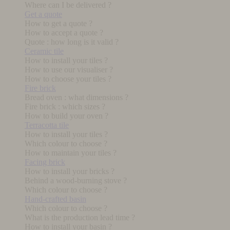
Where can I be delivered ?
Get a quote
How to get a quote ?
How to accept a quote ?
Quote : how long is it valid ?
Ceramic tile
How to install your tiles ?
How to use our visualiser ?
How to choose your tiles ?
Fire brick
Bread oven : what dimensions ?
Fire brick : which sizes ?
How to build your oven ?
Terracotta tile
How to install your tiles ?
Which colour to choose ?
How to maintain your tiles ?
Facing brick
How to install your bricks ?
Behind a wood-burning stove ?
Which colour to choose ?
Hand-crafted basin
Which colour to choose ?
What is the production lead time ?
How to install your basin ?