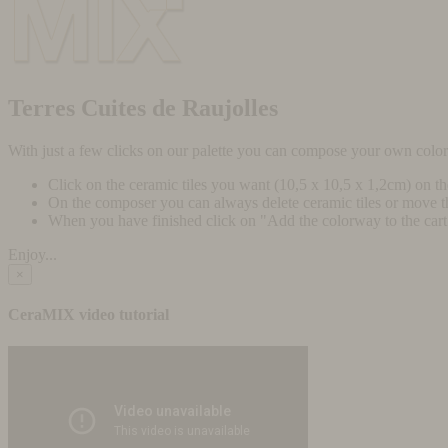
Terres Cuites de Raujolles
With just a few clicks on our palette you can compose your own colo
Click on the ceramic tiles you want (10,5 x 10,5 x 1,2cm) on t
On the composer you can always delete ceramic tiles or move 
When you have finished click on "Add the colorway to the cart" 
Enjoy...
×
CeraMIX video tutorial