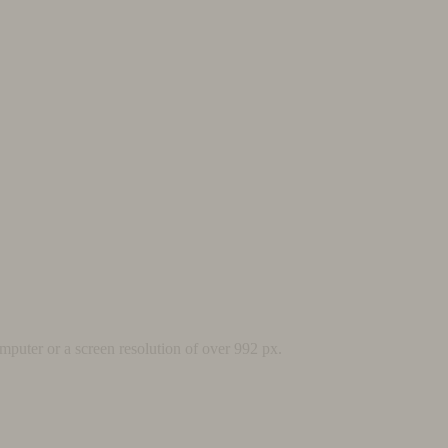
mputer or a screen resolution of over 992 px.