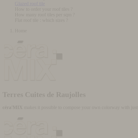
Glazed roof tile
How to order your roof tiles ?
How many roof tiles per sqm ?
Flat roof tile : which sizes ?
Home
Terres Cuites de Raujolles
céra'MIX
makes it possible to compose your own colorway with just a