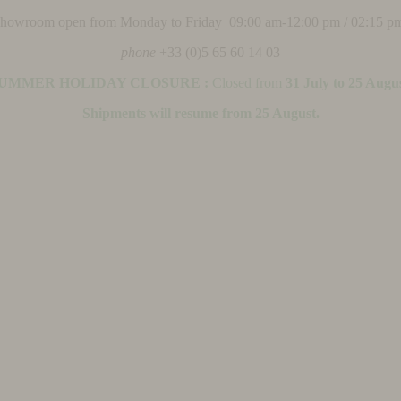
 showroom open from Monday to Friday 09:00 am-12:00 pm / 02:15 p
phone
+33 (0)5 65 60 14 03
UMMER HOLIDAY CLOSURE :
Closed from
31 July to 25 Augu
Shipments will resume from 25 August.