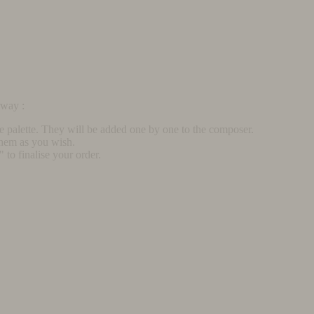
rway :
he palette. They will be added one by one to the composer.
them as you wish.
to finalise your order.