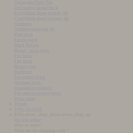
Terracotta Floor Tile
Decorative facing brick
Everything about tomette tile
Everything about ceramic tile
Outdoors
Outdoor terracotta tile
Pool deck
Facing brick
Brick Paving
Bread / pizza oven
Fire brick
Fire brick
Bread oven
Barbecue
Decorative brick
Heritage brick
Installation products
Fire and decorative brick
Pizza stone
Trends
VISUALISER
FAQ
arrow_drop_down
arrow_drop_up
Buying online
How to order ?
What are the shipping costs ?