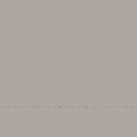
 few clicks. However, for a better experience, please use a desktop co