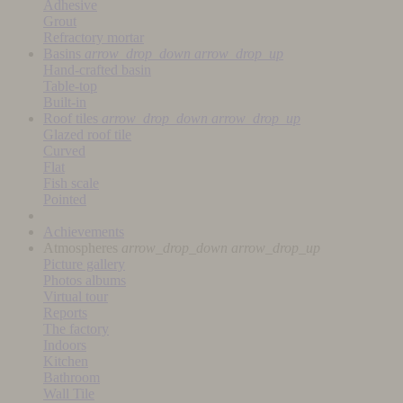
Adhesive
Grout
Refractory mortar
Basins
arrow_drop_down
arrow_drop_up
Hand-crafted basin
Table-top
Built-in
Roof tiles
arrow_drop_down
arrow_drop_up
Glazed roof tile
Curved
Flat
Fish scale
Pointed
Achievements
Atmospheres
arrow_drop_down
arrow_drop_up
Picture gallery
Photos albums
Virtual tour
Reports
The factory
Indoors
Kitchen
Bathroom
Wall Tile