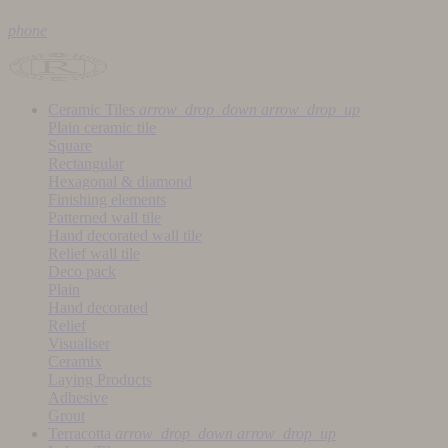
phone
Ceramic Tiles
arrow_drop_down
arrow_drop_up
Plain ceramic tile
Square
Rectangular
Hexagonal & diamond
Finishing elements
Patterned wall tile
Hand decorated wall tile
Relief wall tile
Deco pack
Plain
Hand decorated
Relief
Visualiser
Ceramix
Laying Products
Adhesive
Grout
Terracotta
arrow_drop_down
arrow_drop_up