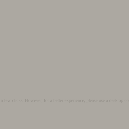
 few clicks. However, for a better experience, please use a desktop co