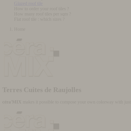
Glazed roof tile
How to order your roof tiles ?
How many roof tiles per sqm ?
Flat roof tile : which sizes ?
Home
Terres Cuites de Raujolles
céra'MIX
makes it possible to compose your own colorway with just a