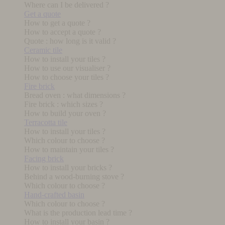
Where can I be delivered ?
Get a quote
How to get a quote ?
How to accept a quote ?
Quote : how long is it valid ?
Ceramic tile
How to install your tiles ?
How to use our visualiser ?
How to choose your tiles ?
Fire brick
Bread oven : what dimensions ?
Fire brick : which sizes ?
How to build your oven ?
Terracotta tile
How to install your tiles ?
Which colour to choose ?
How to maintain your tiles ?
Facing brick
How to install your bricks ?
Behind a wood-burning stove ?
Which colour to choose ?
Hand-crafted basin
Which colour to choose ?
What is the production lead time ?
How to install your basin ?