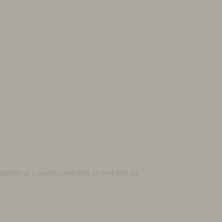
mputer or a screen resolution of over 992 px.