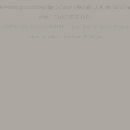
 showroom open from Monday to Friday 09:00 am-12:00 pm / 02:15 p
phone
+33 (0)5 65 60 14 03
UMMER HOLIDAY CLOSURE :
Closed from
31 July to 25 Augu
Shipments will resume from 25 August.