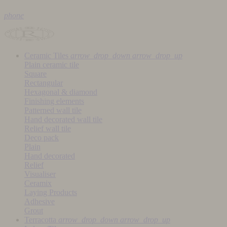
phone
Ceramic Tiles
arrow_drop_down
arrow_drop_up
Plain ceramic tile
Square
Rectangular
Hexagonal & diamond
Finishing elements
Patterned wall tile
Hand decorated wall tile
Relief wall tile
Deco pack
Plain
Hand decorated
Relief
Visualiser
Ceramix
Laying Products
Adhesive
Grout
Terracotta
arrow_drop_down
arrow_drop_up