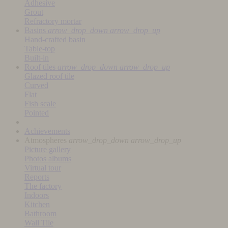
Adhesive
Grout
Refractory mortar
Basins
arrow_drop_down
arrow_drop_up
Hand-crafted basin
Table-top
Built-in
Roof tiles
arrow_drop_down
arrow_drop_up
Glazed roof tile
Curved
Flat
Fish scale
Pointed
Achievements
Atmospheres
arrow_drop_down
arrow_drop_up
Picture gallery
Photos albums
Virtual tour
Reports
The factory
Indoors
Kitchen
Bathroom
Wall Tile