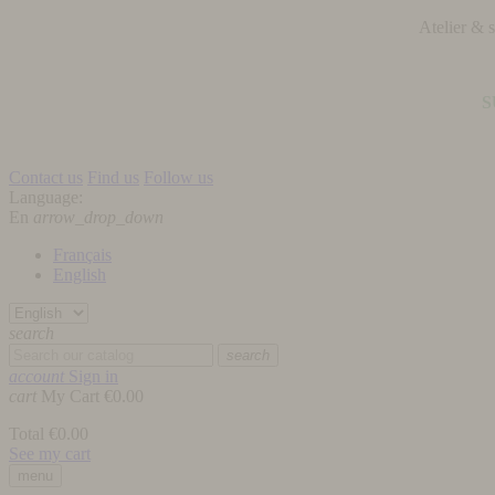
Atelier &
S
Contact us
Find us
Follow us
Language:
En
arrow_drop_down
Français
English
search
search
account
Sign in
cart
My Cart
€0.00
Total
€0.00
See my cart
menu