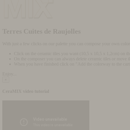
Terres Cuites de Raujolles
With just a few clicks on our palette you can compose your own colo
Click on the ceramic tiles you want (10,5 x 10,5 x 1,2cm) on t
On the composer you can always delete ceramic tiles or move 
When you have finished click on "Add the colorway to the cart" 
Enjoy...
×
CeraMIX video tutorial