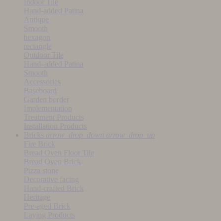
Indoor Tile
Hand-added Patina
Antique
Smooth
hexagon
rectangle
Outdoor Tile
Hand-added Patina
Smooth
Accessories
Baseboard
Garden border
Implementation
Treatment Products
Installation Products
Bricks
arrow_drop_down
arrow_drop_up
Fire Brick
Bread Oven Floor Tile
Bread Oven Brick
Pizza stone
Decorative facing
Hand-crafted Brick
Heritage
Pre-aged Brick
Laying Products