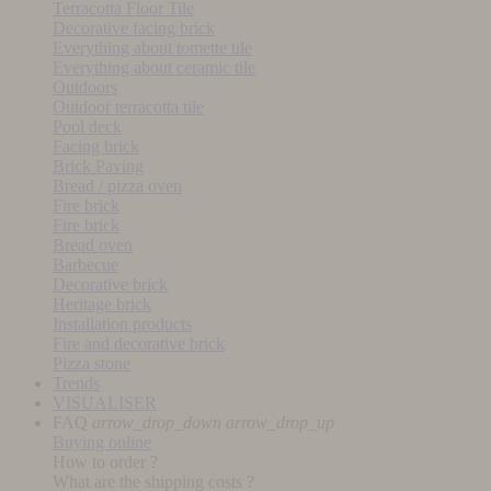
Terracotta Floor Tile
Decorative facing brick
Everything about tomette tile
Everything about ceramic tile
Outdoors
Outdoor terracotta tile
Pool deck
Facing brick
Brick Paving
Bread / pizza oven
Fire brick
Fire brick
Bread oven
Barbecue
Decorative brick
Heritage brick
Installation products
Fire and decorative brick
Pizza stone
Trends
VISUALISER
FAQ
arrow_drop_down
arrow_drop_up
Buying online
How to order ?
What are the shipping costs ?