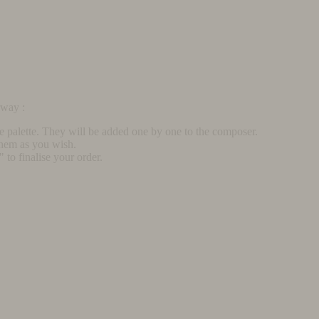
rway :
he palette. They will be added one by one to the composer.
them as you wish.
to finalise your order.