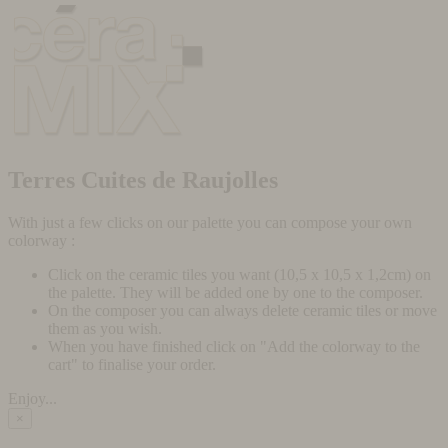
Terres Cuites de Raujolles
With just a few clicks on our palette you can compose your own
colorway :
Click on the ceramic tiles you want (10,5 x 10,5 x 1,2cm) on
the palette. They will be added one by one to the composer.
On the composer you can always delete ceramic tiles or move
them as you wish.
When you have finished click on "Add the colorway to the
cart" to finalise your order.
Enjoy...
×