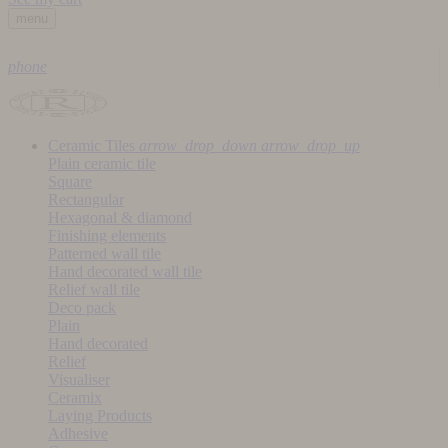
menu
phone
Ceramic Tiles
arrow_drop_down
arrow_drop_up
Plain ceramic tile
Square
Rectangular
Hexagonal & diamond
Finishing elements
Patterned wall tile
Hand decorated wall tile
Relief wall tile
Deco pack
Plain
Hand decorated
Relief
Visualiser
Ceramix
Laying Products
Adhesive