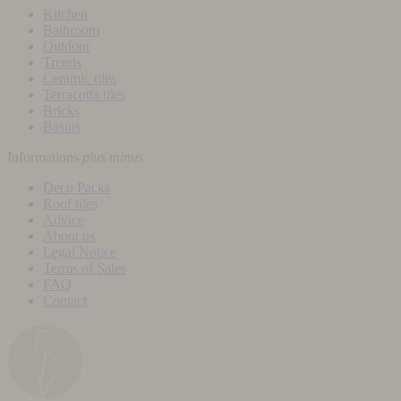
Kitchen
Bathroom
Outdoor
Trends
Ceramic tiles
Terracotta tiles
Bricks
Basins
Informations
plus
minus
Deco Packs
Roof tiles
Advice
About us
Legal Notice
Terms of Sales
FAQ
Contact