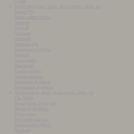
Grout
Terracotta
arrow_drop_down
arrow_drop_up
Indoor Tile
Hand-added Patina
Antique
Smooth
hexagon
rectangle
Outdoor Tile
Hand-added Patina
Smooth
Accessories
Baseboard
Garden border
Implementation
Treatment Products
Installation Products
Bricks
arrow_drop_down
arrow_drop_up
Fire Brick
Bread Oven Floor Tile
Bread Oven Brick
Pizza stone
Decorative facing
Hand-crafted Brick
Heritage