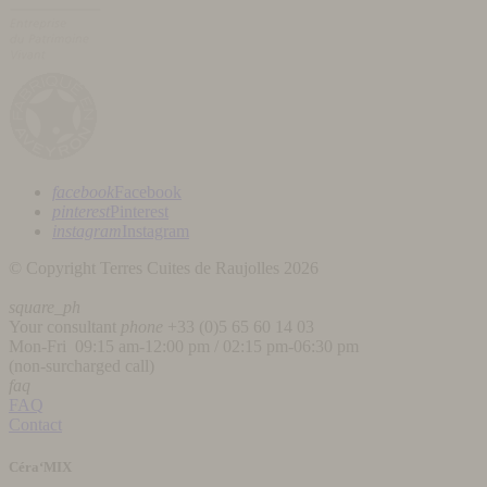
facebook
Facebook
pinterest
Pinterest
instagram
Instagram
© Copyright Terres Cuites de Raujolles 2026
square_ph
Your consultant
phone
+33 (
0)5 65 60 14 03
Mon-Fri 09:15 am-12:00 pm / 02:15 pm-06:30 pm
(non-surcharged call)
faq
FAQ
Contact
Céra‘MIX