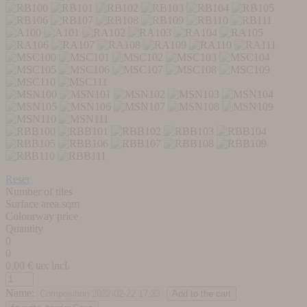
Reset
Number of tiles
Surface area sqm
Colourway price
Quantity
0
0
0,00
€ tax incl.
Name: