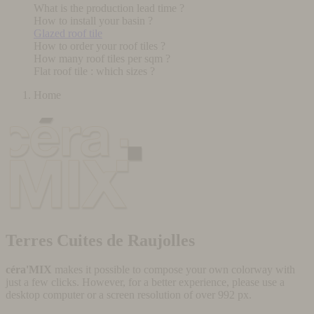
What is the production lead time ?
How to install your basin ?
Glazed roof tile
How to order your roof tiles ?
How many roof tiles per sqm ?
Flat roof tile : which sizes ?
Home
Terres Cuites de Raujolles
céra'MIX
makes it possible to compose your own colorway with
just a few clicks. However, for a better experience, please use a
desktop computer or a screen resolution of over 992 px.