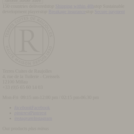
favorite_border
Save
150 countries delivered
stop
Shipping within 48h
stop
Sustainable
development player
stop
Breakage insurance
stop
Secure payment
Terres Cuites de Raujolles
4, rue de la Tuilerie - Creissels
12100
Millau
+33 (0)5 65 60 14 03
Mon-Fri 09:15 am-12:00 pm / 02:15 pm-06:30 pm
facebook
Facebook
pinterest
Pinterest
instagram
Instagram
Our products
plus
minus