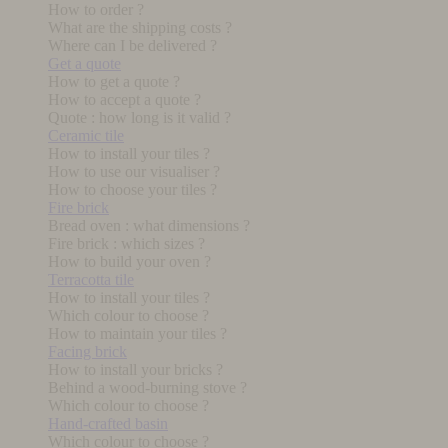
How to order ?
What are the shipping costs ?
Where can I be delivered ?
Get a quote
How to get a quote ?
How to accept a quote ?
Quote : how long is it valid ?
Ceramic tile
How to install your tiles ?
How to use our visualiser ?
How to choose your tiles ?
Fire brick
Bread oven : what dimensions ?
Fire brick : which sizes ?
How to build your oven ?
Terracotta tile
How to install your tiles ?
Which colour to choose ?
How to maintain your tiles ?
Facing brick
How to install your bricks ?
Behind a wood-burning stove ?
Which colour to choose ?
Hand-crafted basin
Which colour to choose ?