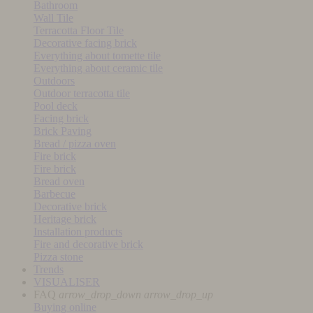
Bathroom
Wall Tile
Terracotta Floor Tile
Decorative facing brick
Everything about tomette tile
Everything about ceramic tile
Outdoors
Outdoor terracotta tile
Pool deck
Facing brick
Brick Paving
Bread / pizza oven
Fire brick
Fire brick
Bread oven
Barbecue
Decorative brick
Heritage brick
Installation products
Fire and decorative brick
Pizza stone
Trends
VISUALISER
FAQ
arrow_drop_down
arrow_drop_up
Buying online