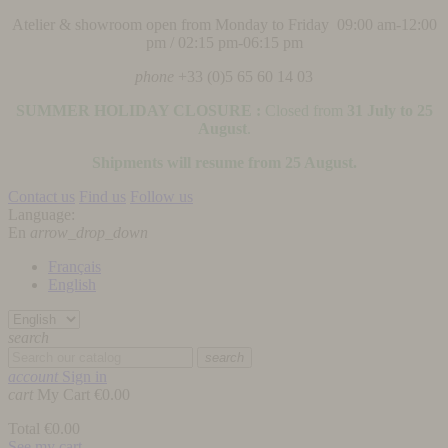
Atelier & showroom open from Monday to Friday 09:00 am-12:00
pm / 02:15 pm-06:15 pm
phone
+33 (0)5 65 60 14 03
SUMMER HOLIDAY CLOSURE :
Closed from
31 July to 25
August
.
Shipments will resume from 25 August.
Contact us
Find us
Follow us
Language:
En
arrow_drop_down
Français
English
search
search
account
Sign in
cart
My Cart
€0.00
Total
€0.00
See my cart