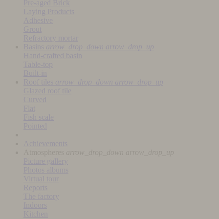
Pre-aged Brick
Laying Products
Adhesive
Grout
Refractory mortar
Basins
arrow_drop_down
arrow_drop_up
Hand-crafted basin
Table-top
Built-in
Roof tiles
arrow_drop_down
arrow_drop_up
Glazed roof tile
Curved
Flat
Fish scale
Pointed
Achievements
Atmospheres
arrow_drop_down
arrow_drop_up
Picture gallery
Photos albums
Virtual tour
Reports
The factory
Indoors
Kitchen