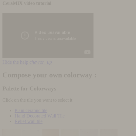
CeraMIX video tutorial
Hide the help
chevron_up
Compose your own colorway :
Palette for Colorways
Click on the tile you want to select it
Plain ceramic tile
Hand Decorated Wall Tile
Relief wall tile