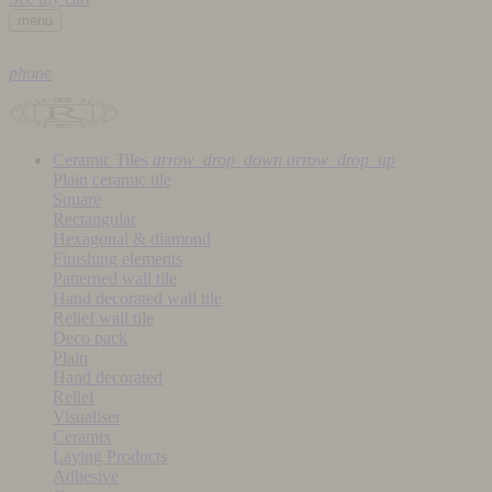
menu
phone
Ceramic Tiles
arrow_drop_down
arrow_drop_up
Plain ceramic tile
Square
Rectangular
Hexagonal & diamond
Finishing elements
Patterned wall tile
Hand decorated wall tile
Relief wall tile
Deco pack
Plain
Hand decorated
Relief
Visualiser
Ceramix
Laying Products
Adhesive