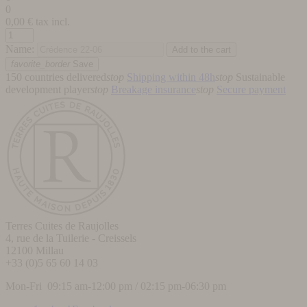
0
0,00
€ tax incl.
Name:
favorite_border
Save
150 countries delivered
stop
Shipping within 48h
stop
Sustainable
development player
stop
Breakage insurance
stop
Secure payment
Terres Cuites de Raujolles
4, rue de la Tuilerie - Creissels
12100
Millau
+33 (0)5 65 60 14 03
Mon-Fri 09:15 am-12:00 pm / 02:15 pm-06:30 pm