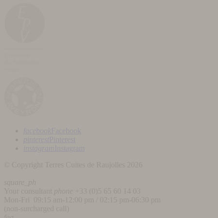
facebook
Facebook
pinterest
Pinterest
instagram
Instagram
© Copyright Terres Cuites de Raujolles 2026
square_ph
Your consultant
phone
+33 (
0)5 65 60 14 03
Mon-Fri 09:15 am-12:00 pm / 02:15 pm-06:30 pm
(non-surcharged call)
faq