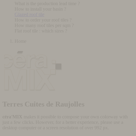
What is the production lead time ?
How to install your basin ?
Glazed roof tile
How to order your roof tiles ?
How many roof tiles per sqm ?
Flat roof tile : which sizes ?
Home
Terres Cuites de Raujolles
céra'MIX
makes it possible to compose your own colorway with
just a few clicks. However, for a better experience, please use a
desktop computer or a screen resolution of over 992 px.