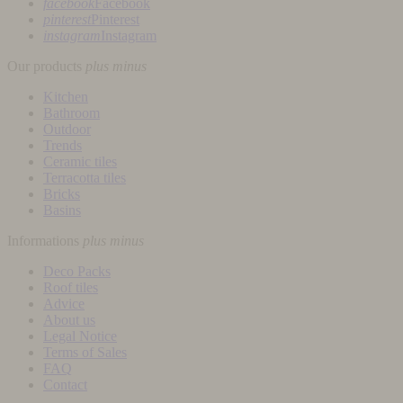
facebook
Facebook
pinterest
Pinterest
instagram
Instagram
Our products
plus
minus
Kitchen
Bathroom
Outdoor
Trends
Ceramic tiles
Terracotta tiles
Bricks
Basins
Informations
plus
minus
Deco Packs
Roof tiles
Advice
About us
Legal Notice
Terms of Sales
FAQ
Contact