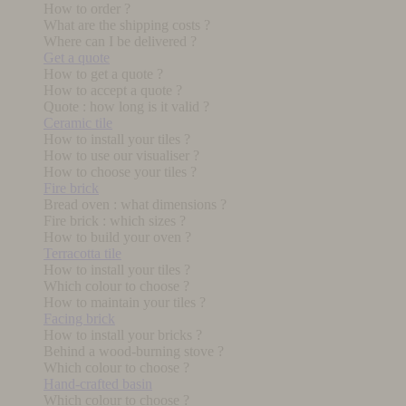
How to order ?
What are the shipping costs ?
Where can I be delivered ?
Get a quote
How to get a quote ?
How to accept a quote ?
Quote : how long is it valid ?
Ceramic tile
How to install your tiles ?
How to use our visualiser ?
How to choose your tiles ?
Fire brick
Bread oven : what dimensions ?
Fire brick : which sizes ?
How to build your oven ?
Terracotta tile
How to install your tiles ?
Which colour to choose ?
How to maintain your tiles ?
Facing brick
How to install your bricks ?
Behind a wood-burning stove ?
Which colour to choose ?
Hand-crafted basin
Which colour to choose ?