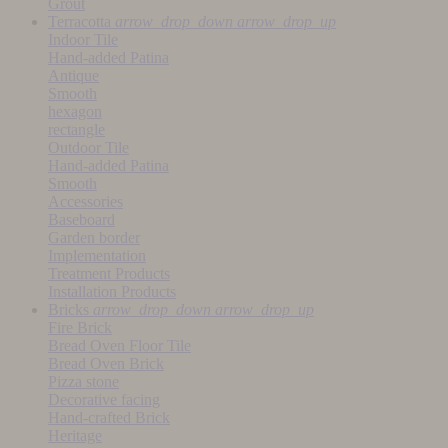
Grout
Terracotta
arrow_drop_down
arrow_drop_up
Indoor Tile
Hand-added Patina
Antique
Smooth
hexagon
rectangle
Outdoor Tile
Hand-added Patina
Smooth
Accessories
Baseboard
Garden border
Implementation
Treatment Products
Installation Products
Bricks
arrow_drop_down
arrow_drop_up
Fire Brick
Bread Oven Floor Tile
Bread Oven Brick
Pizza stone
Decorative facing
Hand-crafted Brick
Heritage