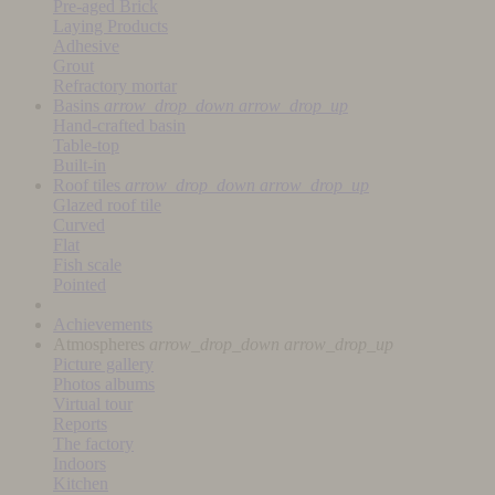
Pre-aged Brick
Laying Products
Adhesive
Grout
Refractory mortar
Basins
arrow_drop_down
arrow_drop_up
Hand-crafted basin
Table-top
Built-in
Roof tiles
arrow_drop_down
arrow_drop_up
Glazed roof tile
Curved
Flat
Fish scale
Pointed
Achievements
Atmospheres
arrow_drop_down
arrow_drop_up
Picture gallery
Photos albums
Virtual tour
Reports
The factory
Indoors
Kitchen