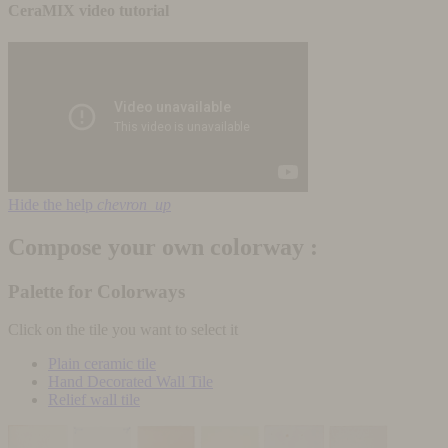
CeraMIX video tutorial
Hide the help
chevron_up
Compose your own colorway :
Palette for Colorways
Click on the tile you want to select it
Plain ceramic tile
Hand Decorated Wall Tile
Relief wall tile