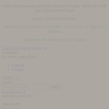
Atelier & showroom open from Monday to Friday 09:00 am-12:00
pm / 02:15 pm-06:15 pm
phone
+33 (0)5 65 60 14 03
SUMMER HOLIDAY CLOSURE :
Closed from
31 July to 25
August
.
Shipments will resume from 25 August.
Contact us
Find us
Follow us
Language:
En
arrow_drop_down
Français
English
search
search
account
Sign in
cart
My Cart
€0.00
Total
€0.00
See my cart