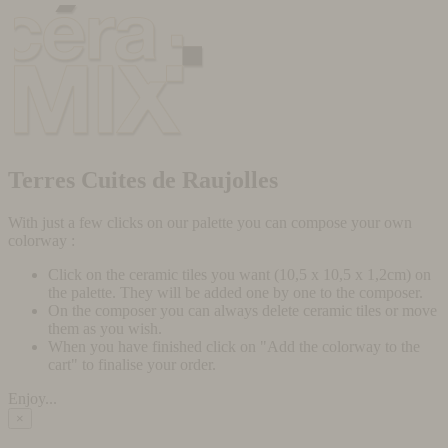
Terres Cuites de Raujolles
With just a few clicks on our palette you can compose your own
colorway :
Click on the ceramic tiles you want (10,5 x 10,5 x 1,2cm) on
the palette. They will be added one by one to the composer.
On the composer you can always delete ceramic tiles or move
them as you wish.
When you have finished click on "Add the colorway to the
cart" to finalise your order.
Enjoy...
×