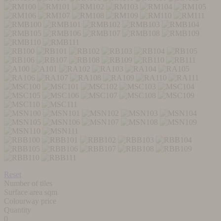
Reset
Number of tiles
Surface area sqm
Colourway price
Quantity
0