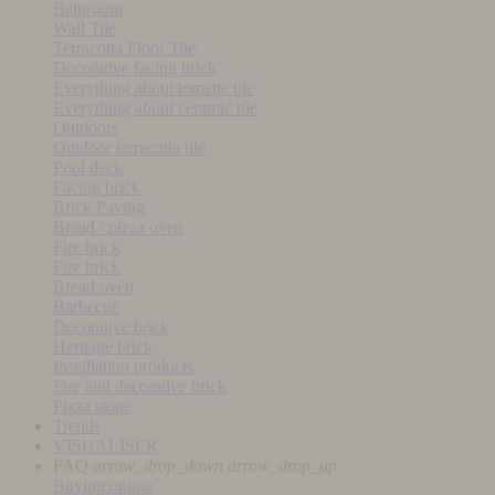
Bathroom
Wall Tile
Terracotta Floor Tile
Decorative facing brick
Everything about tomette tile
Everything about ceramic tile
Outdoors
Outdoor terracotta tile
Pool deck
Facing brick
Brick Paving
Bread / pizza oven
Fire brick
Fire brick
Bread oven
Barbecue
Decorative brick
Heritage brick
Installation products
Fire and decorative brick
Pizza stone
Trends
VISUALISER
FAQ
arrow_drop_down
arrow_drop_up
Buying online