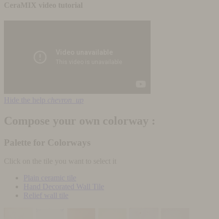
CeraMIX video tutorial
Hide the help
chevron_up
Compose your own colorway :
Palette for Colorways
Click on the tile you want to select it
Plain ceramic tile
Hand Decorated Wall Tile
Relief wall tile