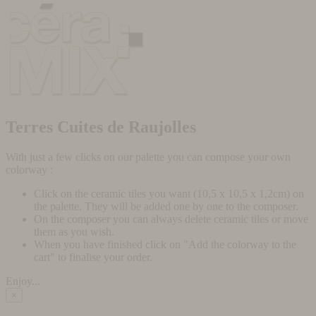
Terres Cuites de Raujolles
With just a few clicks on our palette you can compose your own
colorway :
Click on the ceramic tiles you want (10,5 x 10,5 x 1,2cm) on
the palette. They will be added one by one to the composer.
On the composer you can always delete ceramic tiles or move
them as you wish.
When you have finished click on "Add the colorway to the
cart" to finalise your order.
Enjoy...
×