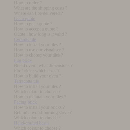
How to order ?
What are the shipping costs ?
Where can I be delivered ?
Get a quote
How to get a quote ?
How to accept a quote ?
Quote : how long is it valid ?
Ceramic tile
How to install your tiles ?
How to use our visualiser ?
How to choose your tiles ?
Fire brick
Bread oven : what dimensions ?
Fire brick : which sizes ?
How to build your oven ?
Terracotta tile
How to install your tiles ?
Which colour to choose ?
How to maintain your tiles ?
Facing brick
How to install your bricks ?
Behind a wood-burning stove ?
Which colour to choose ?
Hand-crafted basin
Which colour to choose ?