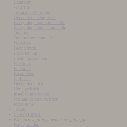
Bathroom
Wall Tile
Terracotta Floor Tile
Decorative facing brick
Everything about tomette tile
Everything about ceramic tile
Outdoors
Outdoor terracotta tile
Pool deck
Facing brick
Brick Paving
Bread / pizza oven
Fire brick
Fire brick
Bread oven
Barbecue
Decorative brick
Heritage brick
Installation products
Fire and decorative brick
Pizza stone
Trends
VISUALISER
FAQ
arrow_drop_down
arrow_drop_up
Buying online