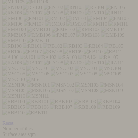
Reset
Number of tiles
Surface area sqm