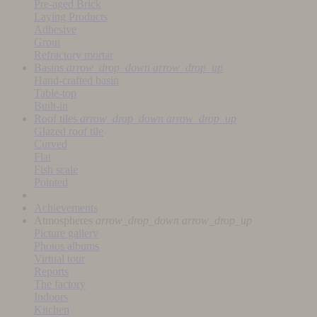
Pre-aged Brick
Laying Products
Adhesive
Grout
Refractory mortar
Basins
arrow_drop_down
arrow_drop_up
Hand-crafted basin
Table-top
Built-in
Roof tiles
arrow_drop_down
arrow_drop_up
Glazed roof tile
Curved
Flat
Fish scale
Pointed
Achievements
Atmospheres
arrow_drop_down
arrow_drop_up
Picture gallery
Photos albums
Virtual tour
Reports
The factory
Indoors
Kitchen