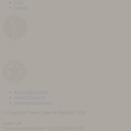
FAQ
Contact
facebook
Facebook
pinterest
Pinterest
instagram
Instagram
© Copyright Terres Cuites de Raujolles 2026
square_ph
Your consultant
phone
+33 (
0)5 65 60 14 03