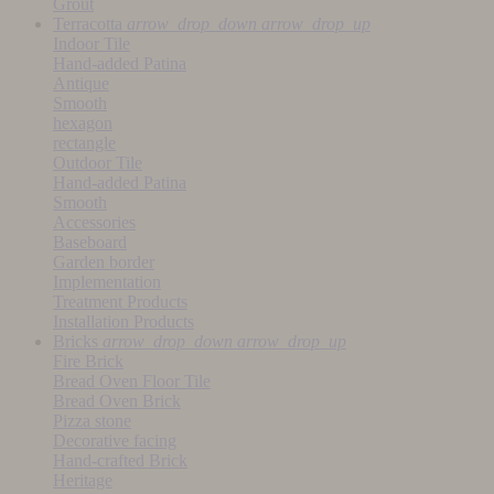
Grout
Terracotta
arrow_drop_down
arrow_drop_up
Indoor Tile
Hand-added Patina
Antique
Smooth
hexagon
rectangle
Outdoor Tile
Hand-added Patina
Smooth
Accessories
Baseboard
Garden border
Implementation
Treatment Products
Installation Products
Bricks
arrow_drop_down
arrow_drop_up
Fire Brick
Bread Oven Floor Tile
Bread Oven Brick
Pizza stone
Decorative facing
Hand-crafted Brick
Heritage