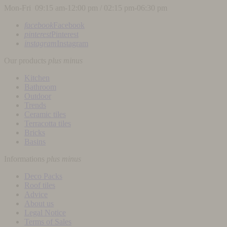
Mon-Fri 09:15 am-12:00 pm / 02:15 pm-06:30 pm
facebook
Facebook
pinterest
Pinterest
instagram
Instagram
Our products
plus
minus
Kitchen
Bathroom
Outdoor
Trends
Ceramic tiles
Terracotta tiles
Bricks
Basins
Informations
plus
minus
Deco Packs
Roof tiles
Advice
About us
Legal Notice
Terms of Sales