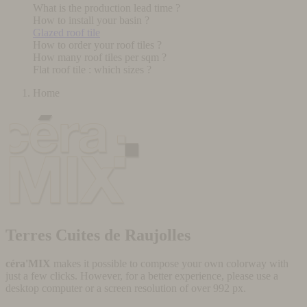
What is the production lead time ?
How to install your basin ?
Glazed roof tile
How to order your roof tiles ?
How many roof tiles per sqm ?
Flat roof tile : which sizes ?
Home
Terres Cuites de Raujolles
céra'MIX
makes it possible to compose your own colorway with
just a few clicks. However, for a better experience, please use a
desktop computer or a screen resolution of over 992 px.