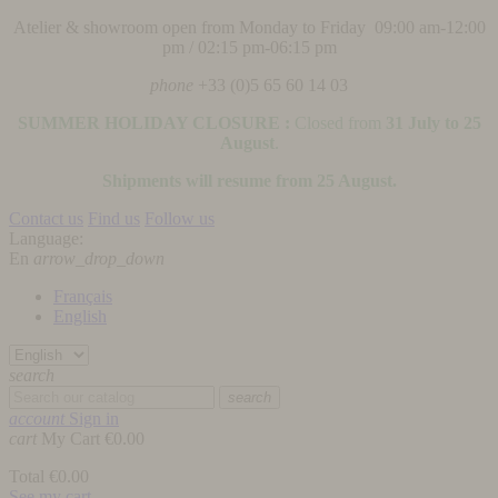
Atelier & showroom open from Monday to Friday 09:00 am-12:00
pm / 02:15 pm-06:15 pm
phone
+33 (0)5 65 60 14 03
SUMMER HOLIDAY CLOSURE :
Closed from
31 July to 25
August
.
Shipments will resume from 25 August.
Contact us
Find us
Follow us
Language:
En
arrow_drop_down
Français
English
search
search
account
Sign in
cart
My Cart
€0.00
Total
€0.00
See my cart