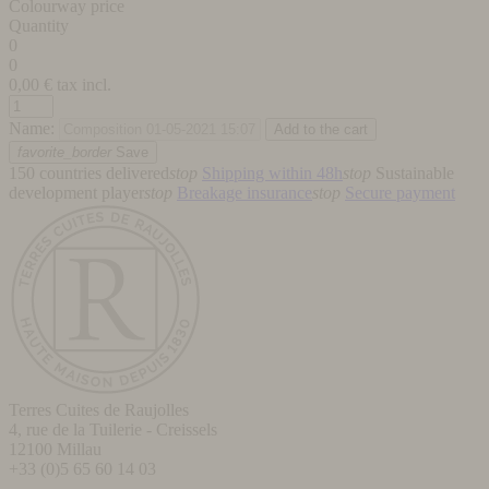
Colourway price
Quantity
0
0
0,00
€ tax incl.
Name:
favorite_border
Save
150 countries delivered
stop
Shipping within 48h
stop
Sustainable
development player
stop
Breakage insurance
stop
Secure payment
Terres Cuites de Raujolles
4, rue de la Tuilerie - Creissels
12100
Millau
+33 (0)5 65 60 14 03