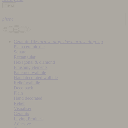
menu
phone
Ceramic Tiles
arrow_drop_down
arrow_drop_up
Plain ceramic tile
Square
Rectangular
Hexagonal & diamond
Finishing elements
Patterned wall tile
Hand decorated wall tile
Relief wall tile
Deco pack
Plain
Hand decorated
Relief
Visualiser
Ceramix
Laying Products
Adhesive