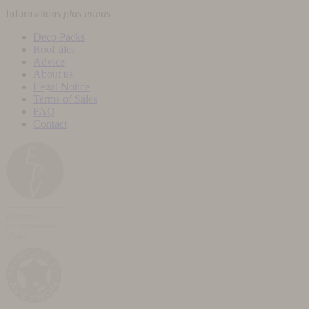
Informations
plus
minus
Deco Packs
Roof tiles
Advice
About us
Legal Notice
Terms of Sales
FAQ
Contact