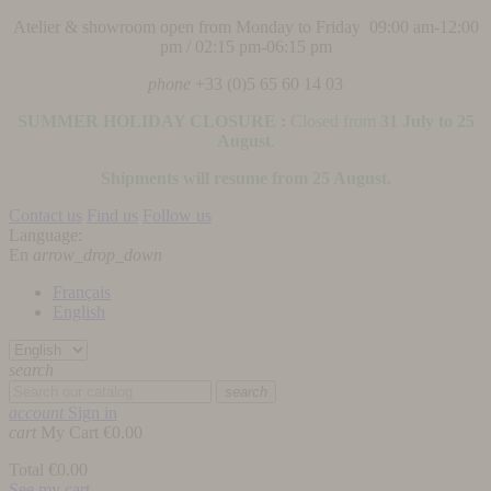
Atelier & showroom open from Monday to Friday 09:00 am-12:00
pm / 02:15 pm-06:15 pm
phone
+33 (0)5 65 60 14 03
SUMMER HOLIDAY CLOSURE :
Closed from
31 July to 25
August
.
Shipments will resume from 25 August.
Contact us
Find us
Follow us
Language:
En
arrow_drop_down
Français
English
search
search
account
Sign in
cart
My Cart
€0.00
Total
€0.00
See my cart