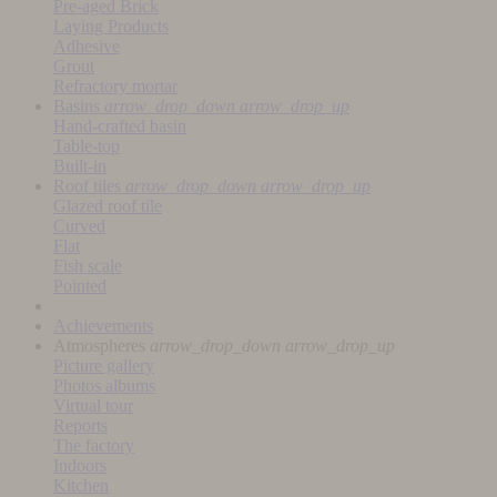
Pre-aged Brick
Laying Products
Adhesive
Grout
Refractory mortar
Basins
arrow_drop_down
arrow_drop_up
Hand-crafted basin
Table-top
Built-in
Roof tiles
arrow_drop_down
arrow_drop_up
Glazed roof tile
Curved
Flat
Fish scale
Pointed
Achievements
Atmospheres
arrow_drop_down
arrow_drop_up
Picture gallery
Photos albums
Virtual tour
Reports
The factory
Indoors
Kitchen