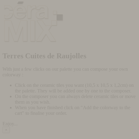
Terres Cuites de Raujolles
With just a few clicks on our palette you can compose your own
colorway :
Click on the ceramic tiles you want (10,5 x 10,5 x 1,2cm) on
the palette. They will be added one by one to the composer.
On the composer you can always delete ceramic tiles or move
them as you wish.
When you have finished click on "Add the colorway to the
cart" to finalise your order.
Enjoy...
×