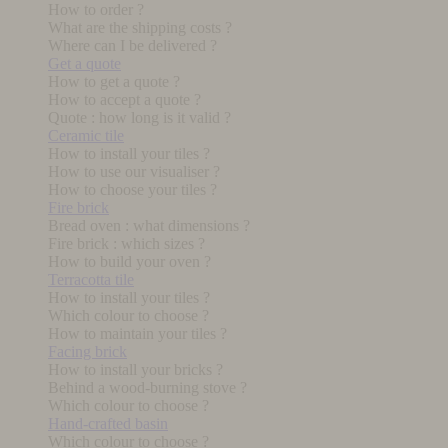
How to order ?
What are the shipping costs ?
Where can I be delivered ?
Get a quote
How to get a quote ?
How to accept a quote ?
Quote : how long is it valid ?
Ceramic tile
How to install your tiles ?
How to use our visualiser ?
How to choose your tiles ?
Fire brick
Bread oven : what dimensions ?
Fire brick : which sizes ?
How to build your oven ?
Terracotta tile
How to install your tiles ?
Which colour to choose ?
How to maintain your tiles ?
Facing brick
How to install your bricks ?
Behind a wood-burning stove ?
Which colour to choose ?
Hand-crafted basin
Which colour to choose ?