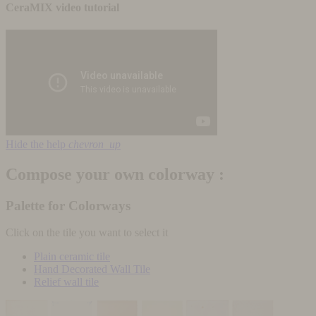
CeraMIX video tutorial
Hide the help
chevron_up
Compose your own colorway :
Palette for Colorways
Click on the tile you want to select it
Plain ceramic tile
Hand Decorated Wall Tile
Relief wall tile