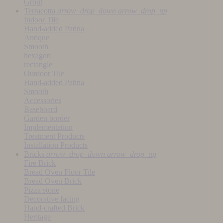
Grout
Terracotta
arrow_drop_down
arrow_drop_up
Indoor Tile
Hand-added Patina
Antique
Smooth
hexagon
rectangle
Outdoor Tile
Hand-added Patina
Smooth
Accessories
Baseboard
Garden border
Implementation
Treatment Products
Installation Products
Bricks
arrow_drop_down
arrow_drop_up
Fire Brick
Bread Oven Floor Tile
Bread Oven Brick
Pizza stone
Decorative facing
Hand-crafted Brick
Heritage