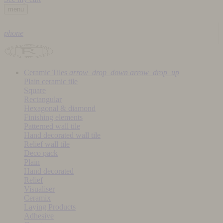
menu
phone
Ceramic Tiles
arrow_drop_down
arrow_drop_up
Plain ceramic tile
Square
Rectangular
Hexagonal & diamond
Finishing elements
Patterned wall tile
Hand decorated wall tile
Relief wall tile
Deco pack
Plain
Hand decorated
Relief
Visualiser
Ceramix
Laying Products
Adhesive