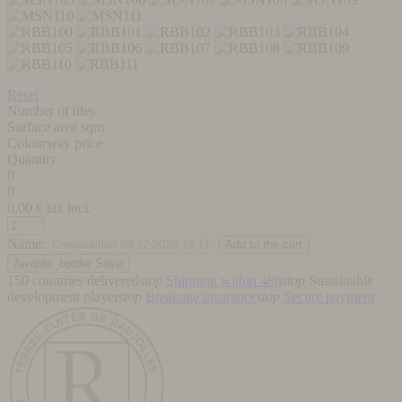
Reset
Number of tiles
Surface area sqm
Colourway price
Quantity
0
0
0,00
€ tax incl.
Name:
favorite_border
Save
150 countries delivered
stop
Shipping within 48h
stop
Sustainable
development player
stop
Breakage insurance
stop
Secure payment