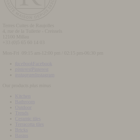
Terres Cuites de Raujolles
4, rue de la Tuilerie - Creissels
12100
Millau
+33 (0)5 65 60 14 03
Mon-Fri 09:15 am-12:00 pm / 02:15 pm-06:30 pm
facebook
Facebook
pinterest
Pinterest
instagram
Instagram
Our products
plus
minus
Kitchen
Bathroom
Outdoor
Trends
Ceramic tiles
Terracotta tiles
Bricks
Basins