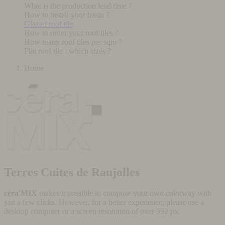
What is the production lead time ?
How to install your basin ?
Glazed roof tile
How to order your roof tiles ?
How many roof tiles per sqm ?
Flat roof tile : which sizes ?
Home
Terres Cuites de Raujolles
céra'MIX
makes it possible to compose your own colorway with
just a few clicks. However, for a better experience, please use a
desktop computer or a screen resolution of over 992 px.