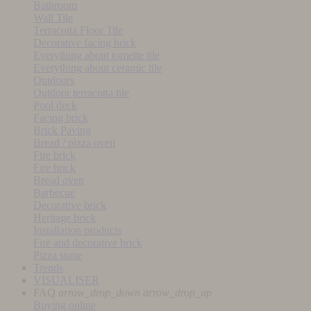
Bathroom
Wall Tile
Terracotta Floor Tile
Decorative facing brick
Everything about tomette tile
Everything about ceramic tile
Outdoors
Outdoor terracotta tile
Pool deck
Facing brick
Brick Paving
Bread / pizza oven
Fire brick
Fire brick
Bread oven
Barbecue
Decorative brick
Heritage brick
Installation products
Fire and decorative brick
Pizza stone
Trends
VISUALISER
FAQ
arrow_drop_down
arrow_drop_up
Buying online