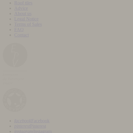
Roof tiles
Advice
About us
Legal Notice
Terms of Sales
FAQ
Contact
facebook
Facebook
pinterest
Pinterest
instagram
Instagram