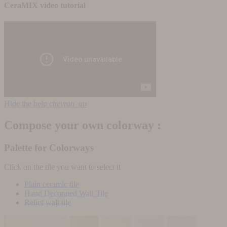
CeraMIX video tutorial
Hide the help
chevron_up
Compose your own colorway :
Palette for Colorways
Click on the tile you want to select it
Plain ceramic tile
Hand Decorated Wall Tile
Relief wall tile