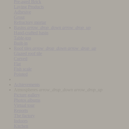
Pre-aged Brick
Laying Products
Adhesive
Grout
Refractory mortar
Basins
arrow_drop_down
arrow_drop_up
Hand-crafted basin
Table-top
Built-in
Roof tiles
arrow_drop_down
arrow_drop_up
Glazed roof tile
Curved
Flat
Fish scale
Pointed
Achievements
Atmospheres
arrow_drop_down
arrow_drop_up
Picture gallery
Photos albums
Virtual tour
Reports
The factory
Indoors
Kitchen