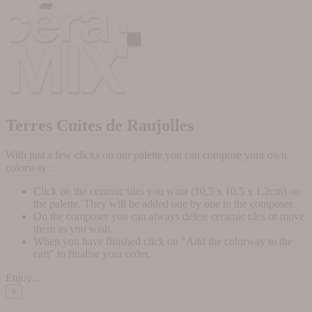
Terres Cuites de Raujolles
With just a few clicks on our palette you can compose your own
colorway :
Click on the ceramic tiles you want (10,5 x 10,5 x 1,2cm) on
the palette. They will be added one by one to the composer.
On the composer you can always delete ceramic tiles or move
them as you wish.
When you have finished click on "Add the colorway to the
cart" to finalise your order.
Enjoy...
×