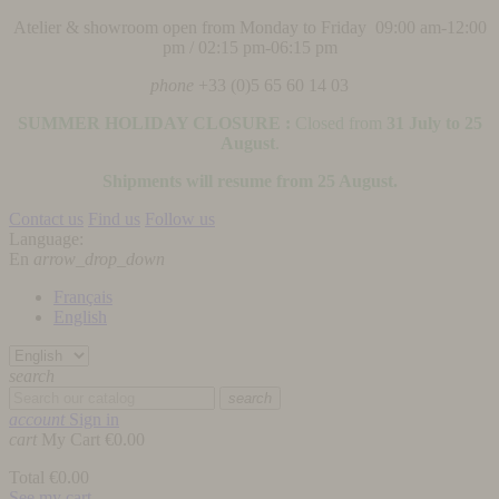
Atelier & showroom open from Monday to Friday 09:00 am-12:00
pm / 02:15 pm-06:15 pm
phone
+33 (0)5 65 60 14 03
SUMMER HOLIDAY CLOSURE :
Closed from
31 July to 25
August
.
Shipments will resume from 25 August.
Contact us
Find us
Follow us
Language:
En
arrow_drop_down
Français
English
search
search
account
Sign in
cart
My Cart
€0.00
Total
€0.00
See my cart