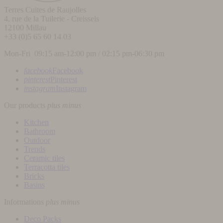
Terres Cuites de Raujolles
4, rue de la Tuilerie - Creissels
12100
Millau
+33 (0)5 65 60 14 03
Mon-Fri 09:15 am-12:00 pm / 02:15 pm-06:30 pm
facebook
Facebook
pinterest
Pinterest
instagram
Instagram
Our products
plus
minus
Kitchen
Bathroom
Outdoor
Trends
Ceramic tiles
Terracotta tiles
Bricks
Basins
Informations
plus
minus
Deco Packs