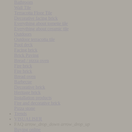
Bathroom
Wall Tile
Terracotta Floor Tile
Decorative facing brick
Everything about tomette tile
Everything about ceramic tile
Outdoors
Outdoor terracotta tile
Pool deck
Facing brick
Brick Paving
Bread / pizza oven
Fire brick
Fire brick
Bread oven
Barbecue
Decorative brick
Heritage brick
Installation products
Fire and decorative brick
Pizza stone
Trends
VISUALISER
FAQ
arrow_drop_down
arrow_drop_up
Buying online