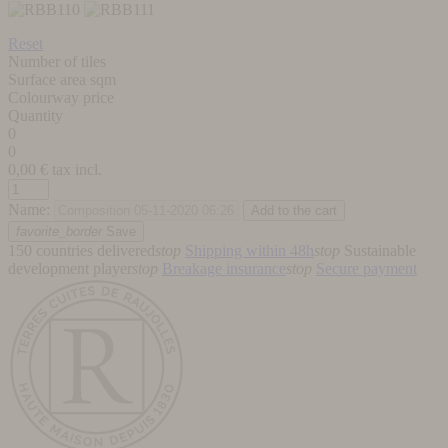
Reset
Number of tiles
Surface area sqm
Colourway price
Quantity
0
0
0,00
€ tax incl.
Name:
favorite_border
Save
150 countries delivered
stop
Shipping within 48h
stop
Sustainable
development player
stop
Breakage insurance
stop
Secure payment