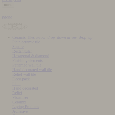
menu
phone
Ceramic Tiles
arrow_drop_down
arrow_drop_up
Plain ceramic tile
Square
Rectangular
Hexagonal & diamond
Finishing elements
Patterned wall tile
Hand decorated wall tile
Relief wall tile
Deco pack
Plain
Hand decorated
Relief
Visualiser
Ceramix
Laying Products
Adhesive