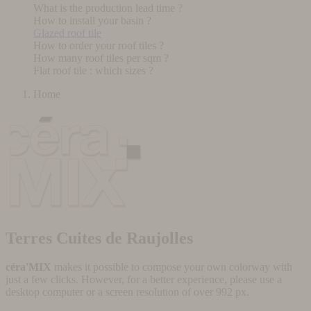
What is the production lead time ?
How to install your basin ?
Glazed roof tile
How to order your roof tiles ?
How many roof tiles per sqm ?
Flat roof tile : which sizes ?
Home
Terres Cuites de Raujolles
céra'MIX
makes it possible to compose your own colorway with
just a few clicks. However, for a better experience, please use a
desktop computer or a screen resolution of over 992 px.