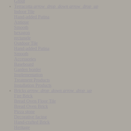
Grout
Terracotta
arrow_drop_down
arrow_drop_up
Indoor Tile
Hand-added Patina
Antique
Smooth
hexagon
rectangle
Outdoor Tile
Hand-added Patina
Smooth
Accessories
Baseboard
Garden border
Implementation
Treatment Products
Installation Products
Bricks
arrow_drop_down
arrow_drop_up
Fire Brick
Bread Oven Floor Tile
Bread Oven Brick
Pizza stone
Decorative facing
Hand-crafted Brick
Heritage