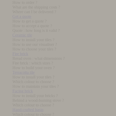
How to order ?
What are the shipping costs ?
Where can I be delivered ?
Get a quote
How to get a quote ?
How to accept a quote ?
Quote : how long is it valid ?
Ceramic tile
How to install your tiles ?
How to use our visualiser ?
How to choose your tiles ?
Fire brick
Bread oven : what dimensions ?
Fire brick : which sizes ?
How to build your oven ?
Terracotta tile
How to install your tiles ?
Which colour to choose ?
How to maintain your tiles ?
Facing brick
How to install your bricks ?
Behind a wood-burning stove ?
Which colour to choose ?
Hand-crafted basin
Which colour to choose ?