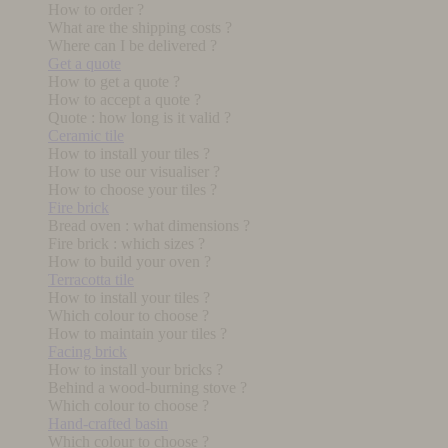
How to order ?
What are the shipping costs ?
Where can I be delivered ?
Get a quote
How to get a quote ?
How to accept a quote ?
Quote : how long is it valid ?
Ceramic tile
How to install your tiles ?
How to use our visualiser ?
How to choose your tiles ?
Fire brick
Bread oven : what dimensions ?
Fire brick : which sizes ?
How to build your oven ?
Terracotta tile
How to install your tiles ?
Which colour to choose ?
How to maintain your tiles ?
Facing brick
How to install your bricks ?
Behind a wood-burning stove ?
Which colour to choose ?
Hand-crafted basin
Which colour to choose ?