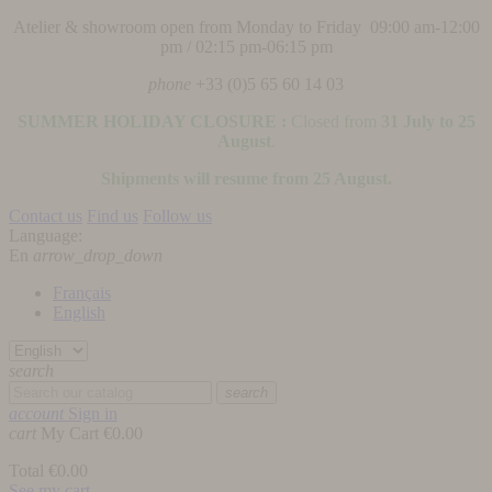
Atelier & showroom open from Monday to Friday 09:00 am-12:00
pm / 02:15 pm-06:15 pm
phone
+33 (0)5 65 60 14 03
SUMMER HOLIDAY CLOSURE :
Closed from
31 July to 25
August
.
Shipments will resume from 25 August.
Contact us
Find us
Follow us
Language:
En
arrow_drop_down
Français
English
search
search
account
Sign in
cart
My Cart
€0.00
Total
€0.00
See my cart