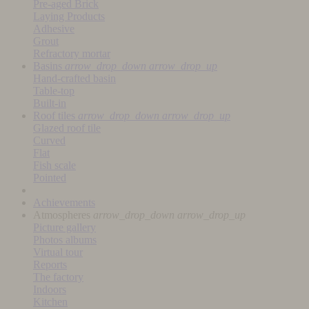
Pre-aged Brick
Laying Products
Adhesive
Grout
Refractory mortar
Basins
arrow_drop_down
arrow_drop_up
Hand-crafted basin
Table-top
Built-in
Roof tiles
arrow_drop_down
arrow_drop_up
Glazed roof tile
Curved
Flat
Fish scale
Pointed
Achievements
Atmospheres
arrow_drop_down
arrow_drop_up
Picture gallery
Photos albums
Virtual tour
Reports
The factory
Indoors
Kitchen