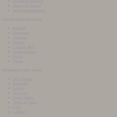
facebook
Facebook
pinterest
Pinterest
instagram
Instagram
Our products
plus
minus
Kitchen
Bathroom
Outdoor
Trends
Ceramic tiles
Terracotta tiles
Bricks
Basins
Informations
plus
minus
Deco Packs
Roof tiles
Advice
About us
Legal Notice
Terms of Sales
FAQ
Contact