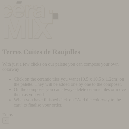
Terres Cuites de Raujolles
With just a few clicks on our palette you can compose your own
colorway :
Click on the ceramic tiles you want (10,5 x 10,5 x 1,2cm) on
the palette. They will be added one by one to the composer.
On the composer you can always delete ceramic tiles or move
them as you wish.
When you have finished click on "Add the colorway to the
cart" to finalise your order.
Enjoy...
×