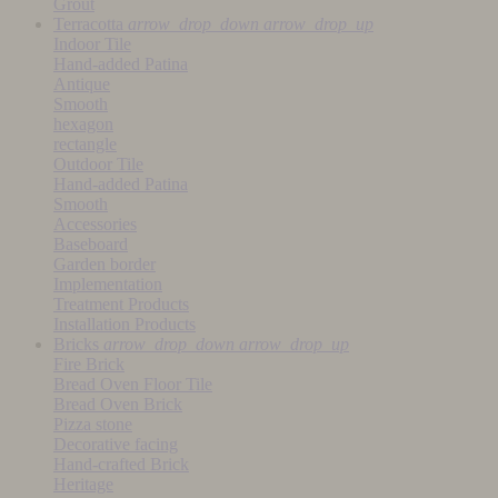
Grout
Terracotta
arrow_drop_down
arrow_drop_up
Indoor Tile
Hand-added Patina
Antique
Smooth
hexagon
rectangle
Outdoor Tile
Hand-added Patina
Smooth
Accessories
Baseboard
Garden border
Implementation
Treatment Products
Installation Products
Bricks
arrow_drop_down
arrow_drop_up
Fire Brick
Bread Oven Floor Tile
Bread Oven Brick
Pizza stone
Decorative facing
Hand-crafted Brick
Heritage