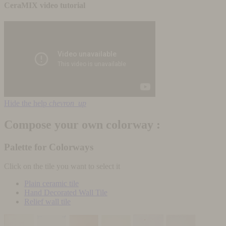
CeraMIX video tutorial
Hide the help
chevron_up
Compose your own colorway :
Palette for Colorways
Click on the tile you want to select it
Plain ceramic tile
Hand Decorated Wall Tile
Relief wall tile