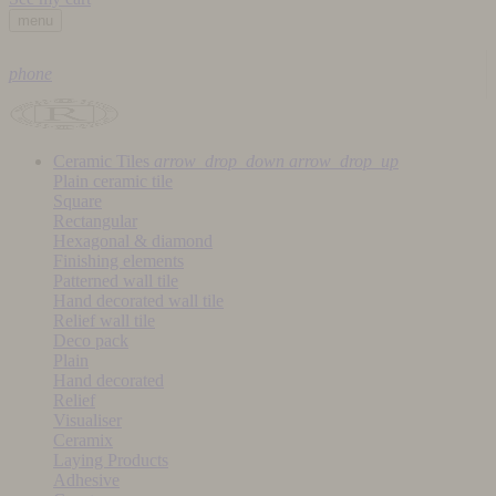
menu
phone
Ceramic Tiles
arrow_drop_down
arrow_drop_up
Plain ceramic tile
Square
Rectangular
Hexagonal & diamond
Finishing elements
Patterned wall tile
Hand decorated wall tile
Relief wall tile
Deco pack
Plain
Hand decorated
Relief
Visualiser
Ceramix
Laying Products
Adhesive