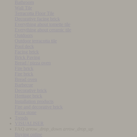
Bathroom
Wall Tile
Terracotta Floor Tile
Decorative facing brick
Everything about tomette tile
Everything about ceramic tile
Outdoors
Outdoor terracotta tile
Pool deck
Facing brick
Brick Paving
Bread / pizza oven
Fire brick
Fire brick
Bread oven
Barbecue
Decorative brick
Heritage brick
Installation products
Fire and decorative brick
Pizza stone
Trends
VISUALISER
FAQ
arrow_drop_down
arrow_drop_up
Buying online