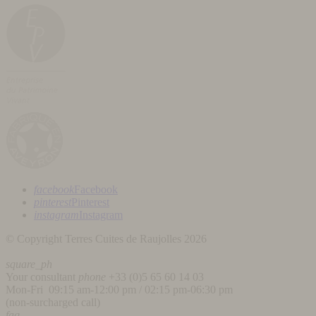
facebook
Facebook
pinterest
Pinterest
instagram
Instagram
© Copyright Terres Cuites de Raujolles 2026
square_ph
Your consultant
phone
+33 (
0)5 65 60 14 03
Mon-Fri 09:15 am-12:00 pm / 02:15 pm-06:30 pm
(non-surcharged call)
faq