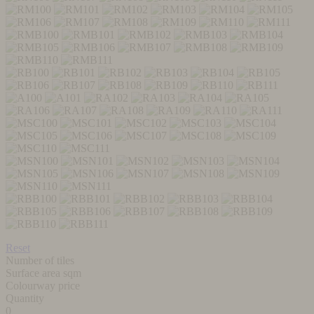
Reset
Number of tiles
Surface area sqm
Colourway price
Quantity
0