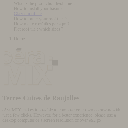
What is the production lead time ?
How to install your basin ?
Glazed roof tile
How to order your roof tiles ?
How many roof tiles per sqm ?
Flat roof tile : which sizes ?
Home
Terres Cuites de Raujolles
céra'MIX
makes it possible to compose your own colorway with
just a few clicks. However, for a better experience, please use a
desktop computer or a screen resolution of over 992 px.