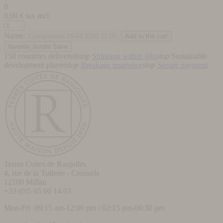
0
0,00
€ tax incl.
Name:
favorite_border
Save
150 countries delivered
stop
Shipping within 48h
stop
Sustainable
development player
stop
Breakage insurance
stop
Secure payment
Terres Cuites de Raujolles
4, rue de la Tuilerie - Creissels
12100
Millau
+33 (0)5 65 60 14 03
Mon-Fri 09:15 am-12:00 pm / 02:15 pm-06:30 pm