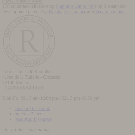
favorite_border
Save
150 countries delivered
stop
Shipping within 48h
stop
Sustainable
development player
stop
Breakage insurance
stop
Secure payment
Terres Cuites de Raujolles
4, rue de la Tuilerie - Creissels
12100
Millau
+33 (0)5 65 60 14 03
Mon-Fri 09:15 am-12:00 pm / 02:15 pm-06:30 pm
facebook
Facebook
pinterest
Pinterest
instagram
Instagram
Our products
plus
minus