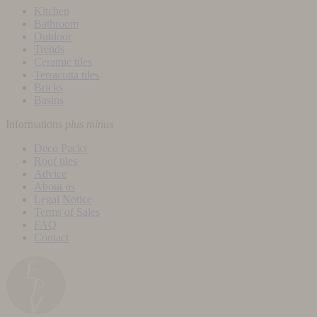
Kitchen
Bathroom
Outdoor
Trends
Ceramic tiles
Terracotta tiles
Bricks
Basins
Informations
plus
minus
Deco Packs
Roof tiles
Advice
About us
Legal Notice
Terms of Sales
FAQ
Contact