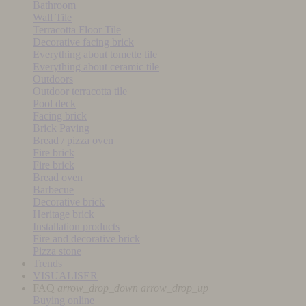
Bathroom
Wall Tile
Terracotta Floor Tile
Decorative facing brick
Everything about tomette tile
Everything about ceramic tile
Outdoors
Outdoor terracotta tile
Pool deck
Facing brick
Brick Paving
Bread / pizza oven
Fire brick
Fire brick
Bread oven
Barbecue
Decorative brick
Heritage brick
Installation products
Fire and decorative brick
Pizza stone
Trends
VISUALISER
FAQ
arrow_drop_down
arrow_drop_up
Buying online