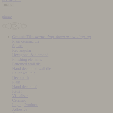
menu
phone
Ceramic Tiles
arrow_drop_down
arrow_drop_up
Plain ceramic tile
Square
Rectangular
Hexagonal & diamond
Finishing elements
Patterned wall tile
Hand decorated wall tile
Relief wall tile
Deco pack
Plain
Hand decorated
Relief
Visualiser
Ceramix
Laying Products
Adhesive