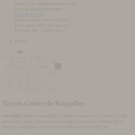
What is the production lead time ?
How to install your basin ?
Glazed roof tile
How to order your roof tiles ?
How many roof tiles per sqm ?
Flat roof tile : which sizes ?
Home
Terres Cuites de Raujolles
céra'MIX
makes it possible to compose your own colorway with
just a few clicks. However, for a better experience, please use a
desktop computer or a screen resolution of over 992 px.