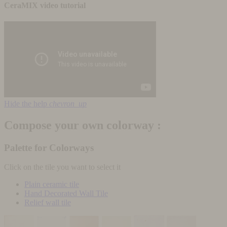
CeraMIX video tutorial
Hide the help
chevron_up
Compose your own colorway :
Palette for Colorways
Click on the tile you want to select it
Plain ceramic tile
Hand Decorated Wall Tile
Relief wall tile