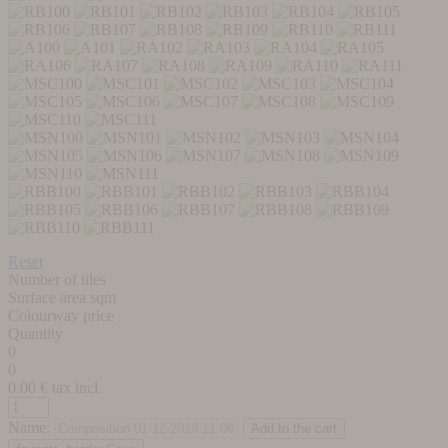
Reset
Number of tiles
Surface area sqm
Colourway price
Quantity
0
0
0,00
€ tax incl.
Name: