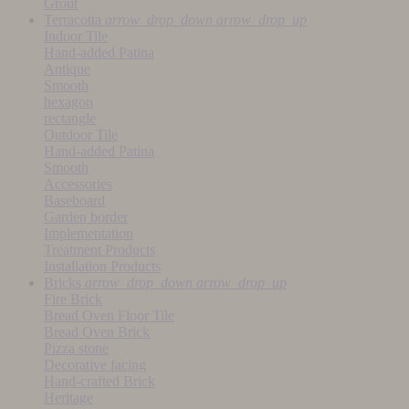
Grout
Terracotta
arrow_drop_down
arrow_drop_up
Indoor Tile
Hand-added Patina
Antique
Smooth
hexagon
rectangle
Outdoor Tile
Hand-added Patina
Smooth
Accessories
Baseboard
Garden border
Implementation
Treatment Products
Installation Products
Bricks
arrow_drop_down
arrow_drop_up
Fire Brick
Bread Oven Floor Tile
Bread Oven Brick
Pizza stone
Decorative facing
Hand-crafted Brick
Heritage