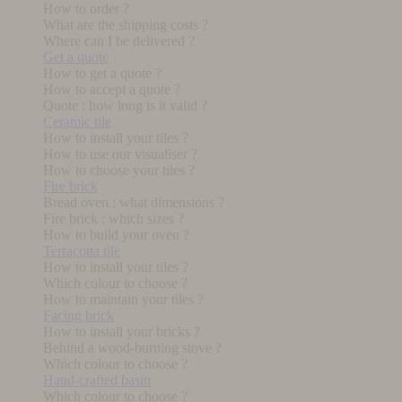
How to order ?
What are the shipping costs ?
Where can I be delivered ?
Get a quote
How to get a quote ?
How to accept a quote ?
Quote : how long is it valid ?
Ceramic tile
How to install your tiles ?
How to use our visualiser ?
How to choose your tiles ?
Fire brick
Bread oven : what dimensions ?
Fire brick : which sizes ?
How to build your oven ?
Terracotta tile
How to install your tiles ?
Which colour to choose ?
How to maintain your tiles ?
Facing brick
How to install your bricks ?
Behind a wood-burning stove ?
Which colour to choose ?
Hand-crafted basin
Which colour to choose ?