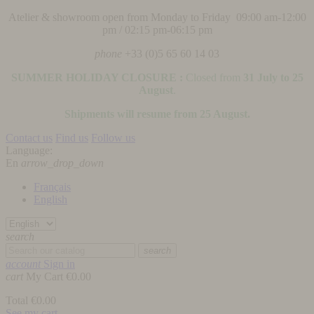
Atelier & showroom open from Monday to Friday 09:00 am-12:00
pm / 02:15 pm-06:15 pm
phone
+33 (0)5 65 60 14 03
SUMMER HOLIDAY CLOSURE :
Closed from
31 July to 25
August
.
Shipments will resume from 25 August.
Contact us
Find us
Follow us
Language:
En
arrow_drop_down
Français
English
search
search
account
Sign in
cart
My Cart
€0.00
Total
€0.00
See my cart