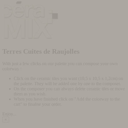
Terres Cuites de Raujolles
With just a few clicks on our palette you can compose your own
colorway :
Click on the ceramic tiles you want (10,5 x 10,5 x 1,2cm) on
the palette. They will be added one by one to the composer.
On the composer you can always delete ceramic tiles or move
them as you wish.
When you have finished click on "Add the colorway to the
cart" to finalise your order.
Enjoy...
×