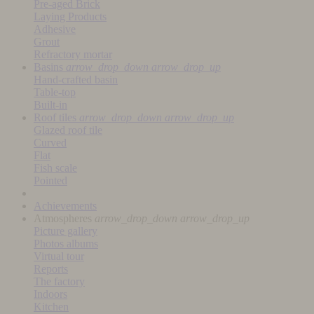
Pre-aged Brick
Laying Products
Adhesive
Grout
Refractory mortar
Basins
arrow_drop_down
arrow_drop_up
Hand-crafted basin
Table-top
Built-in
Roof tiles
arrow_drop_down
arrow_drop_up
Glazed roof tile
Curved
Flat
Fish scale
Pointed
Achievements
Atmospheres
arrow_drop_down
arrow_drop_up
Picture gallery
Photos albums
Virtual tour
Reports
The factory
Indoors
Kitchen