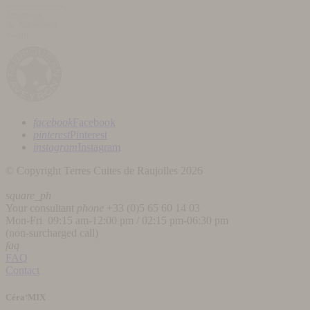
facebook
Facebook
pinterest
Pinterest
instagram
Instagram
© Copyright Terres Cuites de Raujolles 2026
square_ph
Your consultant
phone
+33 (
0)5 65 60 14 03
Mon-Fri 09:15 am-12:00 pm / 02:15 pm-06:30 pm
(non-surcharged call)
faq
FAQ
Contact
Céra‘MIX