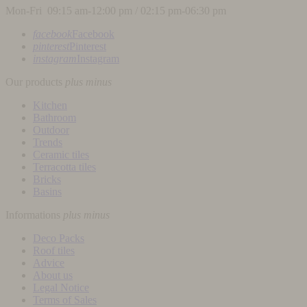
Mon-Fri 09:15 am-12:00 pm / 02:15 pm-06:30 pm
facebook
Facebook
pinterest
Pinterest
instagram
Instagram
Our products
plus
minus
Kitchen
Bathroom
Outdoor
Trends
Ceramic tiles
Terracotta tiles
Bricks
Basins
Informations
plus
minus
Deco Packs
Roof tiles
Advice
About us
Legal Notice
Terms of Sales