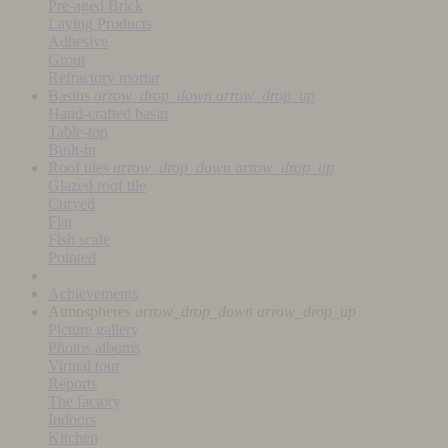
Pre-aged Brick
Laying Products
Adhesive
Grout
Refractory mortar
Basins
arrow_drop_down
arrow_drop_up
Hand-crafted basin
Table-top
Built-in
Roof tiles
arrow_drop_down
arrow_drop_up
Glazed roof tile
Curved
Flat
Fish scale
Pointed
Achievements
Atmospheres
arrow_drop_down
arrow_drop_up
Picture gallery
Photos albums
Virtual tour
Reports
The factory
Indoors
Kitchen