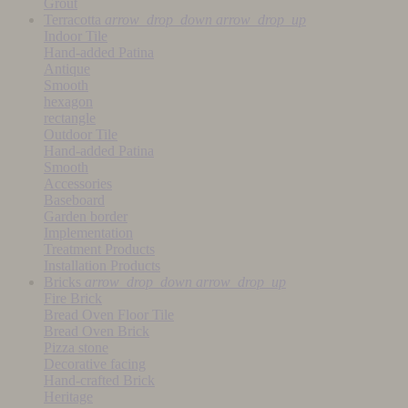
Grout
Terracotta
arrow_drop_down
arrow_drop_up
Indoor Tile
Hand-added Patina
Antique
Smooth
hexagon
rectangle
Outdoor Tile
Hand-added Patina
Smooth
Accessories
Baseboard
Garden border
Implementation
Treatment Products
Installation Products
Bricks
arrow_drop_down
arrow_drop_up
Fire Brick
Bread Oven Floor Tile
Bread Oven Brick
Pizza stone
Decorative facing
Hand-crafted Brick
Heritage