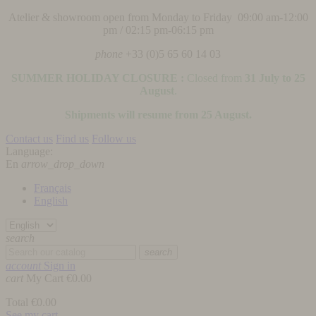
Atelier & showroom open from Monday to Friday 09:00 am-12:00
pm / 02:15 pm-06:15 pm
phone
+33 (0)5 65 60 14 03
SUMMER HOLIDAY CLOSURE :
Closed from
31 July to 25
August
.
Shipments will resume from 25 August.
Contact us
Find us
Follow us
Language:
En
arrow_drop_down
Français
English
search
search
account
Sign in
cart
My Cart
€0.00
Total
€0.00
See my cart