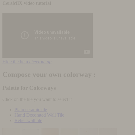
CeraMIX video tutorial
Hide the help
chevron_up
Compose your own colorway :
Palette for Colorways
Click on the tile you want to select it
Plain ceramic tile
Hand Decorated Wall Tile
Relief wall tile