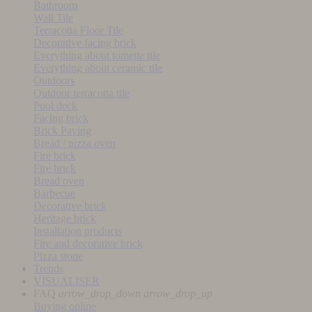
Bathroom
Wall Tile
Terracotta Floor Tile
Decorative facing brick
Everything about tomette tile
Everything about ceramic tile
Outdoors
Outdoor terracotta tile
Pool deck
Facing brick
Brick Paving
Bread / pizza oven
Fire brick
Fire brick
Bread oven
Barbecue
Decorative brick
Heritage brick
Installation products
Fire and decorative brick
Pizza stone
Trends
VISUALISER
FAQ
arrow_drop_down
arrow_drop_up
Buying online