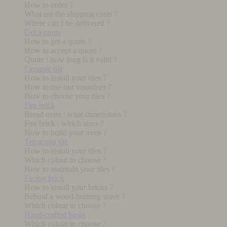
How to order ?
What are the shipping costs ?
Where can I be delivered ?
Get a quote
How to get a quote ?
How to accept a quote ?
Quote : how long is it valid ?
Ceramic tile
How to install your tiles ?
How to use our visualiser ?
How to choose your tiles ?
Fire brick
Bread oven : what dimensions ?
Fire brick : which sizes ?
How to build your oven ?
Terracotta tile
How to install your tiles ?
Which colour to choose ?
How to maintain your tiles ?
Facing brick
How to install your bricks ?
Behind a wood-burning stove ?
Which colour to choose ?
Hand-crafted basin
Which colour to choose ?