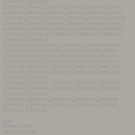
Reset
Number of tiles
Surface area sqm