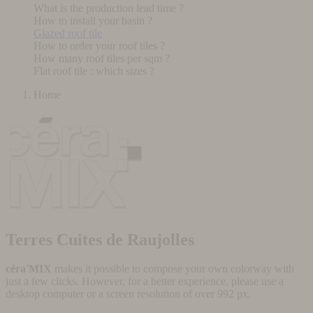
What is the production lead time ?
How to install your basin ?
Glazed roof tile
How to order your roof tiles ?
How many roof tiles per sqm ?
Flat roof tile : which sizes ?
Home
Terres Cuites de Raujolles
céra'MIX
makes it possible to compose your own colorway with
just a few clicks. However, for a better experience, please use a
desktop computer or a screen resolution of over 992 px.