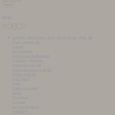
menu
phone
Ceramic Tiles
arrow_drop_down
arrow_drop_up
Plain ceramic tile
Square
Rectangular
Hexagonal & diamond
Finishing elements
Patterned wall tile
Hand decorated wall tile
Relief wall tile
Deco pack
Plain
Hand decorated
Relief
Visualiser
Ceramix
Laying Products
Adhesive