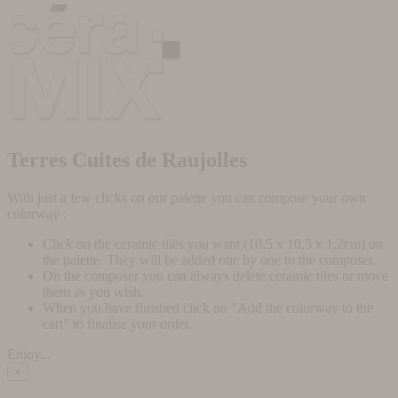
Terres Cuites de Raujolles
With just a few clicks on our palette you can compose your own
colorway :
Click on the ceramic tiles you want (10,5 x 10,5 x 1,2cm) on
the palette. They will be added one by one to the composer.
On the composer you can always delete ceramic tiles or move
them as you wish.
When you have finished click on "Add the colorway to the
cart" to finalise your order.
Enjoy...
×