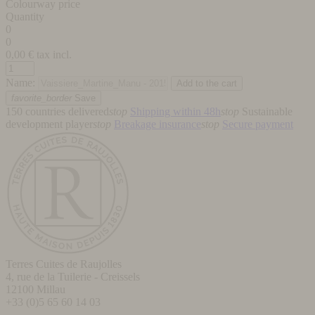
Colourway price
Quantity
0
0
0,00
€ tax incl.
Name:
favorite_border
Save
150 countries delivered
stop
Shipping within 48h
stop
Sustainable
development player
stop
Breakage insurance
stop
Secure payment
Terres Cuites de Raujolles
4, rue de la Tuilerie - Creissels
12100
Millau
+33 (0)5 65 60 14 03