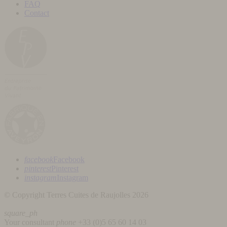
FAQ
Contact
facebook
Facebook
pinterest
Pinterest
instagram
Instagram
© Copyright Terres Cuites de Raujolles 2026
square_ph
Your consultant
phone
+33 (
0)5 65 60 14 03