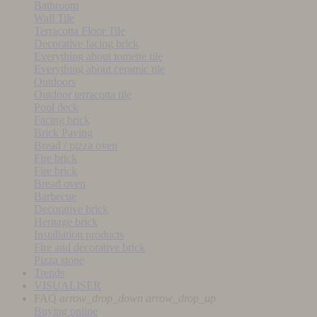
Bathroom
Wall Tile
Terracotta Floor Tile
Decorative facing brick
Everything about tomette tile
Everything about ceramic tile
Outdoors
Outdoor terracotta tile
Pool deck
Facing brick
Brick Paving
Bread / pizza oven
Fire brick
Fire brick
Bread oven
Barbecue
Decorative brick
Heritage brick
Installation products
Fire and decorative brick
Pizza stone
Trends
VISUALISER
FAQ
arrow_drop_down
arrow_drop_up
Buying online