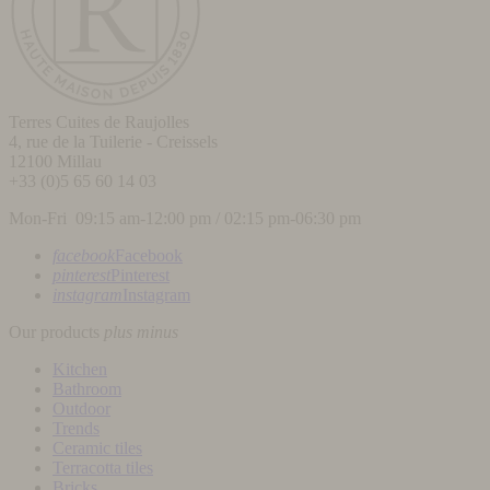
Terres Cuites de Raujolles
4, rue de la Tuilerie - Creissels
12100
Millau
+33 (0)5 65 60 14 03
Mon-Fri 09:15 am-12:00 pm / 02:15 pm-06:30 pm
facebook
Facebook
pinterest
Pinterest
instagram
Instagram
Our products
plus
minus
Kitchen
Bathroom
Outdoor
Trends
Ceramic tiles
Terracotta tiles
Bricks