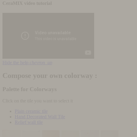
CeraMIX video tutorial
Hide the help
chevron_up
Compose your own colorway :
Palette for Colorways
Click on the tile you want to select it
Plain ceramic tile
Hand Decorated Wall Tile
Relief wall tile