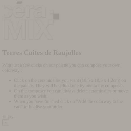
Terres Cuites de Raujolles
With just a few clicks on our palette you can compose your own
colorway :
Click on the ceramic tiles you want (10,5 x 10,5 x 1,2cm) on
the palette. They will be added one by one to the composer.
On the composer you can always delete ceramic tiles or move
them as you wish.
When you have finished click on "Add the colorway to the
cart" to finalise your order.
Enjoy...
×