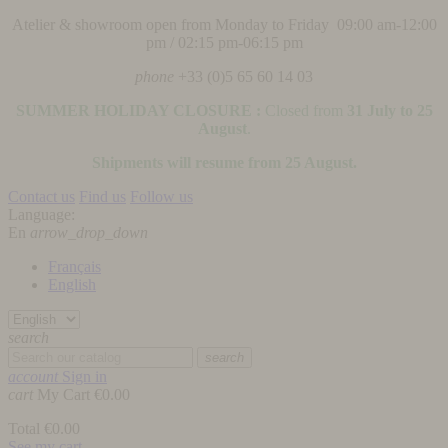
Atelier & showroom open from Monday to Friday 09:00 am-12:00
pm / 02:15 pm-06:15 pm
phone
+33 (0)5 65 60 14 03
SUMMER HOLIDAY CLOSURE :
Closed from
31 July to 25
August
.
Shipments will resume from 25 August.
Contact us
Find us
Follow us
Language:
En
arrow_drop_down
Français
English
search
search
account
Sign in
cart
My Cart
€0.00
Total
€0.00
See my cart