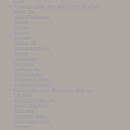
Grout
Terracotta
arrow_drop_down
arrow_drop_up
Indoor Tile
Hand-added Patina
Antique
Smooth
hexagon
rectangle
Outdoor Tile
Hand-added Patina
Smooth
Accessories
Baseboard
Garden border
Implementation
Treatment Products
Installation Products
Bricks
arrow_drop_down
arrow_drop_up
Fire Brick
Bread Oven Floor Tile
Bread Oven Brick
Pizza stone
Decorative facing
Hand-crafted Brick
Heritage