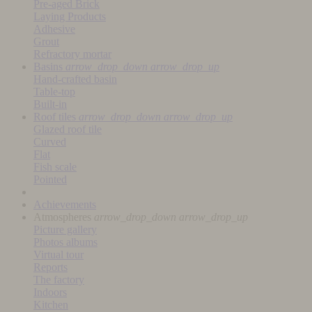
Pre-aged Brick
Laying Products
Adhesive
Grout
Refractory mortar
Basins
arrow_drop_down
arrow_drop_up
Hand-crafted basin
Table-top
Built-in
Roof tiles
arrow_drop_down
arrow_drop_up
Glazed roof tile
Curved
Flat
Fish scale
Pointed
Achievements
Atmospheres
arrow_drop_down
arrow_drop_up
Picture gallery
Photos albums
Virtual tour
Reports
The factory
Indoors
Kitchen