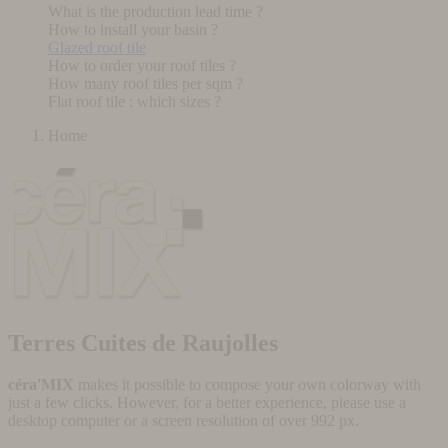
What is the production lead time ?
How to install your basin ?
Glazed roof tile
How to order your roof tiles ?
How many roof tiles per sqm ?
Flat roof tile : which sizes ?
Home
Terres Cuites de Raujolles
céra'MIX
makes it possible to compose your own colorway with
just a few clicks. However, for a better experience, please use a
desktop computer or a screen resolution of over 992 px.