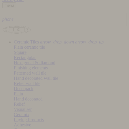
menu
phone
Ceramic Tiles
arrow_drop_down
arrow_drop_up
Plain ceramic tile
Square
Rectangular
Hexagonal & diamond
Finishing elements
Patterned wall tile
Hand decorated wall tile
Relief wall tile
Deco pack
Plain
Hand decorated
Relief
Visualiser
Ceramix
Laying Products
Adhesive