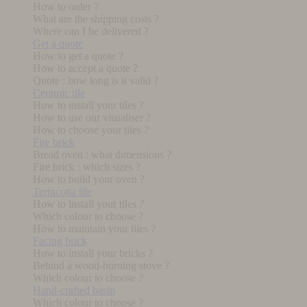
How to order ?
What are the shipping costs ?
Where can I be delivered ?
Get a quote
How to get a quote ?
How to accept a quote ?
Quote : how long is it valid ?
Ceramic tile
How to install your tiles ?
How to use our visualiser ?
How to choose your tiles ?
Fire brick
Bread oven : what dimensions ?
Fire brick : which sizes ?
How to build your oven ?
Terracotta tile
How to install your tiles ?
Which colour to choose ?
How to maintain your tiles ?
Facing brick
How to install your bricks ?
Behind a wood-burning stove ?
Which colour to choose ?
Hand-crafted basin
Which colour to choose ?