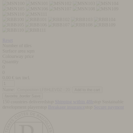
Reset
Number of tiles
Surface area sqm
Colourway price
Quantity
0
0
0,00
€ tax incl.
Name:
favorite_border
Save
150 countries delivered
stop
Shipping within 48h
stop
Sustainable
development player
stop
Breakage insurance
stop
Secure payment