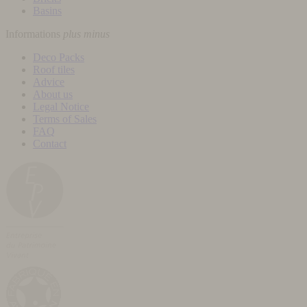
Basins
Informations
plus
minus
Deco Packs
Roof tiles
Advice
About us
Legal Notice
Terms of Sales
FAQ
Contact